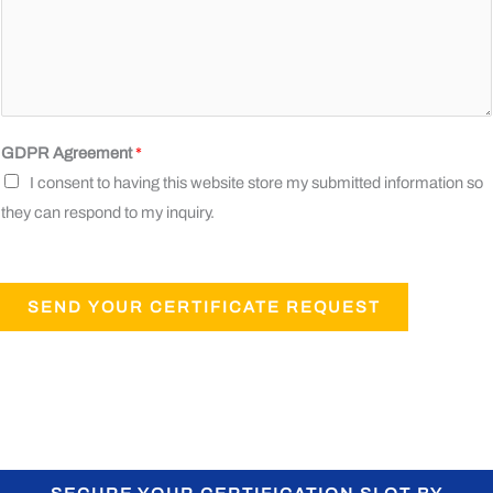
GDPR Agreement
*
I consent to having this website store my submitted information so
they can respond to my inquiry.
SEND YOUR CERTIFICATE REQUEST