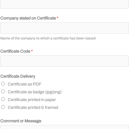
4
,
Company stated on Certificate
*
A
d
d
Name of the company to which a certificate has been issued
r
Certificate Code
*
e
s
s
M
Certificate Delivery
e
Certificate as PDF
s
Certificate as badge (jpg/png)
s
Certificate printed in paper
a
Certificate printed & framed
g
Comment or Message
e