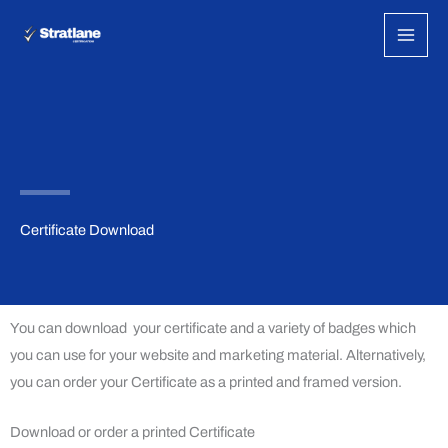
Skip
to
content
Certificate Download
You can download your certificate and a variety of badges which
you can use for your website and marketing material. Alternatively,
you can order your Certificate as a printed and framed version.
Download or order a printed Certificate