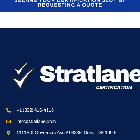
SECURE YOUR CERTIFICATION SLOT BY
REQUESTING A QUOTE
+1 (302) 416-4116
info@stratlane.com
1111B S Governors Ave # 98336, Dover, DE 19904