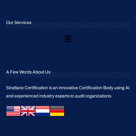
Our Services
Main
Menu
A Few Words About Us
Stratlane Certification is an innovative Certification Body using AI
and experienced industry experts to audit organizations.