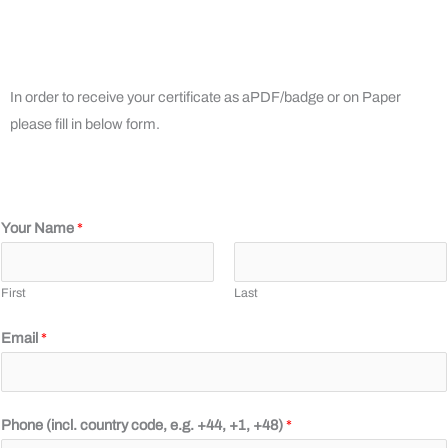
In order to receive your certificate as aPDF/badge or on Paper
please fill in below form.
Your Name
*
First
Last
Email
*
+
Phone (incl. country code, e.g. +44, +1, +48)
*
4