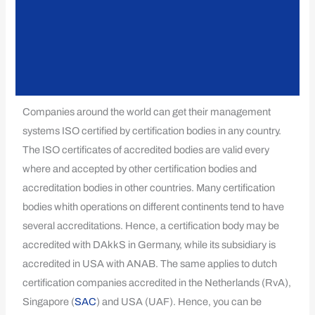
Companies around the world can get their management
systems ISO certified by certification bodies in any country.
The ISO certificates of accredited bodies are valid every
where and accepted by other certification bodies and
accreditation bodies in other countries. Many certification
bodies whith operations on different continents tend to have
several accreditations. Hence, a certification body may be
accredited with DAkkS in Germany, while its subsidiary is
accredited in USA with ANAB. The same applies to dutch
certification companies accredited in the Netherlands (RvA),
Singapore (
SAC
) and USA (UAF). Hence, you can be