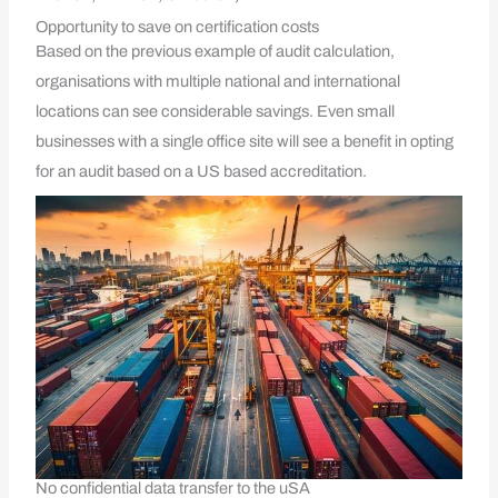
Opportunity to save on certification costs
Based on the previous example of audit calculation,
organisations with multiple national and international
locations can see considerable savings. Even small
businesses with a single office site will see a benefit in opting
for an audit based on a US based accreditation.
No confidential data transfer to the uSA