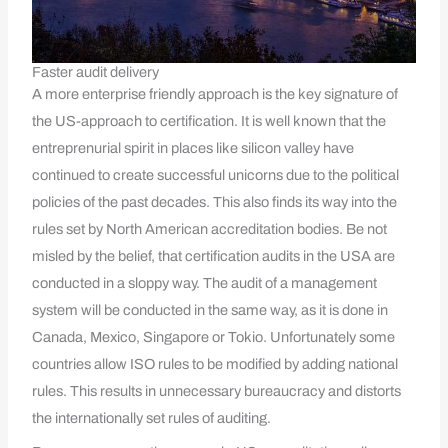
Faster audit delivery
A more enterprise friendly approach is the key signature of
the US-approach to certification. It is well known that the
entreprenurial spirit in places like silicon valley have
continued to create successful unicorns due to the political
policies of the past decades. This also finds its way into the
rules set by North American accreditation bodies. Be not
misled by the belief, that certification audits in the USA are
conducted in a sloppy way. The audit of a management
system will be conducted in the same way, as it is done in
Canada, Mexico, Singapore or Tokio. Unfortunately some
countries allow ISO rules to be modified by adding national
rules. This results in unnecessary bureaucracy and distorts
the internationally set rules of auditing.