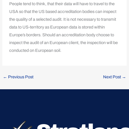
People tend to think, that their data will have to travel to the
USA so that the US based accreditation bodies can inspect
the quality of a selected audit. It is not necessary to transmit
data to US-territory as European data is stored within
Europe’s borders. Should an accreditation body choose to
inspect the audit of an European client, the inspection will be
conducted on European soil.
←
Previous Post
Next Post
→