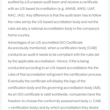
audited by a European audit team and receive a certificate
with an US based Accreditation (e.g. ANAB, ANSI, UAF,
NAC, IAS). Key difference is that the audit team has to follow
the rules set by the US based accrditation body and not the
rules set aby a national accreditation body in the company’s
home country.
Advantages of an US-accredited ISO Certificate
As previously mentioned, when a certification body (CAB)
conducts an audit it needs to be compliant with the rules set
by the applicable accreditation. Hence, if the is being
conducted according to an US-based accreditation the the
rules of that accrediation will govern the certification process.
Eventually the certificate will display the logo of the
certification body and the governing accreditation body (AB).
As an ISO certificate is valid worldwide, companies have the
freedom to choose the conformity assessment body (= CAB
= certification body) and by which accreditation they desire