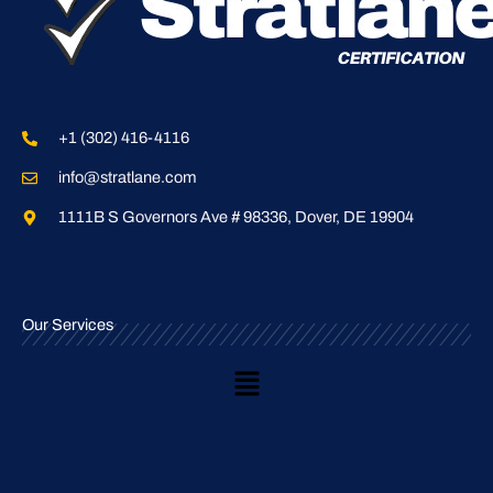
+1 (302) 416-4116
info@stratlane.com
1111B S Governors Ave # 98336, Dover, DE 19904
Our Services
Main
Menu