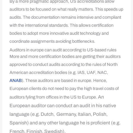
By a more pragmatic approach, US accreditations allow
auditors to be focused on what really matters. This speeds up
audits. The documentation remains intensive and compliant
with the international standards. This allows certification
bodies to adopt more innovative audit technology and
coordinate assignments avoiding bottlenecks.
Auditors in europe can audit according to US-based rules
More and more certification bodies are getting their auditors
approved to conduct audits according to the rules of North
American accreditation bodies (e.g. IAS, UAF, NAC,
ANAB
). These auditors are based in europe. Hence,
European clients do not need to pay the high travel costs of
An
auditors fyling from offices in the US to Europe.
European auditor can conduct an audit in his native
language (e.g. Dutch, Germany, Italian, Polish,
Spanish) and any other language he is proficient (e.g.
French, Finnish, Swedish).