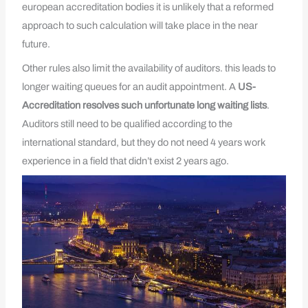
european accreditation bodies it is unlikely that a reformed
approach to such calculation will take place in the near
future.
Other rules also limit the availability of auditors. this leads to
longer waiting queues for an audit appointment. A
US-
Accreditation resolves such unfortunate long waiting lists
.
Auditors still need to be qualified according to the
international standard, but they do not need 4 years work
experience in a field that didn’t exist 2 years ago.