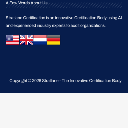
A Few Words About Us
Stratlane Certification is an innovative Certification Body using AI
and experienced industry experts to audit organizations.
Copyright © 2026 Stratlane - The Innovative Certification Body