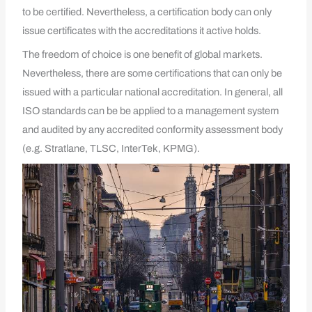
to be certified. Nevertheless, a certification body can only
issue certificates with the accreditations it active holds.
The freedom of choice is one benefit of global markets.
Nevertheless, there are some certifications that can only be
issued with a particular national accreditation. In general, all
ISO standards can be be applied to a management system
and audited by any accredited conformity assessment body
(e.g. Stratlane, TLSC, InterTek, KPMG).