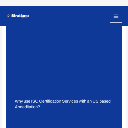
Skip
to
content
Why use ISO Certification Services with an US based
Acceditation?