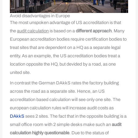
Avoid disadvantages in Europe
The most unspoken advantage of US accreditation is that
the
audit calculation
is based on a
different approach
. Many
European accreditation bodies require certification bodies to
treat sites that are dependent on a HQ as a separate legal
entity. As an example, the US accreditation bodies treat a
location opposite the HQ, but devided by a road, as one
united site.
In contrast the German DAkkS rates the factory building
across the road as a separate site. Hence, an US
accreditation based calculation will see only one site. The
european calculation rules will increase audit costs as
DAkkS
sees 2 sites. The fact that in the opposite building is a
small office room with 2 simple desks make such an
audit
calculation highly questionable
. Due to the status of