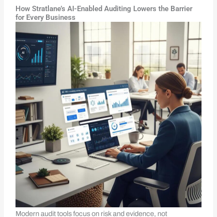
How Stratlane’s AI-Enabled Auditing Lowers the Barrier
for Every Business
Modern audit tools focus on risk and evidence, not