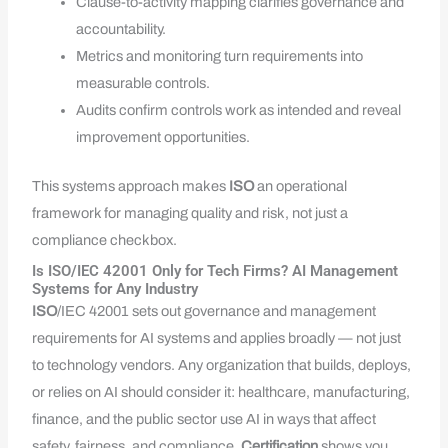
Clause-to-activity mapping clarifies governance and
accountability.
Metrics and monitoring turn requirements into
measurable controls.
Audits confirm controls work as intended and reveal
improvement opportunities.
This systems approach makes
ISO
an operational
framework for managing quality and risk, not just a
compliance checkbox.
Is ISO/IEC 42001 Only for Tech Firms? AI Management
Systems for Any Industry
ISO
/IEC 42001 sets out governance and management
requirements for AI systems and applies broadly — not just
to technology vendors. Any organization that builds, deploys,
or relies on AI should consider it: healthcare, manufacturing,
finance, and the public sector use AI in ways that affect
safety, fairness, and compliance.
Certification
shows you