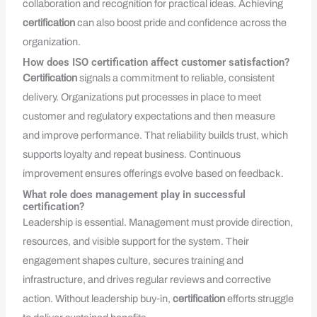
collaboration and recognition for practical ideas. Achieving
certification
can also boost pride and confidence across the
organization.
How does ISO certification affect customer satisfaction?
Certification
signals a commitment to reliable, consistent
delivery. Organizations put processes in place to meet
customer and regulatory expectations and then measure
and improve performance. That reliability builds trust, which
supports loyalty and repeat business. Continuous
improvement ensures offerings evolve based on feedback.
What role does management play in successful
certification?
Leadership is essential. Management must provide direction,
resources, and visible support for the system. Their
engagement shapes culture, secures training and
infrastructure, and drives regular reviews and corrective
action. Without leadership buy‑in,
certification
efforts struggle