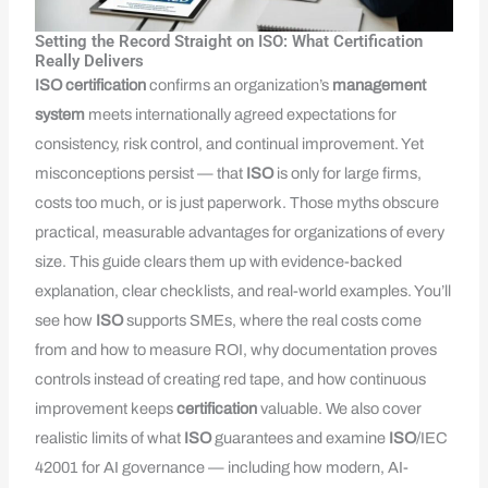
Setting the Record Straight on ISO: What Certification
Really Delivers
ISO
certification
confirms an organization’s
management
system
meets internationally agreed expectations for
consistency, risk control, and continual improvement. Yet
misconceptions persist — that
ISO
is only for large firms,
costs too much, or is just paperwork. Those myths obscure
practical, measurable advantages for organizations of every
size. This guide clears them up with evidence-backed
explanation, clear checklists, and real-world examples. You’ll
see how
ISO
supports SMEs, where the real costs come
from and how to measure ROI, why documentation proves
controls instead of creating red tape, and how continuous
improvement keeps
certification
valuable. We also cover
realistic limits of what
ISO
guarantees and examine
ISO
/IEC
42001 for AI governance — including how modern, AI-