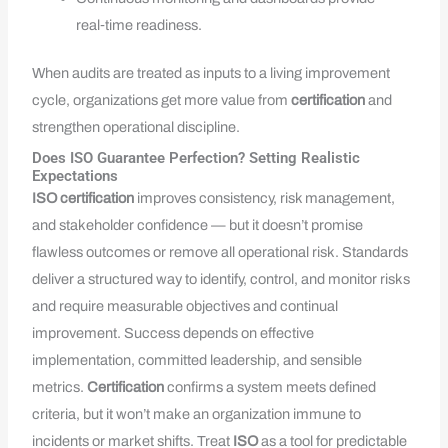
real‑time readiness.
When audits are treated as inputs to a living improvement
cycle, organizations get more value from
certification
and
strengthen operational discipline.
Does ISO Guarantee Perfection? Setting Realistic
Expectations
ISO
certification
improves consistency, risk management,
and stakeholder confidence — but it doesn’t promise
flawless outcomes or remove all operational risk. Standards
deliver a structured way to identify, control, and monitor risks
and require measurable objectives and continual
improvement. Success depends on effective
implementation, committed leadership, and sensible
metrics.
Certification
confirms a system meets defined
criteria, but it won’t make an organization immune to
incidents or market shifts. Treat
ISO
as a tool for predictable