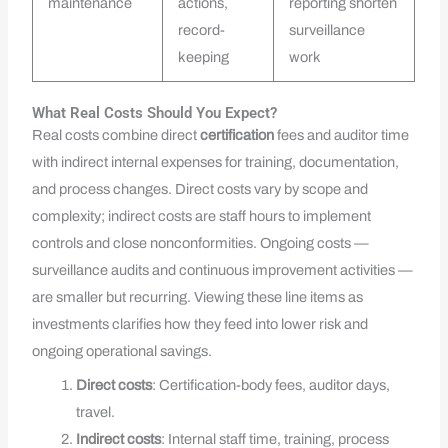
maintenance
actions,
reporting shorten
record-
surveillance
keeping
work
What Real Costs Should You Expect?
Real costs combine direct
certification
fees and auditor time
with indirect internal expenses for training, documentation,
and process changes. Direct costs vary by scope and
complexity; indirect costs are staff hours to implement
controls and close nonconformities. Ongoing costs —
surveillance audits and continuous improvement activities —
are smaller but recurring. Viewing these line items as
investments clarifies how they feed into lower risk and
ongoing operational savings.
Direct costs
: Certification-body fees, auditor days,
travel.
Indirect costs
: Internal staff time, training, process