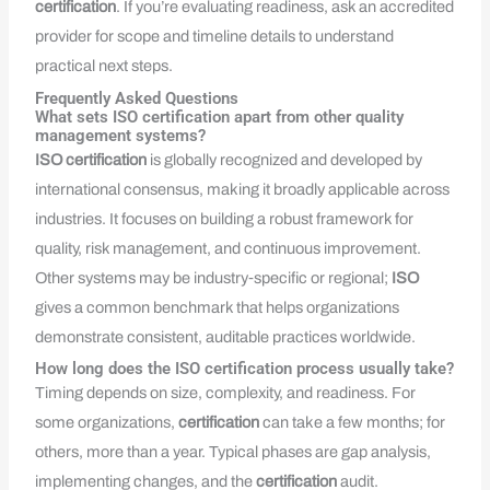
certification
. If you’re evaluating readiness, ask an accredited
provider for scope and timeline details to understand
practical next steps.
Frequently Asked Questions
What sets ISO certification apart from other quality
management systems?
ISO
certification
is globally recognized and developed by
international consensus, making it broadly applicable across
industries. It focuses on building a robust framework for
quality, risk management, and continuous improvement.
Other systems may be industry‑specific or regional;
ISO
gives a common benchmark that helps organizations
demonstrate consistent, auditable practices worldwide.
How long does the ISO certification process usually take?
Timing depends on size, complexity, and readiness. For
some organizations,
certification
can take a few months; for
others, more than a year. Typical phases are gap analysis,
implementing changes, and the
certification
audit.