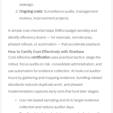
redesign.
Ongoing costs
: Surveillance audits, management
reviews, improvement projects.
A simple cost checklist helps SMEs budget sensibly and
identify efficiency levers — for example, remote prep,
phased rollouts, or automation — that accelerate payback.
How to Certify Cost‑Effectively with Stratlane
Cost-effective
certification
uses practical tactics: stage the
rollout, focus audits on risk, consolidate administration, and
use automation for evidence collection. AI tools cut auditor
hours by gathering and mapping evidence; bundling related
standards reduces duplicate work; and phased
implementation captures early wins that fund later stages.
Use risk-based sampling and AI to target evidence
collection and reduce auditor days.