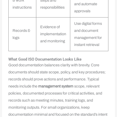
& work
steps and
and automate
instructions
responsibilities
approvals
Use digital forms
Evidence of
Records &
and document
implementation
logs
management for
and monitoring
instant retrieval
What Good ISO Documentation Looks Like
Good documentation balances clarity with brevity. Core
documents should state scope, policy, and key procedures;
records should prove actions and performance. Typical
needs include the
management system
scope, relevant
policies, documented processes for critical activities, and
records such as meeting minutes, training logs, and
monitoring outputs. For small organizations, keep
documentation minimal and focused on the standard’s intent