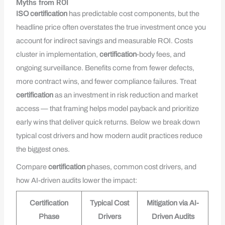
Myths from ROI
ISO
certification
has predictable cost components, but the
headline price often overstates the true investment once you
account for indirect savings and measurable ROI. Costs
cluster in implementation,
certification
-body fees, and
ongoing surveillance. Benefits come from fewer defects,
more contract wins, and fewer compliance failures. Treat
certification
as an investment in risk reduction and market
access — that framing helps model payback and prioritize
early wins that deliver quick returns. Below we break down
typical cost drivers and how modern audit practices reduce
the biggest ones.
Compare
certification
phases, common cost drivers, and
how AI-driven audits lower the impact:
Certification
Typical Cost
Mitigation via AI-
Phase
Drivers
Driven Audits