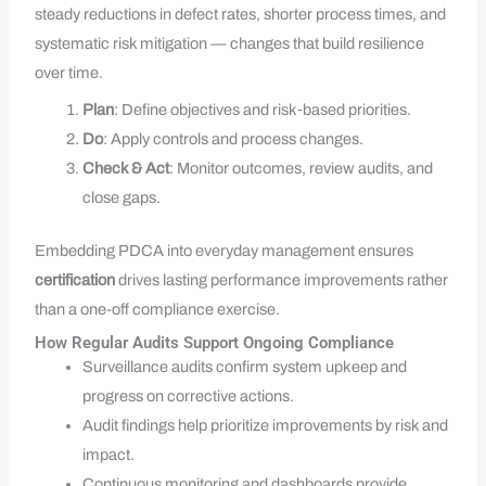
steady reductions in defect rates, shorter process times, and
systematic risk mitigation — changes that build resilience
over time.
Plan
: Define objectives and risk‑based priorities.
Do
: Apply controls and process changes.
Check & Act
: Monitor outcomes, review audits, and
close gaps.
Embedding PDCA into everyday management ensures
certification
drives lasting performance improvements rather
than a one-off compliance exercise.
How Regular Audits Support Ongoing Compliance
Surveillance audits confirm system upkeep and
progress on corrective actions.
Audit findings help prioritize improvements by risk and
impact.
Continuous monitoring and dashboards provide