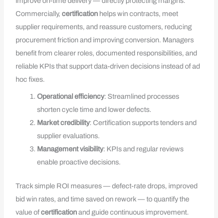
improve on-time delivery — directly protecting margins.
Commercially,
certification
helps win contracts, meet
supplier requirements, and reassure customers, reducing
procurement friction and improving conversion. Managers
benefit from clearer roles, documented responsibilities, and
reliable KPIs that support data-driven decisions instead of ad
hoc fixes.
Operational efficiency
: Streamlined processes
shorten cycle time and lower defects.
Market credibility
: Certification supports tenders and
supplier evaluations.
Management visibility
: KPIs and regular reviews
enable proactive decisions.
Track simple ROI measures — defect-rate drops, improved
bid win rates, and time saved on rework — to quantify the
value of
certification
and guide continuous improvement.