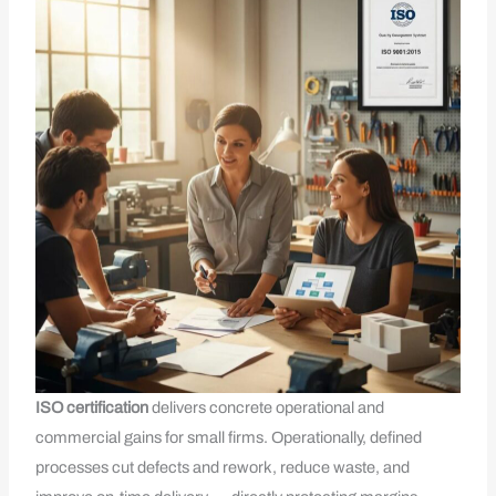
ISO
certification
delivers concrete operational and
commercial gains for small firms. Operationally, defined
processes cut defects and rework, reduce waste, and