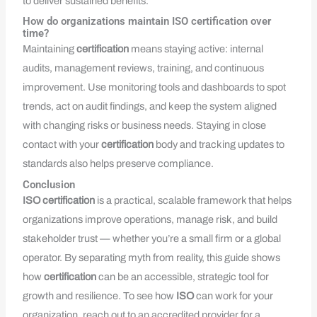
to deliver sustained benefits.
How do organizations maintain ISO certification over
time?
Maintaining
certification
means staying active: internal
audits, management reviews, training, and continuous
improvement. Use monitoring tools and dashboards to spot
trends, act on audit findings, and keep the system aligned
with changing risks or business needs. Staying in close
contact with your
certification
body and tracking updates to
standards also helps preserve compliance.
Conclusion
ISO
certification
is a practical, scalable framework that helps
organizations improve operations, manage risk, and build
stakeholder trust — whether you’re a small firm or a global
operator. By separating myth from reality, this guide shows
how
certification
can be an accessible, strategic tool for
growth and resilience. To see how
ISO
can work for your
organization, reach out to an accredited provider for a