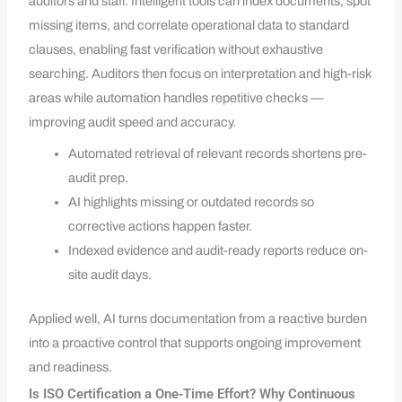
auditors and staff. Intelligent tools can index documents, spot
missing items, and correlate operational data to standard
clauses, enabling fast verification without exhaustive
searching. Auditors then focus on interpretation and high-risk
areas while automation handles repetitive checks —
improving audit speed and accuracy.
Automated retrieval of relevant records shortens pre-
audit prep.
AI highlights missing or outdated records so
corrective actions happen faster.
Indexed evidence and audit-ready reports reduce on-
site audit days.
Applied well, AI turns documentation from a reactive burden
into a proactive control that supports ongoing improvement
and readiness.
Is ISO Certification a One‑Time Effort? Why Continuous