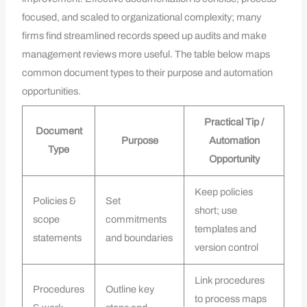
focused, and scaled to organizational complexity; many
firms find streamlined records speed up audits and make
management reviews more useful. The table below maps
common document types to their purpose and automation
opportunities.
Practical Tip /
Document
Purpose
Automation
Type
Opportunity
Keep policies
Policies &
Set
short; use
scope
commitments
templates and
statements
and boundaries
version control
Link procedures
Procedures
Outline key
to process maps