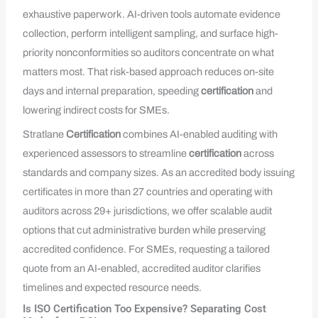
exhaustive paperwork. AI-driven tools automate evidence
collection, perform intelligent sampling, and surface high-
priority nonconformities so auditors concentrate on what
matters most. That risk-based approach reduces on-site
days and internal preparation, speeding
certification
and
lowering indirect costs for SMEs.
Stratlane
Certification
combines AI-enabled auditing with
experienced assessors to streamline
certification
across
standards and company sizes. As an accredited body issuing
certificates in more than 27 countries and operating with
auditors across 29+ jurisdictions, we offer scalable audit
options that cut administrative burden while preserving
accredited confidence. For SMEs, requesting a tailored
quote from an AI-enabled, accredited auditor clarifies
timelines and expected resource needs.
Is ISO Certification Too Expensive? Separating Cost