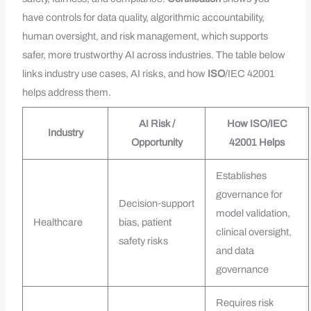
have controls for data quality, algorithmic accountability,
human oversight, and risk management, which supports
safer, more trustworthy AI across industries. The table below
links industry use cases, AI risks, and how
ISO
/IEC 42001
helps address them.
AI Risk /
How ISO/IEC
Industry
Opportunity
42001 Helps
Establishes
governance for
Decision‑support
model validation,
Healthcare
bias, patient
clinical oversight,
safety risks
and data
governance
Requires risk