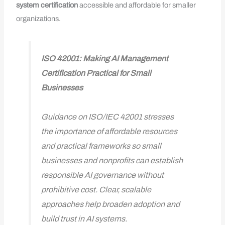
system
certification
accessible and affordable for smaller
organizations.
ISO 42001: Making AI Management
Certification Practical for Small
Businesses
Guidance on ISO/IEC 42001 stresses
the importance of affordable resources
and practical frameworks so small
businesses and nonprofits can establish
responsible AI governance without
prohibitive cost. Clear, scalable
approaches help broaden adoption and
build trust in AI systems.