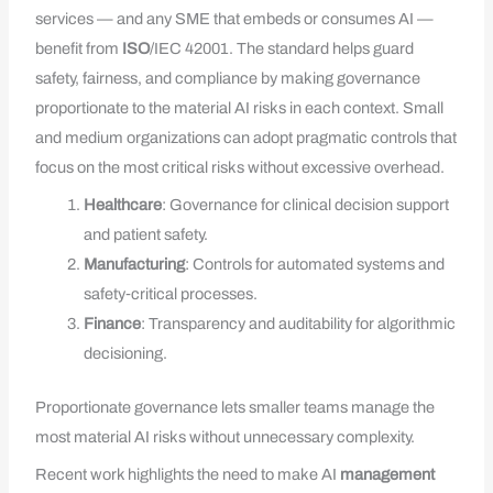
services — and any SME that embeds or consumes AI —
benefit from
ISO
/IEC 42001. The standard helps guard
safety, fairness, and compliance by making governance
proportionate to the material AI risks in each context. Small
and medium organizations can adopt pragmatic controls that
focus on the most critical risks without excessive overhead.
Healthcare
: Governance for clinical decision support
and patient safety.
Manufacturing
: Controls for automated systems and
safety‑critical processes.
Finance
: Transparency and auditability for algorithmic
decisioning.
Proportionate governance lets smaller teams manage the
most material AI risks without unnecessary complexity.
Recent work highlights the need to make AI
management