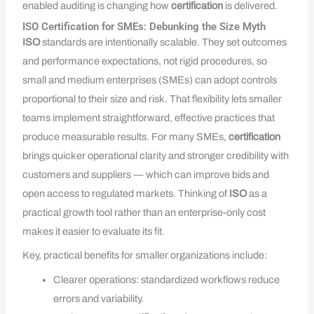
enabled auditing is changing how
certification
is delivered.
ISO Certification for SMEs: Debunking the Size Myth
ISO
standards are intentionally scalable. They set outcomes
and performance expectations, not rigid procedures, so
small and medium enterprises (SMEs) can adopt controls
proportional to their size and risk. That flexibility lets smaller
teams implement straightforward, effective practices that
produce measurable results. For many SMEs,
certification
brings quicker operational clarity and stronger credibility with
customers and suppliers — which can improve bids and
open access to regulated markets. Thinking of
ISO
as a
practical growth tool rather than an enterprise-only cost
makes it easier to evaluate its fit.
Key, practical benefits for smaller organizations include:
Clearer operations: standardized workflows reduce
errors and variability.