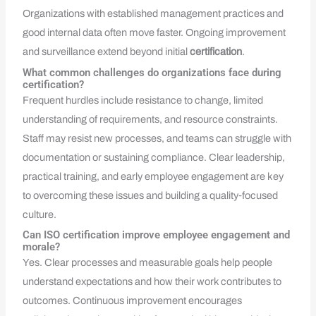
Organizations with established management practices and
good internal data often move faster. Ongoing improvement
and surveillance extend beyond initial
certification
.
What common challenges do organizations face during
certification?
Frequent hurdles include resistance to change, limited
understanding of requirements, and resource constraints.
Staff may resist new processes, and teams can struggle with
documentation or sustaining compliance. Clear leadership,
practical training, and early employee engagement are key
to overcoming these issues and building a quality‑focused
culture.
Can ISO certification improve employee engagement and
morale?
Yes. Clear processes and measurable goals help people
understand expectations and how their work contributes to
outcomes. Continuous improvement encourages