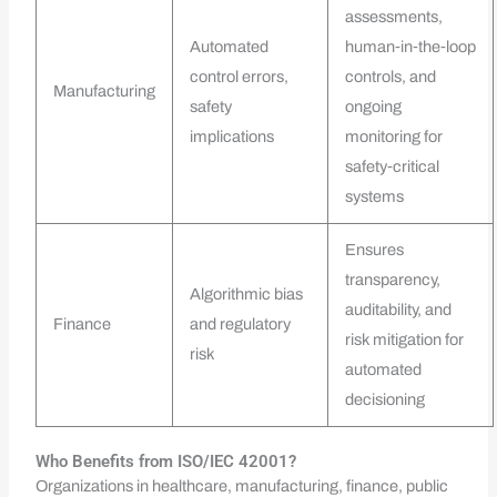
assessments,
Automated
human‑in‑the‑loop
control errors,
controls, and
Manufacturing
safety
ongoing
implications
monitoring for
safety‑critical
systems
Ensures
transparency,
Algorithmic bias
auditability, and
Finance
and regulatory
risk mitigation for
risk
automated
decisioning
Who Benefits from ISO/IEC 42001?
Organizations in healthcare, manufacturing, finance, public