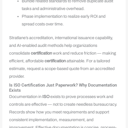
Bundle related standards to remove duplicate audit
tasks and administrative overhead.
Phase implementation to realize early ROI and
spread costs over time.
Stratlane’s accreditation, international issuance capability,
and AI-enabled audit methods help organizations
consolidate
certification
work and reduce friction — making
efficient, affordable
certification
attainable. For a tailored
estimate, request a scope-based quote from an accredited
provider.
Is ISO Certification Just Paperwork? Why Documentation
Exists
Documentation in
ISO
exists to prove processes work and
controls are effective — not to create needless bureaucracy.
Records show how you meet requirements and support
consistent implementation, measurement, and
improvement. Effective documentation is concise, process-