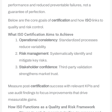
performance and reduced preventable failures, not a
guarantee of perfection.
Below are the core goals of
certification
and how
ISO
links to
quality and risk control.
What ISO Certification Aims to Achieve
Operational consistency
: Standardized processes
reduce variability.
Risk management
: Systematically identify and
mitigate key risks.
Stakeholder confidence
: Third‑party validation
strengthens market trust.
Measure post-
certification
success with relevant KPIs and
use audit findings to focus improvements that drive
measurable gains.
How ISO Functions as a Quality and Risk Framework