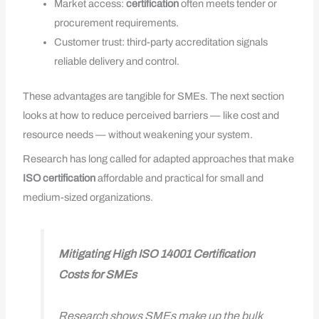
Market access:
certification
often meets tender or
procurement requirements.
Customer trust: third-party accreditation signals
reliable delivery and control.
These advantages are tangible for SMEs. The next section
looks at how to reduce perceived barriers — like cost and
resource needs — without weakening your system.
Research has long called for adapted approaches that make
ISO
certification
affordable and practical for small and
medium-sized organizations.
Mitigating High ISO 14001 Certification
Costs for SMEs
Research shows SMEs make up the bulk