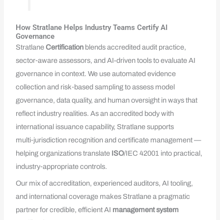
How Stratlane Helps Industry Teams Certify AI
Governance
Stratlane
Certification
blends accredited audit practice,
sector‑aware assessors, and AI-driven tools to evaluate AI
governance in context. We use automated evidence
collection and risk‑based sampling to assess model
governance, data quality, and human oversight in ways that
reflect industry realities. As an accredited body with
international issuance capability, Stratlane supports
multi‑jurisdiction recognition and certificate management —
helping organizations translate
ISO
/IEC 42001 into practical,
industry‑appropriate controls.
Our mix of accreditation, experienced auditors, AI tooling,
and international coverage makes Stratlane a pragmatic
partner for credible, efficient AI
management system