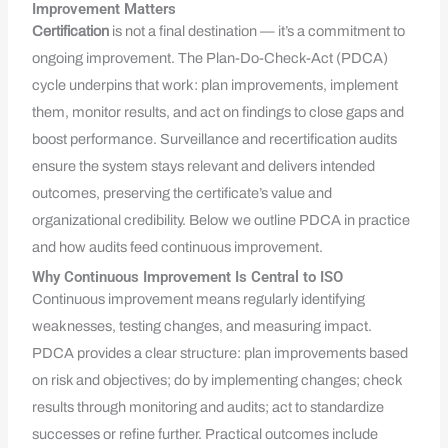
Improvement Matters
Certification
is not a final destination — it’s a commitment to
ongoing improvement. The Plan-Do-Check-Act (PDCA)
cycle underpins that work: plan improvements, implement
them, monitor results, and act on findings to close gaps and
boost performance. Surveillance and recertification audits
ensure the system stays relevant and delivers intended
outcomes, preserving the certificate’s value and
organizational credibility. Below we outline PDCA in practice
and how audits feed continuous improvement.
Why Continuous Improvement Is Central to ISO
Continuous improvement means regularly identifying
weaknesses, testing changes, and measuring impact.
PDCA provides a clear structure: plan improvements based
on risk and objectives; do by implementing changes; check
results through monitoring and audits; act to standardize
successes or refine further. Practical outcomes include