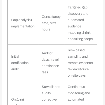
Targeted gap
discovery and
Consultancy
Gap analysis &
automated
time, staff
implementation
evidence
hours
mapping shrink
consulting scope
Risk-based
Auditor
Initial
sampling and
days, travel,
certification
remote evidence
certification
audit
review reduce
fees
on-site days
Surveillance
Continuous
audits,
monitoring and
Ongoing
corrective
automated