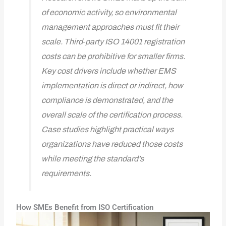
of economic activity, so environmental
management approaches must fit their
scale. Third‑party ISO 14001 registration
costs can be prohibitive for smaller firms.
Key cost drivers include whether EMS
implementation is direct or indirect, how
compliance is demonstrated, and the
overall scale of the certification process.
Case studies highlight practical ways
organizations have reduced those costs
while meeting the standard’s
requirements.
How SMEs Benefit from ISO Certification