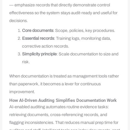
— emphasize records that directly demonstrate control
effectiveness so the system stays audit‑ready and useful for
decisions.
Core documents
: Scope, policies, key procedures.
Essential records
: Training logs, monitoring data,
corrective action records.
Simplicity principle
: Scale documentation to size and
risk.
When documentation is treated as management tools rather
than paperwork, it becomes a lever for continuous
improvement.
How AI‑Driven Auditing Simplifies Documentation Work
AI-enabled auditing automates routine evidence tasks:
retrieving documents, cross-referencing records, and
flagging inconsistencies. That reduces manual prep time for