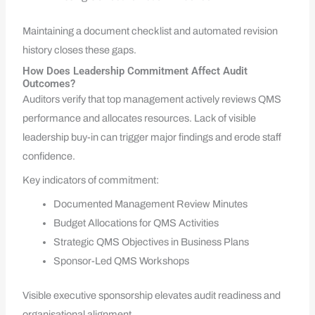
Maintaining a document checklist and automated revision
history closes these gaps.
How Does Leadership Commitment Affect Audit
Outcomes?
Auditors verify that top management actively reviews QMS
performance and allocates resources. Lack of visible
leadership buy-in can trigger major findings and erode staff
confidence.
Key indicators of commitment:
Documented Management Review Minutes
Budget Allocations for QMS Activities
Strategic QMS Objectives in Business Plans
Sponsor-Led QMS Workshops
Visible executive sponsorship elevates audit readiness and
organisational alignment.