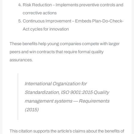
Risk Reduction – Implements preventive controls and
corrective actions
Continuous Improvement – Embeds Plan-Do-Check-
Act cycles for innovation
These benefits help young companies compete with larger
peers and win contracts that require formal quality
assurances.
International Organization for
Standardization, ISO 9001:2015 Quality
management systems — Requirements
(2015)
This citation supports the article’s claims about the benefits of