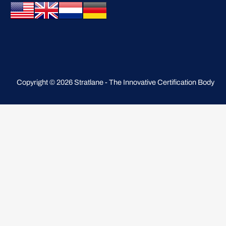
Copyright © 2026 Stratlane - The Innovative Certification Body