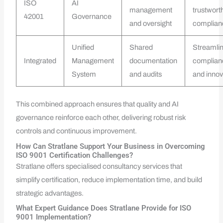
ISO
AI
management
trustwort
42001
Governance
and oversight
complian
Unified
Shared
Streamli
Integrated
Management
documentation
complian
System
and audits
and innov
This combined approach ensures that quality and AI
governance reinforce each other, delivering robust risk
controls and continuous improvement.
How Can Stratlane Support Your Business in Overcoming
ISO 9001 Certification Challenges?
Stratlane offers specialised consultancy services that
simplify certification, reduce implementation time, and build
strategic advantages.
What Expert Guidance Does Stratlane Provide for ISO
9001 Implementation?