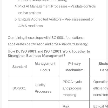
Pilot AI Management Processes – Validate controls
on live projects
Engage Accredited Auditors – Pre-assessment of
AIMS readiness
Combining these steps with ISO 9001 foundations
accelerates certification and cross-standard synergy.
How Do ISO 9001 and ISO 42001 Work Together to
Strengthen Business Management?
Management
Primary
Strate
Standard
Focus
Mechanism
Benef
PDCA cycle
Operation
Quality
ISO 9001
and process
efficienc
Processes
mapping
consiste
Risk
Ethical AI