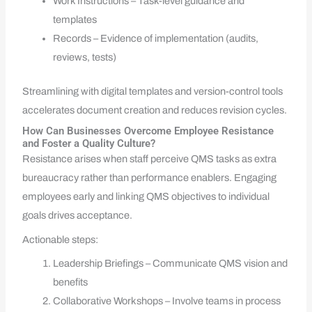
Work Instructions – Task-level guidance and
templates
Records – Evidence of implementation (audits,
reviews, tests)
Streamlining with digital templates and version-control tools
accelerates document creation and reduces revision cycles.
How Can Businesses Overcome Employee Resistance
and Foster a Quality Culture?
Resistance arises when staff perceive QMS tasks as extra
bureaucracy rather than performance enablers. Engaging
employees early and linking QMS objectives to individual
goals drives acceptance.
Actionable steps:
Leadership Briefings – Communicate QMS vision and
benefits
Collaborative Workshops – Involve teams in process