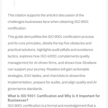
This citation supports the article’s discussion of the
challenges businesses face when obtaining ISO 9001
certification.
This guide demystifies the ISO 9001 certification process
and its core principles, details the top five obstacles and
practical solutions, highlights audit pitfalls and avoidance
tactics, explores how ISO 42001 complements quality
management for AI-driven firms, and shows how Stratlane
can support your journey. Readers will gain actionable
strategies, EAV tables, and checklists to streamline
implementation, prepare for audits, and align quality and AI
governance standards.
What Is ISO 9001 Certification and Why Is It Important for
Businesses?
ISO 9001 certification is a formal acknowledgement that a