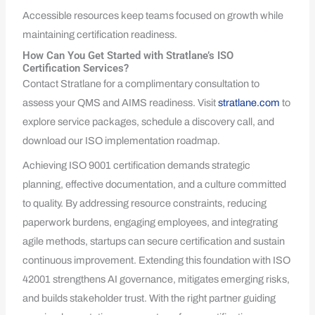
Accessible resources keep teams focused on growth while
maintaining certification readiness.
How Can You Get Started with Stratlane’s ISO
Certification Services?
Contact Stratlane for a complimentary consultation to
assess your QMS and AIMS readiness. Visit
stratlane.com
to
explore service packages, schedule a discovery call, and
download our ISO implementation roadmap.
Achieving ISO 9001 certification demands strategic
planning, effective documentation, and a culture committed
to quality. By addressing resource constraints, reducing
paperwork burdens, engaging employees, and integrating
agile methods, startups can secure certification and sustain
continuous improvement. Extending this foundation with ISO
42001 strengthens AI governance, mitigates emerging risks,
and builds stakeholder trust. With the right partner guiding