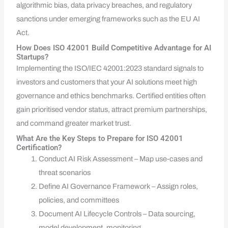
algorithmic bias, data privacy breaches, and regulatory
sanctions under emerging frameworks such as the EU AI
Act.
How Does ISO 42001 Build Competitive Advantage for AI
Startups?
Implementing the ISO/IEC 42001:2023 standard signals to
investors and customers that your AI solutions meet high
governance and ethics benchmarks. Certified entities often
gain prioritised vendor status, attract premium partnerships,
and command greater market trust.
What Are the Key Steps to Prepare for ISO 42001
Certification?
Conduct AI Risk Assessment – Map use-cases and
threat scenarios
Define AI Governance Framework – Assign roles,
policies, and committees
Document AI Lifecycle Controls – Data sourcing,
model development, monitoring