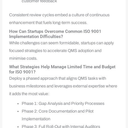
customer feedback
Consistent review cycles embed a culture of continuous
enhancement that fuels long-term success.
How Can Startups Overcome Common ISO 9001
Implementation Difficulties?
While challenges can seem formidable, startups can apply
focused strategies to accelerate QMS adoption and
minimise costs.
What Strategies Help Manage Limited Time and Budget
for ISO 9001?
Deploy a phased approach that aligns QMS tasks with
business milestones and leverages external expertise where
it adds the most value:
Phase 1: Gap Analysis and Priority Processes
Phase 2: Core Documentation and Pilot
Implementation
Phase 3: Full Roll-Out with Internal Auditors