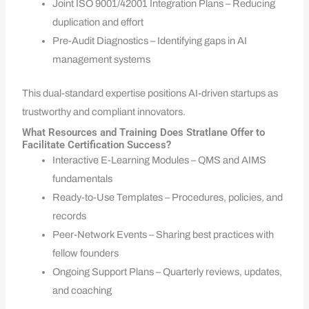
Joint ISO 9001/42001 Integration Plans – Reducing
duplication and effort
Pre-Audit Diagnostics – Identifying gaps in AI
management systems
This dual-standard expertise positions AI-driven startups as
trustworthy and compliant innovators.
What Resources and Training Does Stratlane Offer to
Facilitate Certification Success?
Interactive E-Learning Modules – QMS and AIMS
fundamentals
Ready-to-Use Templates – Procedures, policies, and
records
Peer-Network Events – Sharing best practices with
fellow founders
Ongoing Support Plans – Quarterly reviews, updates,
and coaching