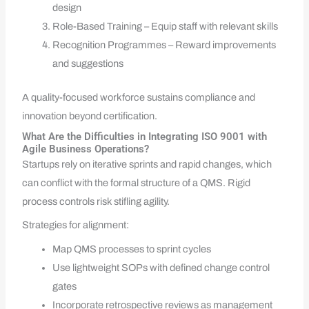
design
Role-Based Training – Equip staff with relevant skills
Recognition Programmes – Reward improvements
and suggestions
A quality-focused workforce sustains compliance and
innovation beyond certification.
What Are the Difficulties in Integrating ISO 9001 with
Agile Business Operations?
Startups rely on iterative sprints and rapid changes, which
can conflict with the formal structure of a QMS. Rigid
process controls risk stifling agility.
Strategies for alignment:
Map QMS processes to sprint cycles
Use lightweight SOPs with defined change control
gates
Incorporate retrospective reviews as management