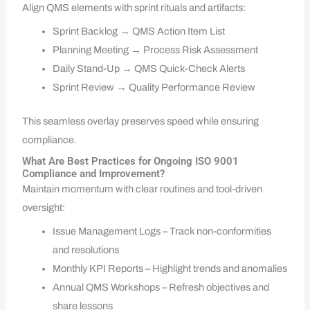
Align QMS elements with sprint rituals and artifacts:
Sprint Backlog → QMS Action Item List
Planning Meeting → Process Risk Assessment
Daily Stand-Up → QMS Quick-Check Alerts
Sprint Review → Quality Performance Review
This seamless overlay preserves speed while ensuring
compliance.
What Are Best Practices for Ongoing ISO 9001
Compliance and Improvement?
Maintain momentum with clear routines and tool-driven
oversight:
Issue Management Logs – Track non-conformities
and resolutions
Monthly KPI Reports – Highlight trends and anomalies
Annual QMS Workshops – Refresh objectives and
share lessons