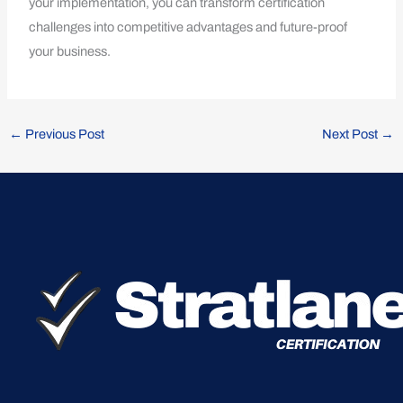
your implementation, you can transform certification
challenges into competitive advantages and future-proof
your business.
←
Previous Post
Next Post
→