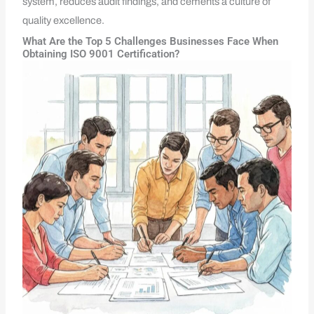
system, reduces audit findings, and cements a culture of
quality excellence.
What Are the Top 5 Challenges Businesses Face When
Obtaining ISO 9001 Certification?