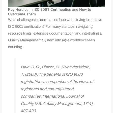
Key Hurdles in ISO 9001 Certification and How to
Overcome Them
What challenges do companies face when trying to achieve
ISO 9001 certification? For many startups, navigating
resource limits, extensive documentation, and integrating a
Quality Management System into agile workflows feels
daunting.
Dale, B. G., Biazzo, S., & van der Wiele,
T. (2000). The benefits of ISO 9000
registration: a comparison of the views of
registered and non-registered
companies. International Journal of
Quality & Reliability Management, 17(4),
407-420.