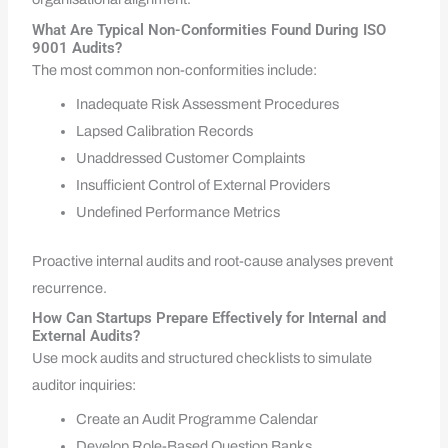
What Are Typical Non-Conformities Found During ISO
9001 Audits?
The most common non-conformities include:
Inadequate Risk Assessment Procedures
Lapsed Calibration Records
Unaddressed Customer Complaints
Insufficient Control of External Providers
Undefined Performance Metrics
Proactive internal audits and root-cause analyses prevent
recurrence.
How Can Startups Prepare Effectively for Internal and
External Audits?
Use mock audits and structured checklists to simulate
auditor inquiries:
Create an Audit Programme Calendar
Develop Role-Based Question Banks