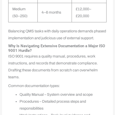
Medium
£12,000–
4–6 months
(50–250)
£20,000
Balancing QMS tasks with daily operations demands phased
implementation and judicious use of external support.
Why Is Navigating Extensive Documentation a Major ISO
9001 Hurdle?
ISO 9001 requires a quality manual, procedures, work
instructions, and records that demonstrate compliance.
Drafting these documents from scratch can overwhelm
teams.
Common documentation types:
Quality Manual – System overview and scope
Procedures – Detailed process steps and
responsibilities