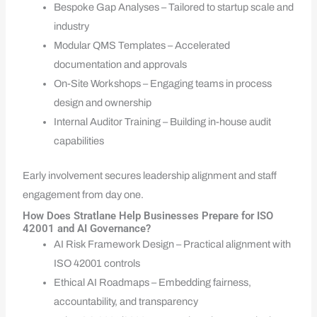
Bespoke Gap Analyses – Tailored to startup scale and
industry
Modular QMS Templates – Accelerated
documentation and approvals
On-Site Workshops – Engaging teams in process
design and ownership
Internal Auditor Training – Building in-house audit
capabilities
Early involvement secures leadership alignment and staff
engagement from day one.
How Does Stratlane Help Businesses Prepare for ISO
42001 and AI Governance?
AI Risk Framework Design – Practical alignment with
ISO 42001 controls
Ethical AI Roadmaps – Embedding fairness,
accountability, and transparency