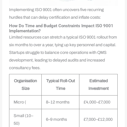
Implementing ISO 9001 often uncovers five recurring
hurdles that can delay certification and inflate costs:
How Do Time and Budget Constraints Impact ISO 9001
Implementation?
Limited resources can stretch a typical ISO 9001 rollout from
six months to over a year, tying up key personnel and capital.
Startups struggle to balance core operations with QMS
development, leading to delayed audits and increased
consultancy fees.
Organisation
Typical Roll-Out
Estimated
Size
Time
Investment
Micro (
8–12 months
£4,000–£7,000
Small (10–
6–9 months
£7,000–£12,000
50)