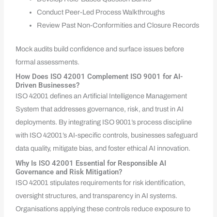
Conduct Peer-Led Process Walkthroughs
Review Past Non-Conformities and Closure Records
Mock audits build confidence and surface issues before
formal assessments.
How Does ISO 42001 Complement ISO 9001 for AI-
Driven Businesses?
ISO 42001 defines an Artificial Intelligence Management
System that addresses governance, risk, and trust in AI
deployments. By integrating ISO 9001’s process discipline
with ISO 42001’s AI-specific controls, businesses safeguard
data quality, mitigate bias, and foster ethical AI innovation.
Why Is ISO 42001 Essential for Responsible AI
Governance and Risk Mitigation?
ISO 42001 stipulates requirements for risk identification,
oversight structures, and transparency in AI systems.
Organisations applying these controls reduce exposure to