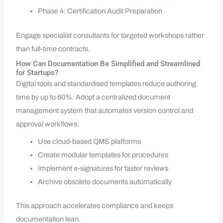
Phase 4: Certification Audit Preparation
Engage specialist consultants for targeted workshops rather
than full-time contracts.
How Can Documentation Be Simplified and Streamlined
for Startups?
Digital tools and standardised templates reduce authoring
time by up to 60%. Adopt a centralized document
management system that automates version control and
approval workflows:
Use cloud-based QMS platforms
Create modular templates for procedures
Implement e-signatures for faster reviews
Archive obsolete documents automatically
This approach accelerates compliance and keeps
documentation lean.