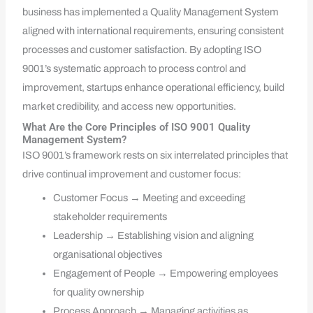
business has implemented a Quality Management System
aligned with international requirements, ensuring consistent
processes and customer satisfaction. By adopting ISO
9001’s systematic approach to process control and
improvement, startups enhance operational efficiency, build
market credibility, and access new opportunities.
What Are the Core Principles of ISO 9001 Quality
Management System?
ISO 9001’s framework rests on six interrelated principles that
drive continual improvement and customer focus:
Customer Focus → Meeting and exceeding
stakeholder requirements
Leadership → Establishing vision and aligning
organisational objectives
Engagement of People → Empowering employees
for quality ownership
Process Approach → Managing activities as