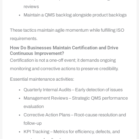
reviews
Maintain a QMS backlog alongside product backlogs
These tactics maintain agile momentum while fulfilling ISO
requirements.
How Do Businesses Maintain Certification and Drive
Continuous Improvement?
Certification is not a one-off event; it demands ongoing
monitoring and corrective actions to preserve credibility.
Essential maintenance activities:
Quarterly Internal Audits – Early detection of issues
Management Reviews – Strategic QMS performance
evaluation
Corrective Action Plans – Root-cause resolution and
follow-up
KPI Tracking – Metrics for efficiency, defects, and