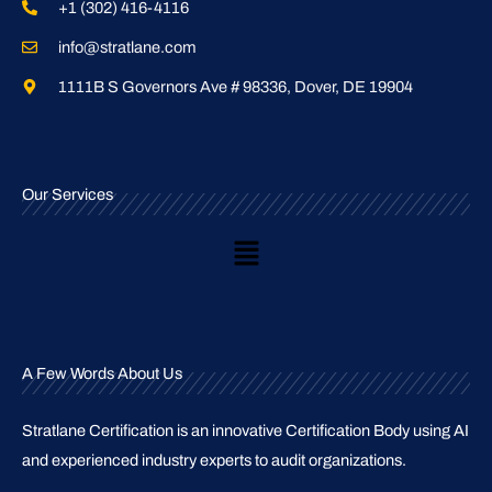
+1 (302) 416-4116
info@stratlane.com
1111B S Governors Ave # 98336, Dover, DE 19904
Our Services
Main
Menu
A Few Words About Us
Stratlane Certification is an innovative Certification Body using AI
and experienced industry experts to audit organizations.