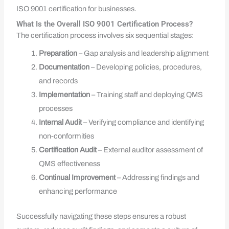
ISO 9001 certification for businesses.
What Is the Overall ISO 9001 Certification Process?
The certification process involves six sequential stages:
Preparation
– Gap analysis and leadership alignment
Documentation
– Developing policies, procedures,
and records
Implementation
– Training staff and deploying QMS
processes
Internal Audit
– Verifying compliance and identifying
non-conformities
Certification Audit
– External auditor assessment of
QMS effectiveness
Continual Improvement
– Addressing findings and
enhancing performance
Successfully navigating these steps ensures a robust