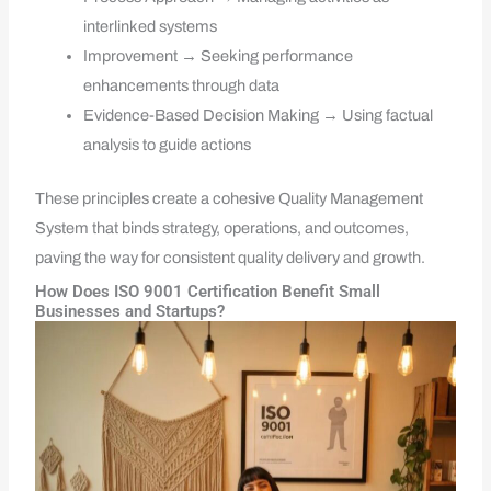
interlinked systems
Improvement → Seeking performance
enhancements through data
Evidence-Based Decision Making → Using factual
analysis to guide actions
These principles create a cohesive Quality Management
System that binds strategy, operations, and outcomes,
paving the way for consistent quality delivery and growth.
How Does ISO 9001 Certification Benefit Small
Businesses and Startups?