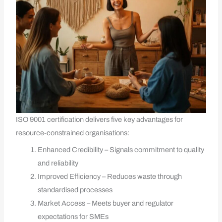
ISO 9001 certification delivers five key advantages for
resource-constrained organisations:
Enhanced Credibility – Signals commitment to quality
and reliability
Improved Efficiency – Reduces waste through
standardised processes
Market Access – Meets buyer and regulator
expectations for SMEs