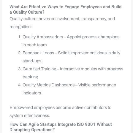
What Are Effective Ways to Engage Employees and Build
a Quality Culture?
Quality culture thrives on involvement, transparency, and
recognition:
Quality Ambassadors – Appoint process champions
in each team
Feedback Loops – Solicit improvement ideas in daily
stand-ups
Gamified Training – Interactive modules with progress
tracking
Quality Metrics Dashboards – Visible performance
indicators
Empowered employees become active contributors to
system effectiveness.
How Can Agile Startups Integrate ISO 9001 Without
Disrupting Operations?