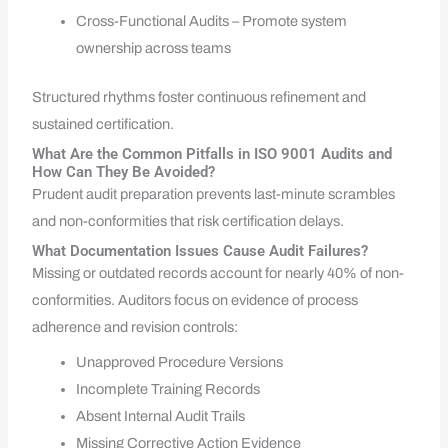
Cross-Functional Audits – Promote system
ownership across teams
Structured rhythms foster continuous refinement and
sustained certification.
What Are the Common Pitfalls in ISO 9001 Audits and
How Can They Be Avoided?
Prudent audit preparation prevents last-minute scrambles
and non-conformities that risk certification delays.
What Documentation Issues Cause Audit Failures?
Missing or outdated records account for nearly 40% of non-
conformities. Auditors focus on evidence of process
adherence and revision controls:
Unapproved Procedure Versions
Incomplete Training Records
Absent Internal Audit Trails
Missing Corrective Action Evidence