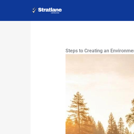
Skip
to
content
Steps to Creating an Environme