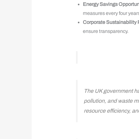
Energy Savings Opportu
measures every four years
Corporate Sustainability
ensure transparency.
The UK government has
pollution, and waste m
resource efficiency, a