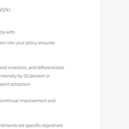
2024)
ly with.
em into your policy ensures
nd investors, and differentiates
tensity by 20 percent or
lent attraction.
e continual improvement and
itments set specific objectives