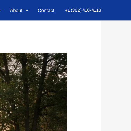
About
Contact
+1 (302) 416-4116