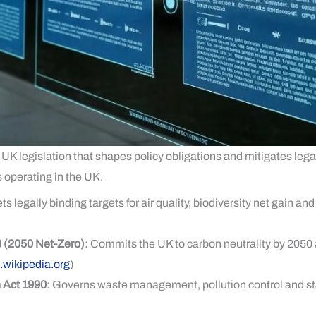
 UK legislation that shapes policy obligations and mitigates legal
 operating in the UK.
ets legally binding targets for air quality, biodiversity net gain
 (2050 Net-Zero)
: Commits the UK to carbon neutrality by 205
.wikipedia.org
)
 Act 1990
: Governs waste management, pollution control and st