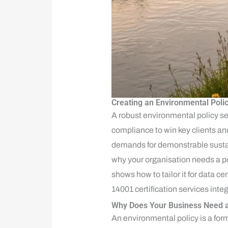
Creating an Environmental Poli
A robust environmental policy 
compliance to win key clients and
demands for demonstrable sustain
why your organisation needs a p
shows how to tailor it for data 
14001 certification services inte
Why Does Your Business Need a
An environmental policy is a form