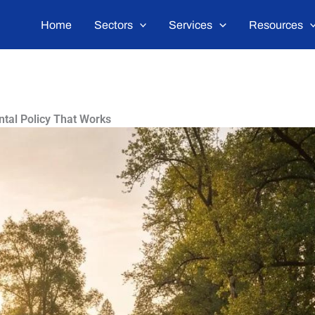
Home
Sectors
Services
Resources
ntal Policy That Works