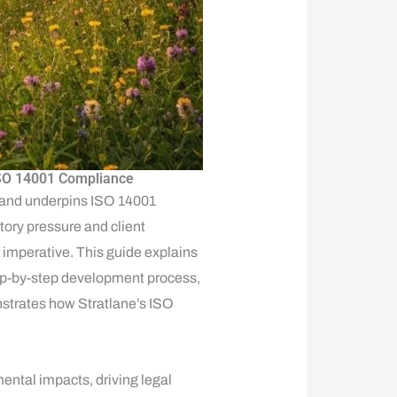
 ISO 14001 Compliance
 and underpins ISO 14001
tory pressure and client
 imperative. This guide explains
ep-by-step development process,
onstrates how Stratlane’s ISO
mental impacts, driving legal