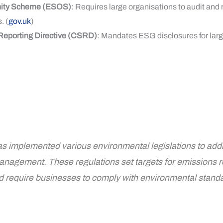
nity Scheme (ESOS)
: Requires large organisations to audit and 
. (
gov.uk
)
 Reporting Directive (CSRD)
: Mandates ESG disclosures for lar
 implemented various environmental legislations to add
anagement. These regulations set targets for emissions 
nd require businesses to comply with environmental stand