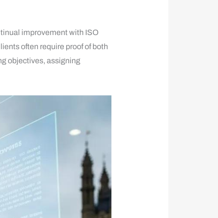
ontinual improvement with ISO
nts often require proof of both
g objectives, assigning