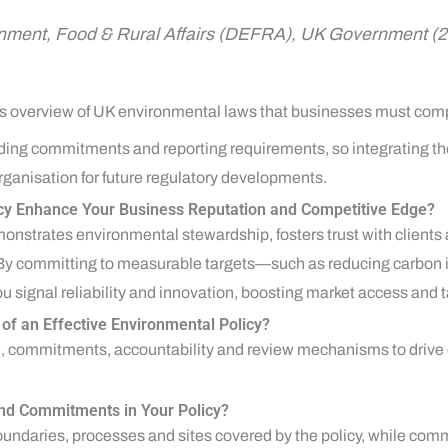
onment, Food & Rural Affairs (DEFRA), UK Government (
le’s overview of UK environmental laws that businesses must comp
ding commitments and reporting requirements, so integrating th
ganisation for future regulatory developments.
cy Enhance Your Business Reputation and Competitive Edge?
onstrates environmental stewardship, fosters trust with clients a
 By committing to measurable targets—such as reducing carbon in
 signal reliability and innovation, boosting market access and ta
f an Effective Environmental Policy?
pe, commitments, accountability and review mechanisms to driv
nd Commitments in Your Policy?
undaries, processes and sites covered by the policy, while comm