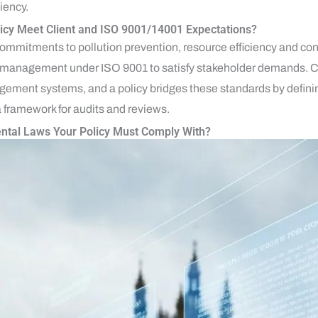
iency.
icy Meet Client and ISO 9001/14001 Expectations?
commitments to pollution prevention, resource efficiency and c
anagement under ISO 9001 to satisfy stakeholder demands. Clie
ement systems, and a policy bridges these standards by definin
a framework for audits and reviews.
ntal Laws Your Policy Must Comply With?