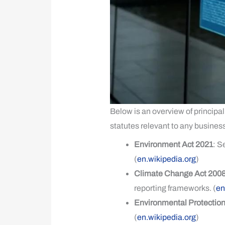
Below is an overview of principal
statutes relevant to any business
Environment Act 2021
: S
(
en.wikipedia.org
)
Climate Change Act 2008
reporting frameworks. (
en
Environmental Protection
(
en.wikipedia.org
)