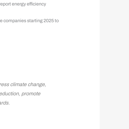
report energy efficiency
ge companies starting 2025 to
ress climate change,
reduction, promote
ards.