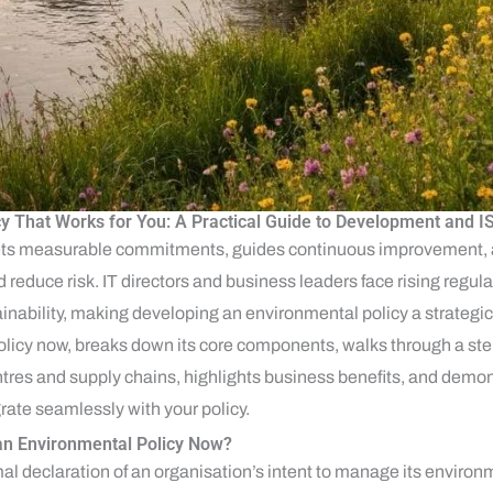
cy That Works for You: A Practical Guide to Development and
sets measurable commitments, guides continuous improvement,
 reduce risk. IT directors and business leaders face rising regula
ability, making developing an environmental policy a strategic
olicy now, breaks down its core components, walks through a st
centres and supply chains, highlights business benefits, and dem
grate seamlessly with your policy.
n Environmental Policy Now?
al declaration of an organisation’s intent to manage its environ