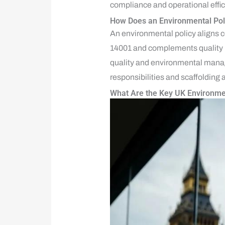
compliance and operational effic
How Does an Environmental Pol
An environmental policy aligns 
14001 and complements quality m
quality and environmental manag
responsibilities and scaffolding 
What Are the Key UK Environme