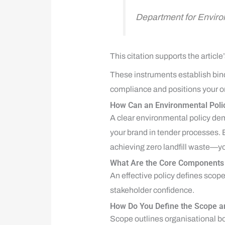
Department for Envir
This citation supports the artic
These instruments establish bin
compliance and positions your or
How Can an Environmental Poli
A clear environmental policy dem
your brand in tender processes.
achieving zero landfill waste—you
What Are the Core Components o
An effective policy defines sco
stakeholder confidence.
How Do You Define the Scope a
Scope outlines organisational bo