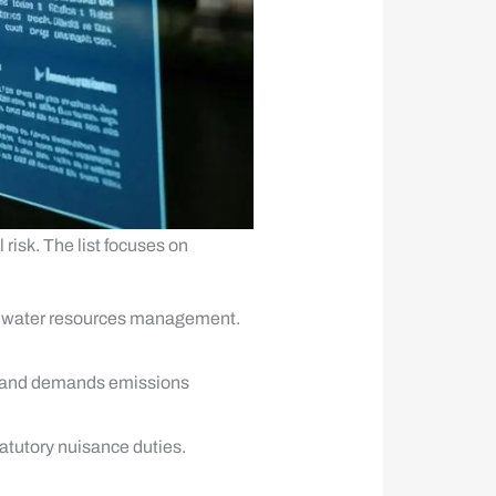
 risk. The list focuses on
 and water resources management.
0 and demands emissions
atutory nuisance duties.