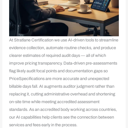
At Stratlane Certification we use AI-driven tools to streamline
evidence collection, automate routine checks, and produce
clearer estimates of required audit days — all of which
improve pricing transparency. Data-driven pre‑assessments
flag likely audit focal points and documentation gaps so
PriceSpecifications are more accurate and unexpected
billable days fall. AI augments auditor judgment rather than
replacing it, cutting administrative overhead and shortening
on‑site time while meeting accredited assessment
standards. As an accredited body working across countries,
our AI capabilities help clients see the connection between
services and fees early in the process.