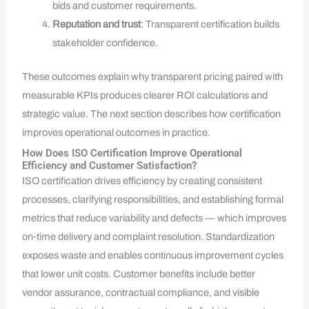
bids and customer requirements.
Reputation and trust
: Transparent certification builds
stakeholder confidence.
These outcomes explain why transparent pricing paired with
measurable KPIs produces clearer ROI calculations and
strategic value. The next section describes how certification
improves operational outcomes in practice.
How Does ISO Certification Improve Operational
Efficiency and Customer Satisfaction?
ISO certification drives efficiency by creating consistent
processes, clarifying responsibilities, and establishing formal
metrics that reduce variability and defects — which improves
on‑time delivery and complaint resolution. Standardization
exposes waste and enables continuous improvement cycles
that lower unit costs. Customer benefits include better
vendor assurance, contractual compliance, and visible