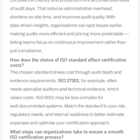
compliance checks, and produces more accurate estimates
of audit days. That reduces administrative overhead,
shortens on‑site time, and improves audit quality. With
data‑driven insights, organisations can spot issues earlier,
making audits more efficient and pricing more predictable —
letting teams focus on continuous improvement rather than
just compliance.
How does the choice of ISO standard affect certification
costs?
The chosen standard drives cost through audit depth and
evidence requirements.
ISO 27001
, for example, often
needs specialist auditors and technical evidence, which
raises costs. ISO 9001 may be less complex for
well‑documented systems. Match the standard to your risk,
regulatory needs, and internal readiness to better estimate
expenses and optimise your certification approach.
What steps can organizations take to ensure a smooth
ISO certification process?