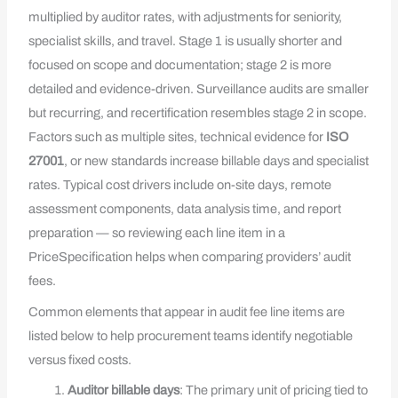
multiplied by auditor rates, with adjustments for seniority,
specialist skills, and travel. Stage 1 is usually shorter and
focused on scope and documentation; stage 2 is more
detailed and evidence-driven. Surveillance audits are smaller
but recurring, and recertification resembles stage 2 in scope.
Factors such as multiple sites, technical evidence for
ISO
27001
, or new standards increase billable days and specialist
rates. Typical cost drivers include on-site days, remote
assessment components, data analysis time, and report
preparation — so reviewing each line item in a
PriceSpecification helps when comparing providers’ audit
fees.
Common elements that appear in audit fee line items are
listed below to help procurement teams identify negotiable
versus fixed costs.
Auditor billable days
: The primary unit of pricing tied to