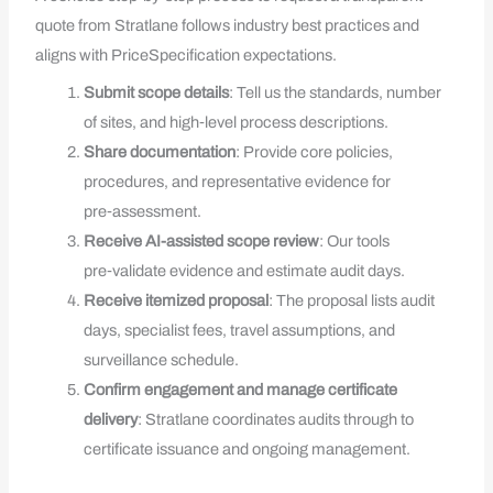
quote from Stratlane follows industry best practices and
aligns with PriceSpecification expectations.
Submit scope details
: Tell us the standards, number
of sites, and high‑level process descriptions.
Share documentation
: Provide core policies,
procedures, and representative evidence for
pre‑assessment.
Receive AI-assisted scope review
: Our tools
pre‑validate evidence and estimate audit days.
Receive itemized proposal
: The proposal lists audit
days, specialist fees, travel assumptions, and
surveillance schedule.
Confirm engagement and manage certificate
delivery
: Stratlane coordinates audits through to
certificate issuance and ongoing management.