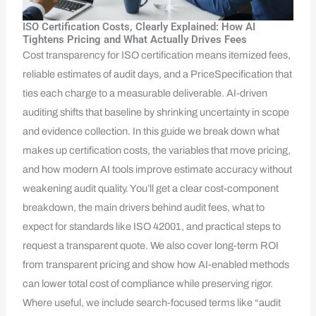
ISO Certification Costs, Clearly Explained: How AI
Tightens Pricing and What Actually Drives Fees
Cost transparency for ISO certification means itemized fees,
reliable estimates of audit days, and a PriceSpecification that
ties each charge to a measurable deliverable. AI-driven
auditing shifts that baseline by shrinking uncertainty in scope
and evidence collection. In this guide we break down what
makes up certification costs, the variables that move pricing,
and how modern AI tools improve estimate accuracy without
weakening audit quality. You’ll get a clear cost-component
breakdown, the main drivers behind audit fees, what to
expect for standards like ISO 42001, and practical steps to
request a transparent quote. We also cover long-term ROI
from transparent pricing and show how AI-enabled methods
can lower total cost of compliance while preserving rigor.
Where useful, we include search-focused terms like “audit