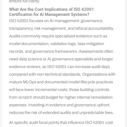
ensure full clarity.
What Are the Cost Implications of ISO 42001
Certification for AI Management Systems?
ISO 42001 focuses on AI management: governance,
transparency, risk management, and ethical accountability.
Audits commonly require specialized evidence such as
model documentation, validation logs, bias‑mitigation
records, and governance frameworks. Assessments often
need data science or AI governance specialists and longer
evidence reviews, so ISO 42001 can increase audit days
compared with non‑technical standards. Organisations with
mature MLOps and documented model lifecycle practices
will face lower incremental costs; those building controls
from scratch should budget for higher internal remediation
expenses. Investing in evidence and governance upfront
reduces the risk of extended audits and unpredictable fees.
AI-specific audit focal points that influence ISO 42001 cost