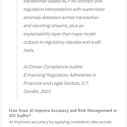
transformer‑based NLP for contract and
regulation interpretation with supervised
anomaly detection across transaction
and reporting streams, plus an
explainability layer that maps model
outputs to regulatory clauses and audit
trails.
AI-Driven Compliance Audits:
Enhancing Regulatory Adherence in
Financial and Legal Sectors, S.T.
Gandhi, 2023
How Does AI Improve Accuracy and Risk Management in
ISO Audits?
AI improves accuracy by applying consistent rules across