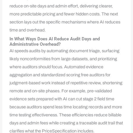
reduce on‑site days and admin effort, delivering clearer,
more predictable pricing and fewer hidden costs. The next
section lays out the specific mechanisms where AI reduces
time and overhead.
In What Ways Does AI Reduce Audit Days and
Administrative Overhead?
AI speeds audits by automating document triage, surfacing
likely nonconformities from large datasets, and prioritizing
where auditors should focus. Automated evidence
aggregation and standardized scoring free auditors for
judgment-based work instead of repetitive review, shortening
remote and on‑site phases. For example, pre‑validated
evidence sets prepared with AI can cut stage 2 field time
because auditors spend less time locating records and more
time testing effectiveness. These efficiencies reduce billable
days and admin fees while creating a traceable audit trail that
clarifies what the PriceSpecification includes.