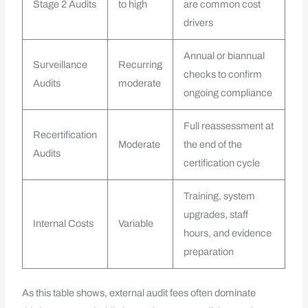
Stage 2 Audits
to high
are common cost
drivers
Annual or biannual
Surveillance
Recurring
checks to confirm
Audits
moderate
ongoing compliance
Full reassessment at
Recertification
Moderate
the end of the
Audits
certification cycle
Training, system
upgrades, staff
Internal Costs
Variable
hours, and evidence
preparation
As this table shows, external audit fees often dominate