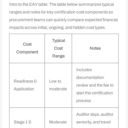
Intro to the EAV table: The table below summarizes typical
ranges and notes for key certification cost components so
procurement teams can quickly compare expected financial
impacts across initial, ongoing, and hidden cost types.
Typical
Cost
Cost
Notes
Component
Range
Includes
documentation
Readiness &
Low to
review and the fee to
Application
moderate
start the certification
process
Auditor days, auditor
Stage 1 &
Moderate
seniority, and travel