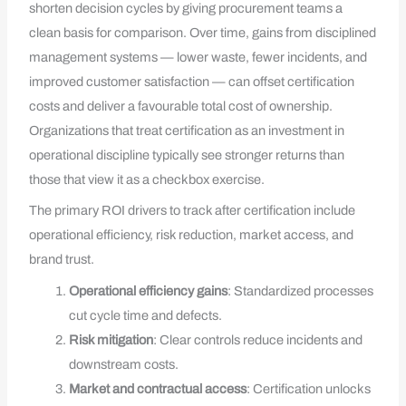
shorten decision cycles by giving procurement teams a
clean basis for comparison. Over time, gains from disciplined
management systems — lower waste, fewer incidents, and
improved customer satisfaction — can offset certification
costs and deliver a favourable total cost of ownership.
Organizations that treat certification as an investment in
operational discipline typically see stronger returns than
those that view it as a checkbox exercise.
The primary ROI drivers to track after certification include
operational efficiency, risk reduction, market access, and
brand trust.
Operational efficiency gains
: Standardized processes
cut cycle time and defects.
Risk mitigation
: Clear controls reduce incidents and
downstream costs.
Market and contractual access
: Certification unlocks