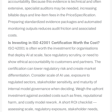
accountability. Because this evidence is technical and often
extensive, specialist auditors may be needed, increasing
billable days and line‑item fees in the PriceSpecification.
Preparing standardized evidence packages and automated
monitoring outputs reduces audit friction and associated
costs.
Is Investing in ISO 42001 Certification Worth the Cost?
ISO 42001 is often worth the investment for organisations
that deploy AI at scale, face regulatory scrutiny, or need to
show ethical accountability to customers and partners. The
certification can lower regulatory risk and create market
differentiation. Consider scale of AI use, exposure to
regulated sectors, stakeholder sensitivity, and maturity of
internal model governance when deciding. Weigh the upfront
investment against avoided costs such as fines, reputational
harm, and costly model rework. A short ROI checklist —
assessing scale, regulatory exposure, stakeholder needs,