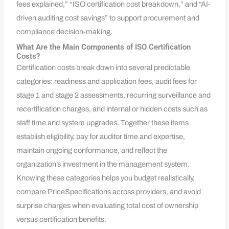
fees explained,” “ISO certification cost breakdown,” and “AI-
driven auditing cost savings” to support procurement and
compliance decision-making.
What Are the Main Components of ISO Certification
Costs?
Certification costs break down into several predictable
categories: readiness and application fees, audit fees for
stage 1 and stage 2 assessments, recurring surveillance and
recertification charges, and internal or hidden costs such as
staff time and system upgrades. Together these items
establish eligibility, pay for auditor time and expertise,
maintain ongoing conformance, and reflect the
organization’s investment in the management system.
Knowing these categories helps you budget realistically,
compare PriceSpecifications across providers, and avoid
surprise charges when evaluating total cost of ownership
versus certification benefits.