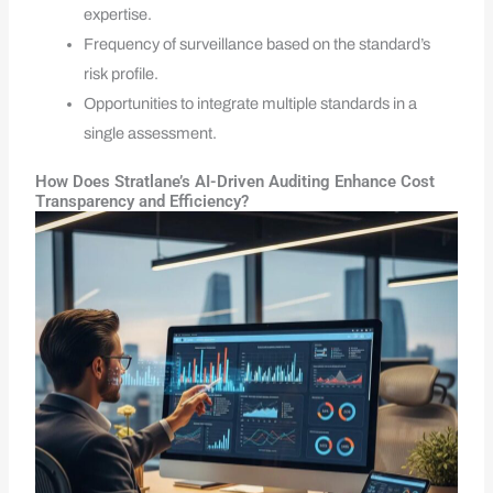
expertise.
Frequency of surveillance based on the standard’s
risk profile.
Opportunities to integrate multiple standards in a
single assessment.
How Does Stratlane’s AI-Driven Auditing Enhance Cost
Transparency and Efficiency?