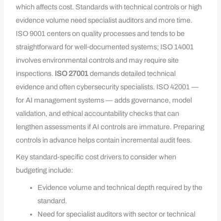
which affects cost. Standards with technical controls or high
evidence volume need specialist auditors and more time.
ISO 9001 centers on quality processes and tends to be
straightforward for well‑documented systems; ISO 14001
involves environmental controls and may require site
inspections.
ISO 27001
demands detailed technical
evidence and often cybersecurity specialists. ISO 42001 —
for AI management systems — adds governance, model
validation, and ethical accountability checks that can
lengthen assessments if AI controls are immature. Preparing
controls in advance helps contain incremental audit fees.
Key standard-specific cost drivers to consider when
budgeting include:
Evidence volume and technical depth required by the
standard.
Need for specialist auditors with sector or technical