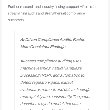
Further research and industry findings support AI’s role in
streamlining audits and strengthening compliance
outcomes.
AI-Driven Compliance Audits: Faster,
More Consistent Findings
AI-based compliance auditing uses
machine learning, natural language
processing (NLP), and automation to
detect regulatory gaps, extract
evidentiary material, and deliver findings
more quickly and consistently. The paper
describes a hybrid model that pairs