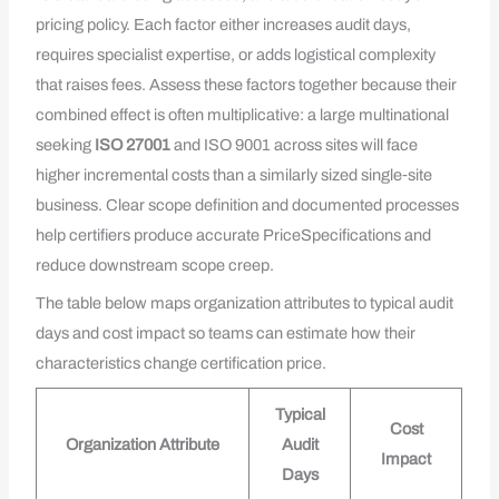
pricing policy. Each factor either increases audit days,
requires specialist expertise, or adds logistical complexity
that raises fees. Assess these factors together because their
combined effect is often multiplicative: a large multinational
seeking
ISO 27001
and ISO 9001 across sites will face
higher incremental costs than a similarly sized single‑site
business. Clear scope definition and documented processes
help certifiers produce accurate PriceSpecifications and
reduce downstream scope creep.
The table below maps organization attributes to typical audit
days and cost impact so teams can estimate how their
characteristics change certification price.
Typical
Cost
Organization Attribute
Audit
Impact
Days