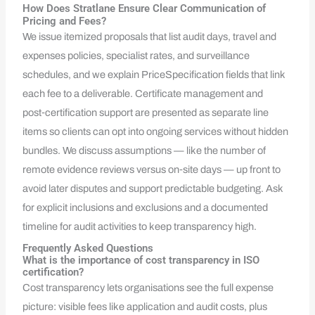
How Does Stratlane Ensure Clear Communication of
Pricing and Fees?
We issue itemized proposals that list audit days, travel and
expenses policies, specialist rates, and surveillance
schedules, and we explain PriceSpecification fields that link
each fee to a deliverable. Certificate management and
post‑certification support are presented as separate line
items so clients can opt into ongoing services without hidden
bundles. We discuss assumptions — like the number of
remote evidence reviews versus on‑site days — up front to
avoid later disputes and support predictable budgeting. Ask
for explicit inclusions and exclusions and a documented
timeline for audit activities to keep transparency high.
Frequently Asked Questions
What is the importance of cost transparency in ISO
certification?
Cost transparency lets organisations see the full expense
picture: visible fees like application and audit costs, plus