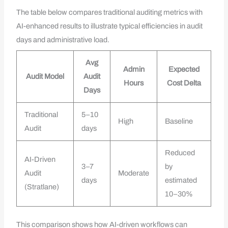
The table below compares traditional auditing metrics with
AI-enhanced results to illustrate typical efficiencies in audit
days and administrative load.
Avg
Admin
Expected
Audit Model
Audit
Hours
Cost Delta
Days
Traditional
5–10
High
Baseline
Audit
days
Reduced
AI-Driven
3–7
by
Audit
Moderate
days
estimated
(Stratlane)
10–30%
This comparison shows how AI-driven workflows can