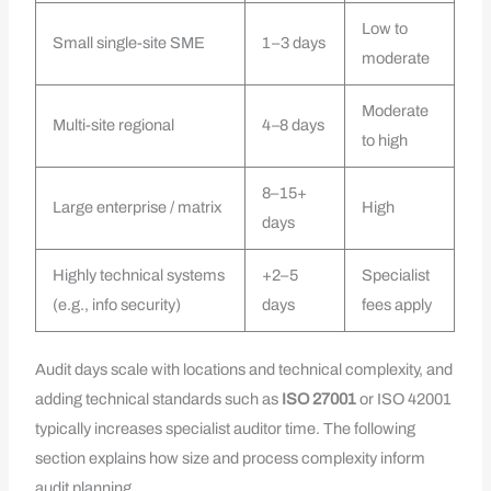
Low to
Small single-site SME
1–3 days
moderate
Moderate
Multi-site regional
4–8 days
to high
8–15+
Large enterprise / matrix
High
days
Highly technical systems
+2–5
Specialist
(e.g., info security)
days
fees apply
Audit days scale with locations and technical complexity, and
adding technical standards such as
ISO 27001
or ISO 42001
typically increases specialist auditor time. The following
section explains how size and process complexity inform
audit planning.