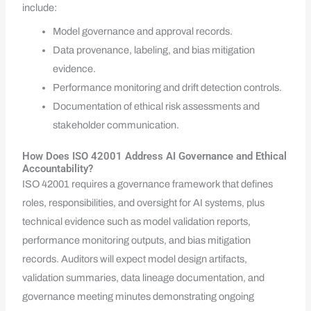
include:
Model governance and approval records.
Data provenance, labeling, and bias mitigation
evidence.
Performance monitoring and drift detection controls.
Documentation of ethical risk assessments and
stakeholder communication.
How Does ISO 42001 Address AI Governance and Ethical
Accountability?
ISO 42001 requires a governance framework that defines
roles, responsibilities, and oversight for AI systems, plus
technical evidence such as model validation reports,
performance monitoring outputs, and bias mitigation
records. Auditors will expect model design artifacts,
validation summaries, data lineage documentation, and
governance meeting minutes demonstrating ongoing