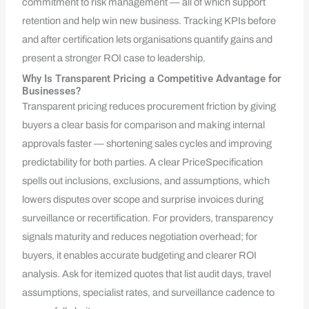
commitment to risk management — all of which support
retention and help win new business. Tracking KPIs before
and after certification lets organisations quantify gains and
present a stronger ROI case to leadership.
Why Is Transparent Pricing a Competitive Advantage for
Businesses?
Transparent pricing reduces procurement friction by giving
buyers a clear basis for comparison and making internal
approvals faster — shortening sales cycles and improving
predictability for both parties. A clear PriceSpecification
spells out inclusions, exclusions, and assumptions, which
lowers disputes over scope and surprise invoices during
surveillance or recertification. For providers, transparency
signals maturity and reduces negotiation overhead; for
buyers, it enables accurate budgeting and clearer ROI
analysis. Ask for itemized quotes that list audit days, travel
assumptions, specialist rates, and surveillance cadence to