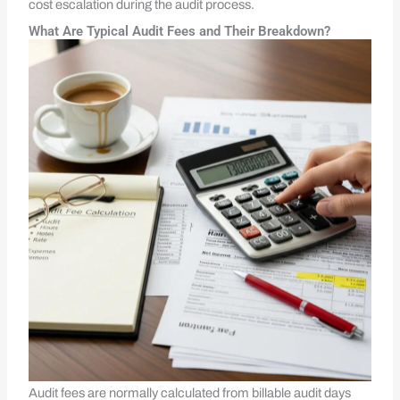
cost escalation during the audit process.
What Are Typical Audit Fees and Their Breakdown?
Audit fees are normally calculated from billable audit days