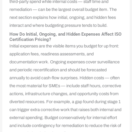
third‑party spend while internal costs — staff time and
remediation — can be the largest overall budget item. The
next section explains how initial, ongoing, and hidden fees
interact and where budgeting pressure tends to build.
How Do Initial, Ongoing, and Hidden Expenses Affect ISO
Certification Pricing?
Initial expenses are the visible items you budget for up front:
application fees, readiness assessments, and
documentation work. Ongoing expenses cover surveillance
and periodic recertification and should be forecasted
annually to avoid cash‑flow surprises. Hidden costs — often
the most material for SMEs — include staff hours, corrective
actions, infrastructure changes, and opportunity costs from
diverted resources. For example, a gap found during stage 1
can trigger extra corrective work that raises both internal and
external spending. Budget conservatively for internal effort
and include contingency for remediation to reduce the risk of