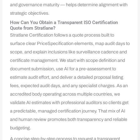
and governance maturity — helps determine alignment with
strategic objectives.
How Can You Obtain a Transparent ISO Certification
Quote from Stratlane?
Stratlane Certification follows a quote process built to
surface clear PriceSpecification elements, map audit days to
scope, and explain inclusions like surveillance cadence and
certificate management. We start with scope definition and
document submission, use AI for a pre‑assessment to
estimate audit effort, and deliver a detailed proposal listing
fees, expected audit days, and any specialist charges. As an
accredited body operating across multiple countries, we
validate AI estimates with professional auditors so clients get
a predictable, managed certification journey. That mix of AI
and human review promotes both transparency and reliable
budgeting.
A concise step‑by‑step process to request a transparent