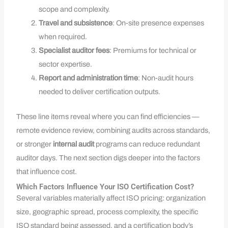
scope and complexity.
Travel and subsistence
: On-site presence expenses
when required.
Specialist auditor fees
: Premiums for technical or
sector expertise.
Report and administration time
: Non-audit hours
needed to deliver certification outputs.
These line items reveal where you can find efficiencies —
remote evidence review, combining audits across standards,
or stronger
internal audit
programs can reduce redundant
auditor days. The next section digs deeper into the factors
that influence cost.
Which Factors Influence Your ISO Certification Cost?
Several variables materially affect ISO pricing: organization
size, geographic spread, process complexity, the specific
ISO standard being assessed, and a certification body’s