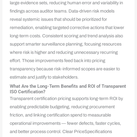
large evidence sets, reducing human error and variability in
findings across auditor teams. Data‑driven risk models
reveal systemic issues that should be prioritized for
remediation, enabling targeted corrective actions that lower
long‑term costs. Consistent scoring and trend analysis also
support smarter surveillance planning, focusing resources
where risk is higher and reducing unnecessary recurring
effort. Those improvements feed back into pricing
transparency because risk‑informed scopes are easier to
estimate and justify to stakeholders.
What Are the Long-Term Benefits and ROI of Transparent
ISO Certification?
Transparent certification pricing supports long‑term ROI by
enabling predictable budgeting, reducing procurement
friction, and linking certification spend to measurable
operational improvements — fewer defects, faster cycles,
and better process control. Clear PriceSpecifications