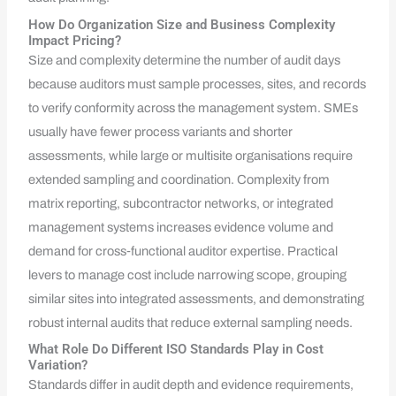
How Do Organization Size and Business Complexity
Impact Pricing?
Size and complexity determine the number of audit days
because auditors must sample processes, sites, and records
to verify conformity across the management system. SMEs
usually have fewer process variants and shorter
assessments, while large or multisite organisations require
extended sampling and coordination. Complexity from
matrix reporting, subcontractor networks, or integrated
management systems increases evidence volume and
demand for cross‑functional auditor expertise. Practical
levers to manage cost include narrowing scope, grouping
similar sites into integrated assessments, and demonstrating
robust internal audits that reduce external sampling needs.
What Role Do Different ISO Standards Play in Cost
Variation?
Standards differ in audit depth and evidence requirements,