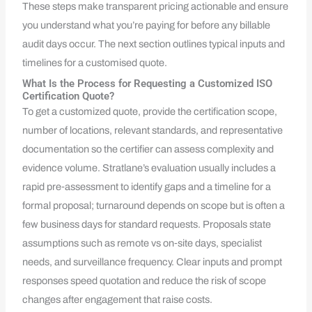
These steps make transparent pricing actionable and ensure
you understand what you’re paying for before any billable
audit days occur. The next section outlines typical inputs and
timelines for a customised quote.
What Is the Process for Requesting a Customized ISO
Certification Quote?
To get a customized quote, provide the certification scope,
number of locations, relevant standards, and representative
documentation so the certifier can assess complexity and
evidence volume. Stratlane’s evaluation usually includes a
rapid pre‑assessment to identify gaps and a timeline for a
formal proposal; turnaround depends on scope but is often a
few business days for standard requests. Proposals state
assumptions such as remote vs on‑site days, specialist
needs, and surveillance frequency. Clear inputs and prompt
responses speed quotation and reduce the risk of scope
changes after engagement that raise costs.