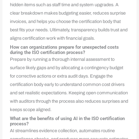
hidden items such as staff time and system upgrades. A
clear breakdown makes budgeting easier, reduces surprise
invoices, and helps you choose the certification body that
best fits your needs. Ultimately, transparency builds trust and
aligns certification work with financial goals.
How can organizations prepare for unexpected costs
during the ISO certification process?
Prepare by running a thorough internal assessment to
surface likely gaps and by allocating a contingency budget
for corrective actions or extra audit days. Engage the
certification body early to understand common cost drivers
and set realistic expectations. Keeping open communication
with auditors through the process also reduces surprises and
keeps scope aligned.
What are the benefits of using AI in the ISO certification
process?
AI streamlines evidence collection, automates routine