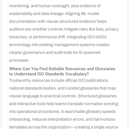
monitoring, and human oversight, plus evidence of
explainability and data lineage. Aligning ML model
documentation with clause-structured evidence helps
auditors see whether controls mitigate risks like bias, privacy
breaches, or performance drift. Integrating ISO 42001
terminology into existing management systems creates
clearer governance and audit trails for AI-powered
processes.
Where Can You Find Reliable Resources and Glossaries
to Understand ISO Standards Vocabulary?
Trustworthy resources include official ISO publications,
national standards bodies, and curated glossaries that map
clause language to practical controls. Structured glossaries
and interactive tools help teams translate normative wording
into operational procedures. A searchable glossary speeds
onboarding, reduces interpretation errors, and harmonizes
templates across the organization—creating a single source