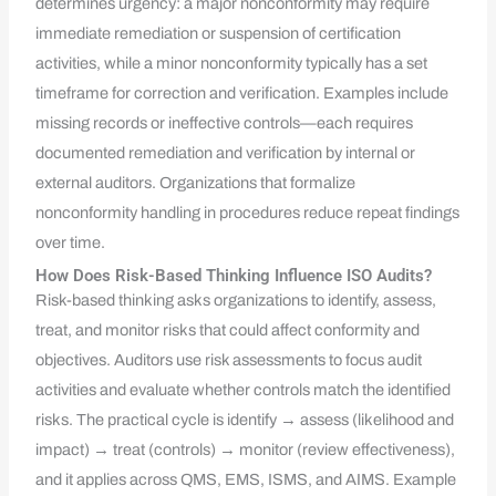
determines urgency: a major nonconformity may require
immediate remediation or suspension of certification
activities, while a minor nonconformity typically has a set
timeframe for correction and verification. Examples include
missing records or ineffective controls—each requires
documented remediation and verification by internal or
external auditors. Organizations that formalize
nonconformity handling in procedures reduce repeat findings
over time.
How Does Risk-Based Thinking Influence ISO Audits?
Risk-based thinking asks organizations to identify, assess,
treat, and monitor risks that could affect conformity and
objectives. Auditors use risk assessments to focus audit
activities and evaluate whether controls match the identified
risks. The practical cycle is identify → assess (likelihood and
impact) → treat (controls) → monitor (review effectiveness),
and it applies across QMS, EMS, ISMS, and AIMS. Example