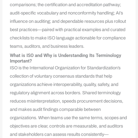
comparisons; the certification and accreditation pathway;
audit-specific vocabulary and nonconformity handling; AI’s
influence on auditing; and dependable resources plus rollout
best practices—paired with practical examples and curated
checklists to make ISO language actionable for compliance
teams, auditors, and business leaders.
What is ISO and Why is Understanding Its Terminology
Important?
ISO is the International Organization for Standardization’s
collection of voluntary consensus standards that help
organizations achieve interoperability, quality, safety, and
regulatory alignment across borders. Shared terminology
reduces misinterpretation, speeds procurement decisions,
and makes audit findings comparable between
organizations. When teams use the same terms, scopes and
objectives are clear, controls are measurable, and auditors
and stakeholders can assess results consistently—