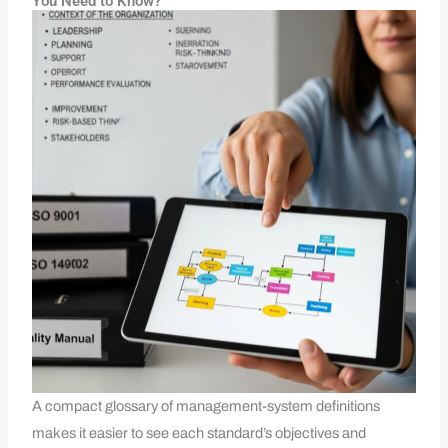
You Need to Know?
A compact glossary of management-system definitions
makes it easier to see each standard’s objectives and