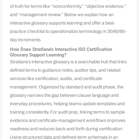
of truth for terms like “nonconformity,” “objective evidence,”
and “management review.” Below we explain how an
interactive glossary supports learning and offer a best-
practice checklist to operationalize terminology in 30/60/90-
day increments.
How Does Stratlane’s Interactive ISO Certification
Glossary Support Learning?
Stratlane’s interactive glossary is a searchable hub that links
defined terms to guidance notes, auditor tips, and related
services like certification, audits, and certificate
management. Organized by standard and audit phase, the
glossary narrows the gap between clause language and
everyday procedures, helping teams update templates and
training consistently. For audit prep, linking terms to sample
evidence and certificate-management workflows improves
readiness and reduces back-and-forth during certification.
Using structured data and defined-term schemata in an