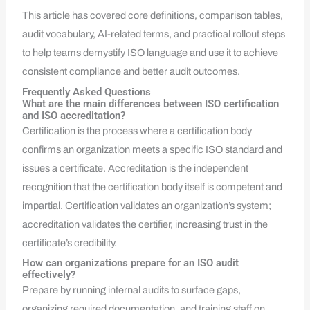
This article has covered core definitions, comparison tables,
audit vocabulary, AI-related terms, and practical rollout steps
to help teams demystify ISO language and use it to achieve
consistent compliance and better audit outcomes.
Frequently Asked Questions
What are the main differences between ISO certification
and ISO accreditation?
Certification is the process where a certification body
confirms an organization meets a specific ISO standard and
issues a certificate. Accreditation is the independent
recognition that the certification body itself is competent and
impartial. Certification validates an organization’s system;
accreditation validates the certifier, increasing trust in the
certificate’s credibility.
How can organizations prepare for an ISO audit
effectively?
Prepare by running internal audits to surface gaps,
organizing required documentation, and training staff on