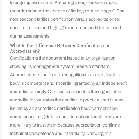
to ongoing assurance. Preparing clear, clause-mapped
records reduces the chance of findings during stage 2. The
next section clarifies certification versus accreditation for
quick reference and highlights common audit terms used
during assessments.
What Is the Difference Between Certification and
Accreditation?
Certification is the document issued to an organization
showing its management system meets a standard.
Accreditation is the formal recognition that a certification
body is competent and impartial, granted by an independent
accreditation body. Certification validates the organization;
accreditation validates the certifier. In practice, certificates
issued by an accredited certification body carry broader
acceptance—regulators and international customers are
more likely to trust them because accreditation confirms
technical competence and impartiality. Knowing this