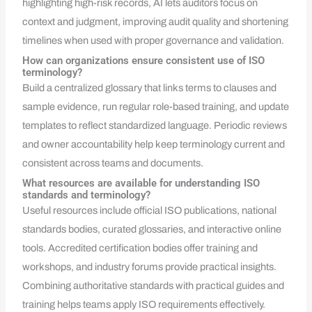
highlighting high-risk records, AI lets auditors focus on
context and judgment, improving audit quality and shortening
timelines when used with proper governance and validation.
How can organizations ensure consistent use of ISO
terminology?
Build a centralized glossary that links terms to clauses and
sample evidence, run regular role-based training, and update
templates to reflect standardized language. Periodic reviews
and owner accountability help keep terminology current and
consistent across teams and documents.
What resources are available for understanding ISO
standards and terminology?
Useful resources include official ISO publications, national
standards bodies, curated glossaries, and interactive online
tools. Accredited certification bodies offer training and
workshops, and industry forums provide practical insights.
Combining authoritative standards with practical guides and
training helps teams apply ISO requirements effectively.