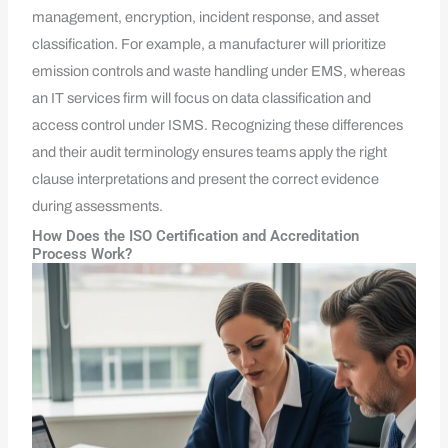
management, encryption, incident response, and asset
classification. For example, a manufacturer will prioritize
emission controls and waste handling under EMS, whereas
an IT services firm will focus on data classification and
access control under ISMS. Recognizing these differences
and their audit terminology ensures teams apply the right
clause interpretations and present the correct evidence
during assessments.
How Does the ISO Certification and Accreditation
Process Work?