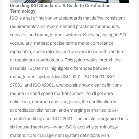
Decoding ISO Standards: A Guide to Certification
Terminology
ISO is a set of international standards that define consistent
requirements and recommended practices for products,
services, and management systems. Knowing the right ISO
vocabulary matters: precise terms make compliance
repeatable, audits reliable, and conversations with vendors
or regulators unambiguous. This guide walks through the
essential ISO terms, highlights differences between
management systems like ISO 9001, ISO 14001, ISO
27001, and ISO 42001, and explains how clear definitions
reduce risk and speed market access. You’ll get core
definitions, common audit language, the certification vs.
accreditation distinction, and emerging terms tied to AI-
enabled auditing and ISO 42001. The article is organized into
six focused sections—what ISO is and why terminology
matters; core management system definitions with