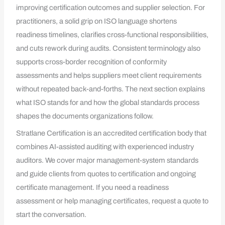
improving certification outcomes and supplier selection. For
practitioners, a solid grip on ISO language shortens
readiness timelines, clarifies cross-functional responsibilities,
and cuts rework during audits. Consistent terminology also
supports cross-border recognition of conformity
assessments and helps suppliers meet client requirements
without repeated back-and-forths. The next section explains
what ISO stands for and how the global standards process
shapes the documents organizations follow.
Stratlane Certification is an accredited certification body that
combines AI-assisted auditing with experienced industry
auditors. We cover major management-system standards
and guide clients from quotes to certification and ongoing
certificate management. If you need a readiness
assessment or help managing certificates, request a quote to
start the conversation.