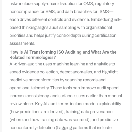
risks include supply-chain disruption for QMS, regulatory
noncompliance for EMS, and data breaches for ISMS—
each drives different controls and evidence. Embedding risk-
based thinking aligns audit sampling with organizational
priorities and helps justify control depth during certification
assessments.
How Is AI Transforming ISO Auditing and What Are the
Related Terminologies?
AI-driven auditing uses machine learning and analytics to
speed evidence collection, detect anomalies, and highlight
predictive nonconformities by scanning records and
operational telemetry. These tools can improve audit speed,
increase consistency, and surface issues earlier than manual
review alone. Key AI audit terms include model explainability
(how predictions are derived), training-data provenance
(where and how training data was sourced), and predictive
nonconformity detection (flagging patterns that indicate