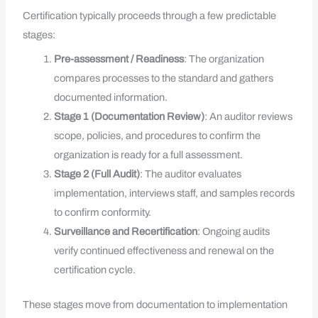
Certification typically proceeds through a few predictable
stages:
Pre-assessment / Readiness
: The organization
compares processes to the standard and gathers
documented information.
Stage 1 (Documentation Review)
: An auditor reviews
scope, policies, and procedures to confirm the
organization is ready for a full assessment.
Stage 2 (Full Audit)
: The auditor evaluates
implementation, interviews staff, and samples records
to confirm conformity.
Surveillance and Recertification
: Ongoing audits
verify continued effectiveness and renewal on the
certification cycle.
These stages move from documentation to implementation