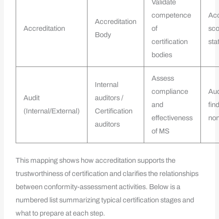
Validate
competence
Acc
Accreditation
Accreditation
of
sc
Body
certification
sta
bodies
Assess
Internal
compliance
Aud
Audit
auditors /
and
fin
(Internal/External)
Certification
effectiveness
non
auditors
of MS
This mapping shows how accreditation supports the
trustworthiness of certification and clarifies the relationships
between conformity-assessment activities. Below is a
numbered list summarizing typical certification stages and
what to prepare at each step.