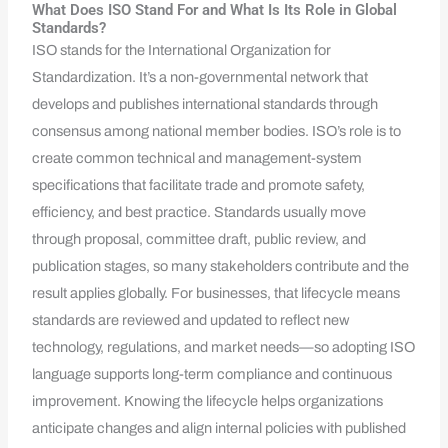
What Does ISO Stand For and What Is Its Role in Global
Standards?
ISO stands for the International Organization for
Standardization. It’s a non-governmental network that
develops and publishes international standards through
consensus among national member bodies. ISO’s role is to
create common technical and management-system
specifications that facilitate trade and promote safety,
efficiency, and best practice. Standards usually move
through proposal, committee draft, public review, and
publication stages, so many stakeholders contribute and the
result applies globally. For businesses, that lifecycle means
standards are reviewed and updated to reflect new
technology, regulations, and market needs—so adopting ISO
language supports long-term compliance and continuous
improvement. Knowing the lifecycle helps organizations
anticipate changes and align internal policies with published