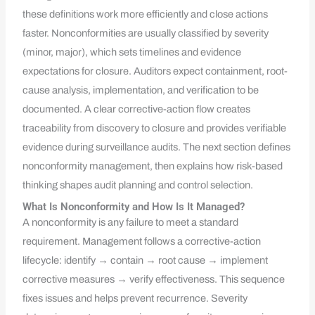
these definitions work more efficiently and close actions
faster. Nonconformities are usually classified by severity
(minor, major), which sets timelines and evidence
expectations for closure. Auditors expect containment, root-
cause analysis, implementation, and verification to be
documented. A clear corrective-action flow creates
traceability from discovery to closure and provides verifiable
evidence during surveillance audits. The next section defines
nonconformity management, then explains how risk-based
thinking shapes audit planning and control selection.
What Is Nonconformity and How Is It Managed?
A nonconformity is any failure to meet a standard
requirement. Management follows a corrective-action
lifecycle: identify → contain → root cause → implement
corrective measures → verify effectiveness. This sequence
fixes issues and helps prevent recurrence. Severity