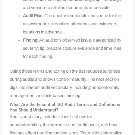
and version-controlled documents accessible.
Audit Plan
: The auditor’s schedule and scope for the
assessment; tip: confirm attendees and evidence
locations in advance.
Finding
: An auditor’s observed issue, categorized by
severity; tip: prepare closure evidence and timelines
for each finding.
Using these terms and acting on the tips reduces surprises
during audits and shows control maturity. The next section
digs into deeper audit vocabulary, including nonconformity
management and risk-based thinking.
What Are the Essential ISO Audit Terms and Definitions
You Should Understand?
Audit vocabulary includes classifications for
nonconformities, the corrective-action lifecycle, and how
findings affect certification decisions. Teams that internalize