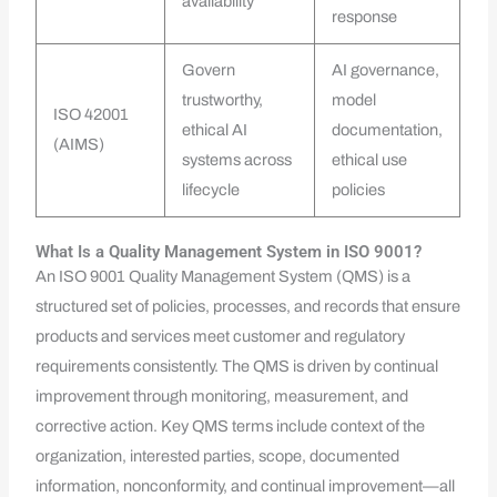
availability
response
Govern
AI governance,
trustworthy,
model
ISO 42001
ethical AI
documentation,
(AIMS)
systems across
ethical use
lifecycle
policies
What Is a Quality Management System in ISO 9001?
An ISO 9001 Quality Management System (QMS) is a
structured set of policies, processes, and records that ensure
products and services meet customer and regulatory
requirements consistently. The QMS is driven by continual
improvement through monitoring, measurement, and
corrective action. Key QMS terms include context of the
organization, interested parties, scope, documented
information, nonconformity, and continual improvement—all