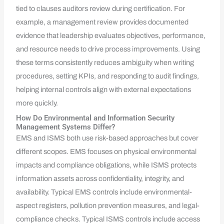
tied to clauses auditors review during certification. For
example, a management review provides documented
evidence that leadership evaluates objectives, performance,
and resource needs to drive process improvements. Using
these terms consistently reduces ambiguity when writing
procedures, setting KPIs, and responding to audit findings,
helping internal controls align with external expectations
more quickly.
How Do Environmental and Information Security
Management Systems Differ?
EMS and ISMS both use risk-based approaches but cover
different scopes. EMS focuses on physical environmental
impacts and compliance obligations, while ISMS protects
information assets across confidentiality, integrity, and
availability. Typical EMS controls include environmental-
aspect registers, pollution prevention measures, and legal-
compliance checks. Typical ISMS controls include access