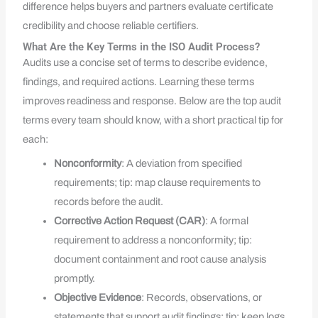
difference helps buyers and partners evaluate certificate
credibility and choose reliable certifiers.
What Are the Key Terms in the ISO Audit Process?
Audits use a concise set of terms to describe evidence,
findings, and required actions. Learning these terms
improves readiness and response. Below are the top audit
terms every team should know, with a short practical tip for
each:
Nonconformity
: A deviation from specified
requirements; tip: map clause requirements to
records before the audit.
Corrective Action Request (CAR)
: A formal
requirement to address a nonconformity; tip:
document containment and root cause analysis
promptly.
Objective Evidence
: Records, observations, or
statements that support audit findings; tip: keep logs