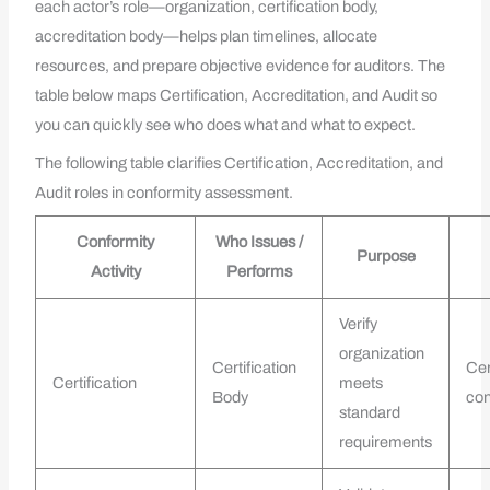
each actor’s role—organization, certification body,
accreditation body—helps plan timelines, allocate
resources, and prepare objective evidence for auditors. The
table below maps Certification, Accreditation, and Audit so
you can quickly see who does what and what to expect.
The following table clarifies Certification, Accreditation, and
Audit roles in conformity assessment.
Conformity
Who Issues /
Purpose
Activity
Performs
Verify
organization
Certification
Cer
Certification
meets
Body
con
standard
requirements