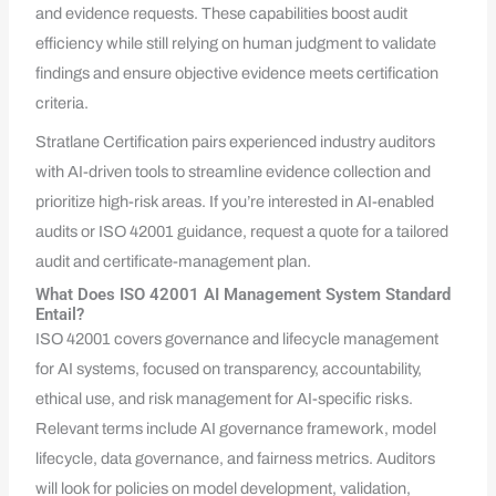
and evidence requests. These capabilities boost audit
efficiency while still relying on human judgment to validate
findings and ensure objective evidence meets certification
criteria.
Stratlane Certification pairs experienced industry auditors
with AI-driven tools to streamline evidence collection and
prioritize high-risk areas. If you’re interested in AI-enabled
audits or ISO 42001 guidance, request a quote for a tailored
audit and certificate-management plan.
What Does ISO 42001 AI Management System Standard
Entail?
ISO 42001 covers governance and lifecycle management
for AI systems, focused on transparency, accountability,
ethical use, and risk management for AI-specific risks.
Relevant terms include AI governance framework, model
lifecycle, data governance, and fairness metrics. Auditors
will look for policies on model development, validation,