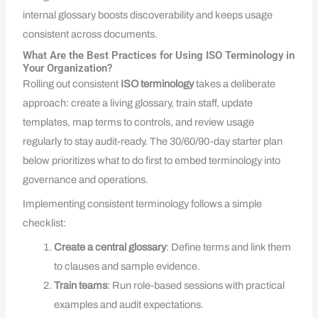
internal glossary boosts discoverability and keeps usage
consistent across documents.
What Are the Best Practices for Using ISO Terminology in
Your Organization?
Rolling out consistent
ISO terminology
takes a deliberate
approach: create a living glossary, train staff, update
templates, map terms to controls, and review usage
regularly to stay audit-ready. The 30/60/90-day starter plan
below prioritizes what to do first to embed terminology into
governance and operations.
Implementing consistent terminology follows a simple
checklist:
Create a central glossary
: Define terms and link them
to clauses and sample evidence.
Train teams
: Run role-based sessions with practical
examples and audit expectations.