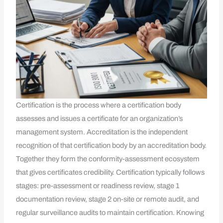
Certification is the process where a certification body
assesses and issues a certificate for an organization’s
management system. Accreditation is the independent
recognition of that certification body by an accreditation body.
Together they form the conformity-assessment ecosystem
that gives certificates credibility. Certification typically follows
stages: pre-assessment or readiness review, stage 1
documentation review, stage 2 on-site or remote audit, and
regular surveillance audits to maintain certification. Knowing