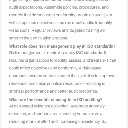
audit expectations. Assemble policies, procedures, and
records that demonstrate conformity, create an audit plan
with scope and objectives, and run mock audits to identify
weak spots. Regular reviews and targeted training will
smooth the certification process.
What role does risk management play in ISO standards?
Risk management is central to many ISO standards. It
requires organizations to identify, assess, and treat risks that
could affect objectives and conformity. A risk-based
approach ensures controls match the level of risk, improves
resilience, and helps prioritize resources—resulting in
stronger performance and better audit outcomes.
What are the benefits of using AI in ISO auditing?
AI can speed evidence collection, automate anomaly
detection, and surface areas needing human review—
reducing manual effort and increasing consistency. By