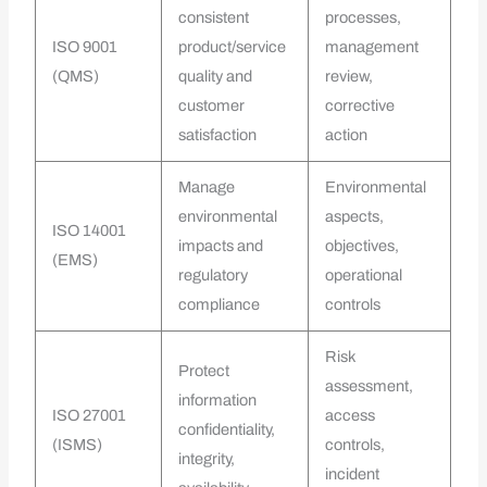
consistent
processes,
ISO 9001
product/service
management
(QMS)
quality and
review,
customer
corrective
satisfaction
action
Manage
Environmental
environmental
aspects,
ISO 14001
impacts and
objectives,
(EMS)
regulatory
operational
compliance
controls
Risk
Protect
assessment,
information
ISO 27001
access
confidentiality,
(ISMS)
controls,
integrity,
incident