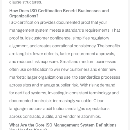
clause structures.
How Does ISO Certification Benefit Businesses and
Organizations?
ISO certification provides documented proof that your
management system meets a standard’s requirements. That
proof builds customer confidence, simplifies regulatory
alignment, and creates operational consistency. The benefits
are tangible: fewer defects, faster procurement approvals,
and reduced risk exposure. Small and medium businesses
often use certification to win new customers and enter new
markets; larger organizations use it to standardize processes
across sites and manage supplier risk. With rising demand
for certified systems, investing in consistent terminology and
documented controls is increasingly valuable. Clear
language reduces audit friction and aligns expectations
across contracts, audits, and vendor relationships.
What Are the Core ISO Management System Definitions