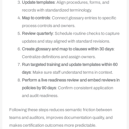
Update templates
: Align procedures, forms, and
records with standardized terminology.
Map to controls
: Connect glossary entries to specific
process controls and owners.
Review quarterly
: Schedule routine checks to capture
updates and stay aligned with standard revisions.
Create glossary and map to clauses within 30 days
:
Centralize definitions and assign owners.
Run targeted training and update templates within 60
days
: Make sure staff understand terms in context.
Perform a live readiness review and embed reviews in
policies by 90 days
: Confirm consistent application
and audit readiness.
Following these steps reduces semantic friction between
teams and auditors, improves documentation quality, and
makes certification outcomes more predictable.