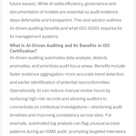
future issues). While AI adds efficiency, governance and
documentation of models are essential so audit evidence
stays defensible and transparent. The next section outlines
AI-driven auditing benefits and what ISO 42001 requires for
AI management systems.
What Is AI-Driven Auditing and Its Benefits in ISO
Certification?
AI-driven auditing automates data analysis, detects
anomalies, and prioritizes audit focus areas. Benefits include
faster evidence aggregation, more accurate trend detection,
and earlier identification of potential nonconformities.
Operationally, AI can reduce manual review hours by
surfacing high-risk records and allowing auditors to
concentrate on contextual investigations—shortening audit
timelines and improving consistency across sites. For
example, automated log analysis can flag unusual access
patterns during an ISMS audit, prompting targeted interviews