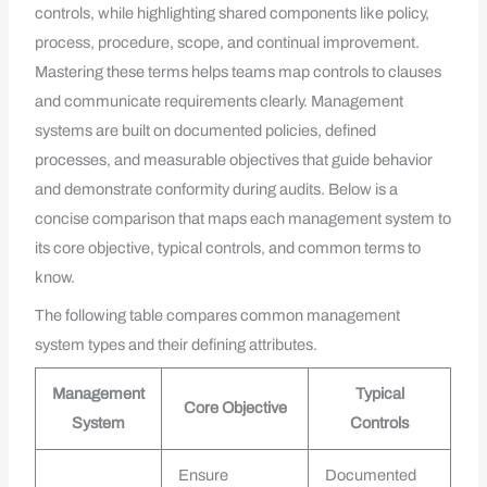
controls, while highlighting shared components like policy,
process, procedure, scope, and continual improvement.
Mastering these terms helps teams map controls to clauses
and communicate requirements clearly. Management
systems are built on documented policies, defined
processes, and measurable objectives that guide behavior
and demonstrate conformity during audits. Below is a
concise comparison that maps each management system to
its core objective, typical controls, and common terms to
know.
The following table compares common management
system types and their defining attributes.
Management
Typical
Core Objective
System
Controls
Ensure
Documented