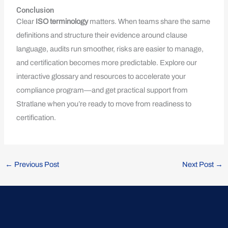
Conclusion
Clear
ISO terminology
matters. When teams share the same
definitions and structure their evidence around clause
language, audits run smoother, risks are easier to manage,
and certification becomes more predictable. Explore our
interactive glossary and resources to accelerate your
compliance program—and get practical support from
Stratlane when you’re ready to move from readiness to
certification.
←
Previous Post
Next Post
→