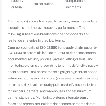
security
compromised
carrier audits
criteria
shipments
This mapping shows how specific security measures reduce
disruptions and improve recovery performance. The
following subsections break down the components and
resilience strategies in practical terms.
Core components of ISO 28000 for supply chain security
ISO 28000’s essentials include structured risk assessments,
documented security policies, partner vetting criteria, and
monitoring systems that combine to form a defensible
supply
chain posture. Risk assessments highlight high-threat nodes
—terminals, cross-docks, storage sites—and match security
controls to risk levels. Security policies clarify responsibilities
for shippers, carriers, and warehouses and set minimum
partner standards. Monitoring systems integrate sensor
feeds and reports into incident dashboards so teams detect