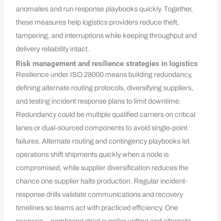
anomalies and run response playbooks quickly. Together,
these measures help logistics providers reduce theft,
tampering, and interruptions while keeping throughput and
delivery reliability intact.
Risk management and resilience strategies in logistics
Resilience under ISO 28000 means building redundancy,
defining alternate routing protocols, diversifying suppliers,
and testing incident response plans to limit downtime.
Redundancy could be multiple qualified carriers on critical
lanes or dual-sourced components to avoid single-point
failures. Alternate routing and contingency playbooks let
operations shift shipments quickly when a node is
compromised, while supplier diversification reduces the
chance one supplier halts production. Regular incident-
response drills validate communications and recovery
timelines so teams act with practiced efficiency. One