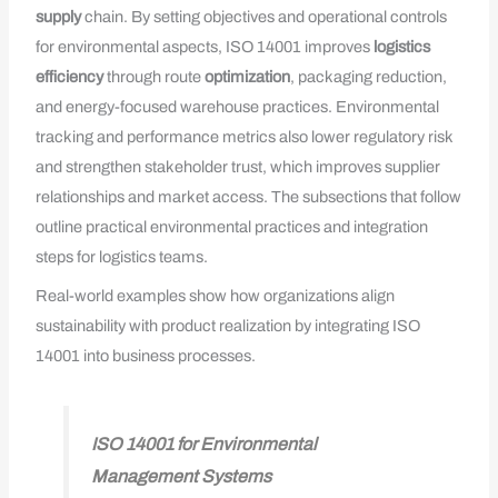
supply
chain. By setting objectives and operational controls
for environmental aspects, ISO 14001 improves
logistics
efficiency
through route
optimization
, packaging reduction,
and energy-focused warehouse practices. Environmental
tracking and performance metrics also lower regulatory risk
and strengthen stakeholder trust, which improves supplier
relationships and market access. The subsections that follow
outline practical environmental practices and integration
steps for logistics teams.
Real-world examples show how organizations align
sustainability with product realization by integrating ISO
14001 into business processes.
ISO 14001 for Environmental
Management Systems