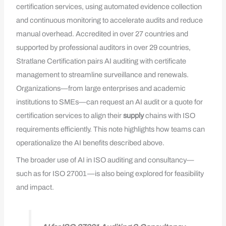
certification services, using automated evidence collection
and continuous monitoring to accelerate audits and reduce
manual overhead. Accredited in over 27 countries and
supported by professional auditors in over 29 countries,
Stratlane Certification pairs AI auditing with certificate
management to streamline surveillance and renewals.
Organizations—from large enterprises and academic
institutions to SMEs—can request an AI audit or a quote for
certification services to align their
supply
chains with ISO
requirements efficiently. This note highlights how teams can
operationalize the AI benefits described above.
The broader use of AI in ISO auditing and consultancy—
such as for ISO 27001—is also being explored for feasibility
and impact.