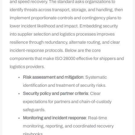
and speed recovery. The standard asks organizations to
identify threats across transport, storage, and handling, then
implement proportionate controls and contingency plans to
lower incident likelihood and impact. Embedding security
into supplier selection and logistics processes improves
resilience through redundancy, alternate routing, and clear
incident-response protocols. Below are the core
components that make ISO 28000 effective for shippers and
logistics providers.
Risk assessment and mitigation
: Systematic
identification and treatment of security risks.
Security policy and partner criteria
: Clear
expectations for partners and chain-of-custody
safeguards.
Monitoring and incident response
: Real-time
monitoring, reporting, and coordinated recovery
playbooks.