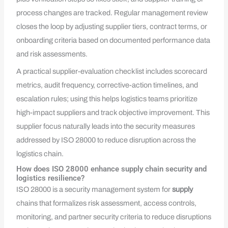
process changes are tracked. Regular management review
closes the loop by adjusting supplier tiers, contract terms, or
onboarding criteria based on documented performance data
and risk assessments.
A practical supplier-evaluation checklist includes scorecard
metrics, audit frequency, corrective-action timelines, and
escalation rules; using this helps logistics teams prioritize
high-impact suppliers and track objective improvement. This
supplier focus naturally leads into the security measures
addressed by ISO 28000 to reduce disruption across the
logistics chain.
How does ISO 28000 enhance supply chain security and
logistics resilience?
ISO 28000 is a security management system for
supply
chains that formalizes risk assessment, access controls,
monitoring, and partner security criteria to reduce disruptions