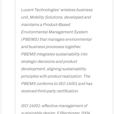
Lucent Technologies’ wireless business
unit, Mobility Solutions, developed and
maintains a Product-Based
Environmental Management System
(PBEMS) that manages environmental
and business processes together.
PBEMS integrates sustainability into
strategic decisions and product
development, aligning sustainability
principles with product realization. The
PBEMS conforms to ISO 14001 and has
received third-party certification.
ISO 14001–effective management of
sustainable design, F Blechinger, 2004