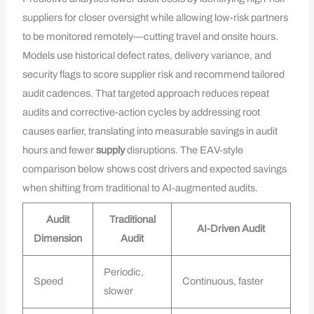
suppliers for closer oversight while allowing low-risk partners
to be monitored remotely—cutting travel and onsite hours.
Models use historical defect rates, delivery variance, and
security flags to score supplier risk and recommend tailored
audit cadences. That targeted approach reduces repeat
audits and corrective-action cycles by addressing root
causes earlier, translating into measurable savings in audit
hours and fewer
supply
disruptions. The EAV-style
comparison below shows cost drivers and expected savings
when shifting from traditional to AI-augmented audits.
Audit
Traditional
AI-Driven Audit
Dimension
Audit
Periodic,
Speed
Continuous, faster
slower