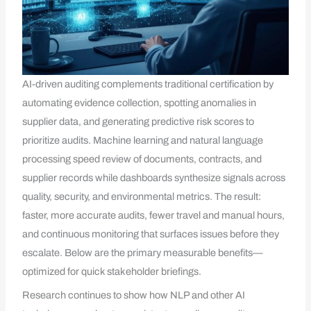
AI-driven auditing complements traditional certification by
automating evidence collection, spotting anomalies in
supplier data, and generating predictive risk scores to
prioritize audits. Machine learning and natural language
processing speed review of documents, contracts, and
supplier records while dashboards synthesize signals across
quality, security, and environmental metrics. The result:
faster, more accurate audits, fewer travel and manual hours,
and continuous monitoring that surfaces issues before they
escalate. Below are the primary measurable benefits—
optimized for quick stakeholder briefings.
Research continues to show how NLP and other AI