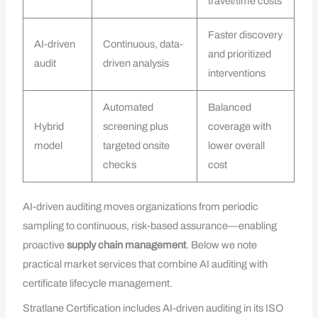
travel/time costs
Faster discovery
AI-driven
Continuous, data-
and prioritized
audit
driven analysis
interventions
Automated
Balanced
Hybrid
screening plus
coverage with
model
targeted onsite
lower overall
checks
cost
AI-driven auditing moves organizations from periodic
sampling to continuous, risk-based assurance—enabling
proactive
supply chain management
. Below we note
practical market services that combine AI auditing with
certificate lifecycle management.
Stratlane Certification includes AI-driven auditing in its ISO