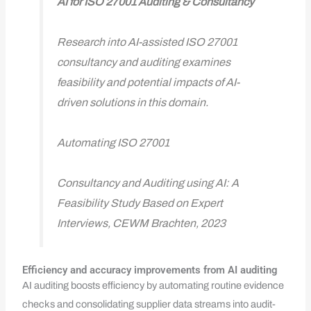
AI for ISO 27001 Auditing & Consultancy
Research into AI-assisted ISO 27001
consultancy and auditing examines
feasibility and potential impacts of AI-
driven solutions in this domain.
Automating ISO 27001
Consultancy and Auditing using AI: A
Feasibility Study Based on Expert
Interviews, CEWM Brachten, 2023
Efficiency and accuracy improvements from AI auditing
AI auditing boosts efficiency by automating routine evidence
checks and consolidating supplier data streams into audit-