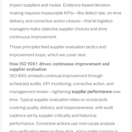
impact suppliers and routes. Evidence-based decision-
making requires measurable KPIs—like defect rate, on-time
delivery, and corrective-action closure—that let logistics
managers make objective supplier choices and drive
continuous improvement.
Those principles feed supplier evaluation tactics and
improvement loops, which we cover next.
How ISO 9001 drives continuous improvement and
supplier evaluation
ISO 9001 embeds continual improvement through
scheduled audits, KPI monitoring, corrective action, and
management review—tightening
supplier performance
over
time. Typical supplier evaluation relies on scorecards
covering quality, delivery, and responsiveness, with audit
cadence set by supplier criticality and historical
performance. Corrective actions use root-cause analysis
plus verification steps so fixes stick, and supplier training or