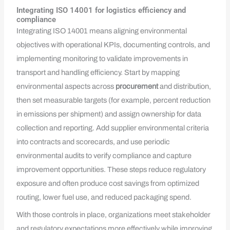
Integrating ISO 14001 for logistics efficiency and
compliance
Integrating ISO 14001 means aligning environmental
objectives with operational KPIs, documenting controls, and
implementing monitoring to validate improvements in
transport and handling efficiency. Start by mapping
environmental aspects across
procurement
and distribution,
then set measurable targets (for example, percent reduction
in emissions per shipment) and assign ownership for data
collection and reporting. Add supplier environmental criteria
into contracts and scorecards, and use periodic
environmental audits to verify compliance and capture
improvement opportunities. These steps reduce regulatory
exposure and often produce cost savings from optimized
routing, lower fuel use, and reduced packaging spend.
With those controls in place, organizations meet stakeholder
and regulatory expectations more effectively while improving