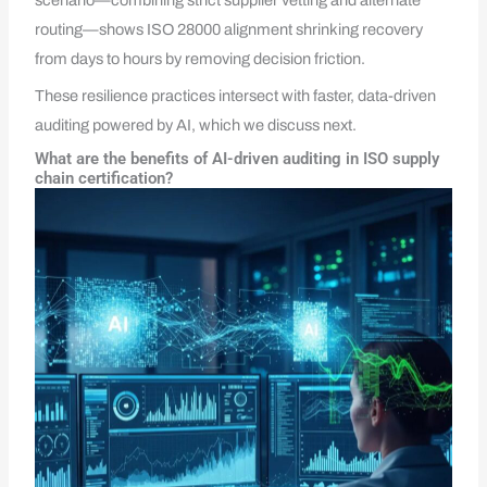
scenario—combining strict supplier vetting and alternate
routing—shows ISO 28000 alignment shrinking recovery
from days to hours by removing decision friction.
These resilience practices intersect with faster, data-driven
auditing powered by AI, which we discuss next.
What are the benefits of AI-driven auditing in ISO supply
chain certification?