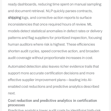
ready dashboards, reducing time spent on manual sampling
and document retrieval. NLP quickly parses contracts,
shipping
logs, and corrective-action reports to surface
inconsistencies that once required hours of review. ML
models detect statistical anomalies in defect rates or delivery
patterns and flag suppliers for prioritized inspection, focusing
human auditors where risk is highest. These efficiencies
shorten audit cycles, speed corrective action, and broaden
audit coverage without proportionate increases in cost.
Automated detection also leaves richer evidence trails that
support more accurate certification decisions and more
effective supplier improvement plans—leading into AI-
enabled cost reductions and predictive analytics described
next.
Cost reduction and predictive analytics in certification
processes
Predictive analytics lower audit costs by identifying high-risk