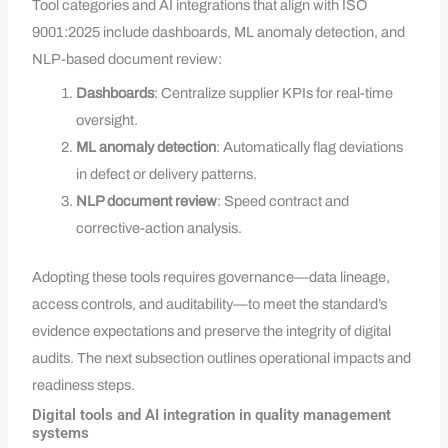
Tool categories and AI integrations that align with ISO
9001:2025 include dashboards, ML anomaly detection, and
NLP-based document review:
Dashboards
: Centralize supplier KPIs for real-time
oversight.
ML anomaly detection
: Automatically flag deviations
in defect or delivery patterns.
NLP document review
: Speed contract and
corrective-action analysis.
Adopting these tools requires governance—data lineage,
access controls, and auditability—to meet the standard’s
evidence expectations and preserve the integrity of digital
audits. The next subsection outlines operational impacts and
readiness steps.
Digital tools and AI integration in quality management
systems