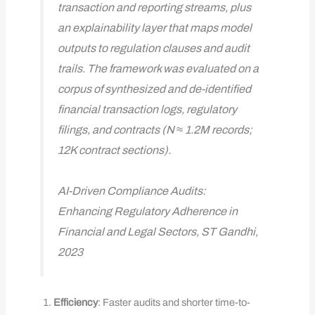
transaction and reporting streams, plus
an explainability layer that maps model
outputs to regulation clauses and audit
trails. The framework was evaluated on a
corpus of synthesized and de-identified
financial transaction logs, regulatory
filings, and contracts (N ≈ 1.2M records;
12K contract sections).
AI-Driven Compliance Audits:
Enhancing Regulatory Adherence in
Financial and Legal Sectors, ST Gandhi,
2023
Efficiency
: Faster audits and shorter time-to-