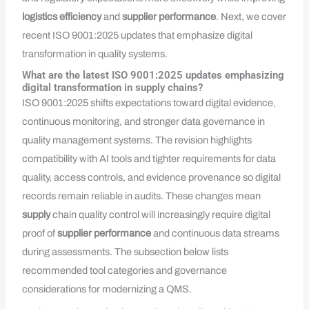
logistics efficiency
and
supplier performance
. Next, we cover
recent ISO 9001:2025 updates that emphasize digital
transformation in quality systems.
What are the latest ISO 9001:2025 updates emphasizing
digital transformation in supply chains?
ISO 9001:2025 shifts expectations toward digital evidence,
continuous monitoring, and stronger data governance in
quality management systems. The revision highlights
compatibility with AI tools and tighter requirements for data
quality, access controls, and evidence provenance so digital
records remain reliable in audits. These changes mean
supply
chain quality control will increasingly require digital
proof of
supplier performance
and continuous data streams
during assessments. The subsection below lists
recommended tool categories and governance
considerations for modernizing a QMS.