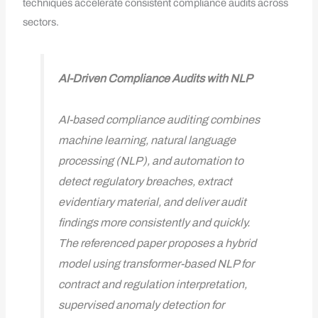
techniques accelerate consistent compliance audits across
sectors.
AI-Driven Compliance Audits with NLP
AI-based compliance auditing combines
machine learning, natural language
processing (NLP), and automation to
detect regulatory breaches, extract
evidentiary material, and deliver audit
findings more consistently and quickly.
The referenced paper proposes a hybrid
model using transformer-based NLP for
contract and regulation interpretation,
supervised anomaly detection for