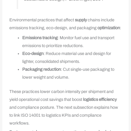
Environmental practices that affect
supply
chains include
emissions tracking, eco-design, and packaging
optimization
:
Emissions tracking
: Monitor fuel use and transport
emissions to prioritize reductions.
Eco-design
: Reduce material use and design for
lighter, consolidated shipments.
Packaging reduction
: Cut single-use packaging to
lower weight and volume.
These practices lower carbon intensity per shipment and
yield operational cost savings that boost
logistics efficiency
and compliance posture. The next subsection explains how
to link ISO 14001 to logistics KPIs and compliance
workflows.