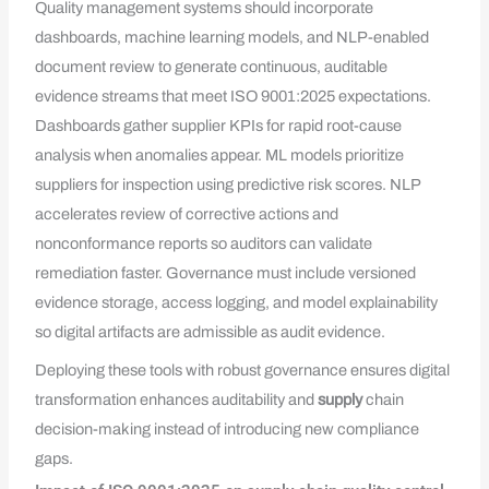
Quality management systems should incorporate
dashboards, machine learning models, and NLP-enabled
document review to generate continuous, auditable
evidence streams that meet ISO 9001:2025 expectations.
Dashboards gather supplier KPIs for rapid root-cause
analysis when anomalies appear. ML models prioritize
suppliers for inspection using predictive risk scores. NLP
accelerates review of corrective actions and
nonconformance reports so auditors can validate
remediation faster. Governance must include versioned
evidence storage, access logging, and model explainability
so digital artifacts are admissible as audit evidence.
Deploying these tools with robust governance ensures digital
transformation enhances auditability and
supply
chain
decision-making instead of introducing new compliance
gaps.