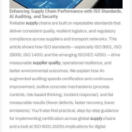
Enhancing Supply Chain Performance with ISO Standards,
AI Auditing, and Security
Reliable
supply
chains are built on repeatable standards that
deliver consistent quality, resilient logistics, and regulatory
compliance across suppliers and transport networks. This
article shows how ISO standards—especially ISO 9001, ISO
28000, ISO 14001 and the emerging ISO/IEC 42001—drive
measurable
supplier quality
, operational resilience, and
better environmental outcomes. We explain how AI-
augmented auditing speeds certification and continuous
improvement, outline concrete mechanisms (process
controls, risk-based thinking, incident response), and list
measurable results (fewer defects, faster recovery, lower
emissions). You’ll also find practical, step-by-step guidance
for implementing certification across global
supply
chains
and a look at ISO 9001:2025’s implications for digital