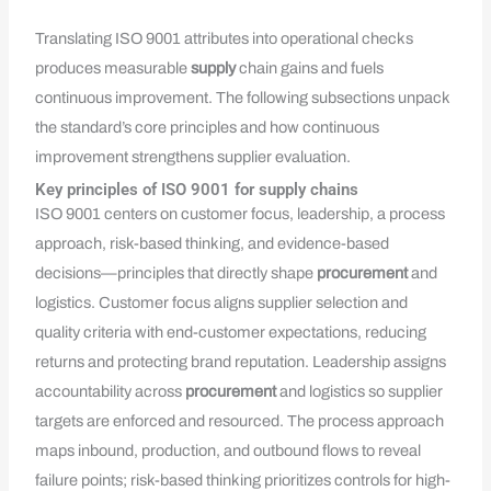
Translating ISO 9001 attributes into operational checks
produces measurable
supply
chain gains and fuels
continuous improvement. The following subsections unpack
the standard’s core principles and how continuous
improvement strengthens supplier evaluation.
Key principles of ISO 9001 for supply chains
ISO 9001 centers on customer focus, leadership, a process
approach, risk-based thinking, and evidence-based
decisions—principles that directly shape
procurement
and
logistics. Customer focus aligns supplier selection and
quality criteria with end-customer expectations, reducing
returns and protecting brand reputation. Leadership assigns
accountability across
procurement
and logistics so supplier
targets are enforced and resourced. The process approach
maps inbound, production, and outbound flows to reveal
failure points; risk-based thinking prioritizes controls for high-