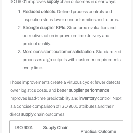
ISO 9001 improves
supply
chain outcomes in clear ways:
Reduced defects
: Defined process controls and
inspection steps lower nonconformities and returns.
Stronger supplier KPIs
: Structured evaluation and
corrective action improve on-time delivery and
product quality.
More consistent customer satisfaction
: Standardized
processes align outputs with customer requirements
every time.
Those improvements create a virtuous cycle: fewer defects
lower logistics costs, and better
supplier performance
improves lead-time predictability and
inventory
control. Next
is a concise comparison of ISO 9001 attributes and their
direct
supply
chain outcomes.
ISO 9001
Supply Chain
Practical Outcome