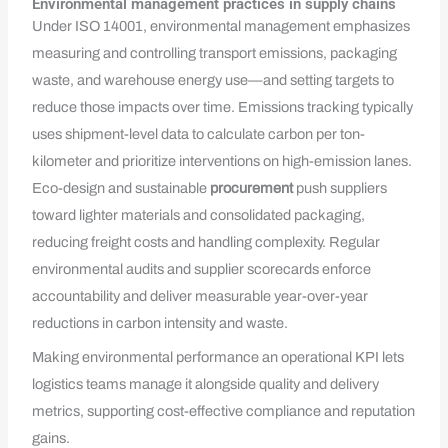
Environmental management practices in supply chains
Under ISO 14001, environmental management emphasizes
measuring and controlling transport emissions, packaging
waste, and warehouse energy use—and setting targets to
reduce those impacts over time. Emissions tracking typically
uses shipment-level data to calculate carbon per ton-
kilometer and prioritize interventions on high-emission lanes.
Eco-design and sustainable
procurement
push suppliers
toward lighter materials and consolidated packaging,
reducing freight costs and handling complexity. Regular
environmental audits and supplier scorecards enforce
accountability and deliver measurable year-over-year
reductions in carbon intensity and waste.
Making environmental performance an operational KPI lets
logistics teams manage it alongside quality and delivery
metrics, supporting cost-effective compliance and reputation
gains.