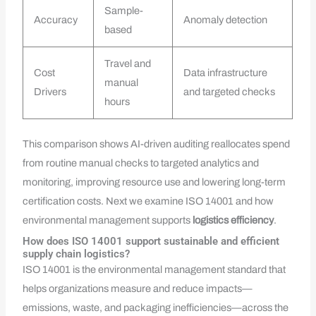
Sample-
Accuracy
Anomaly detection
based
Travel and
Cost
Data infrastructure
manual
Drivers
and targeted checks
hours
This comparison shows AI-driven auditing reallocates spend
from routine manual checks to targeted analytics and
monitoring, improving resource use and lowering long-term
certification costs. Next we examine ISO 14001 and how
environmental management supports
logistics efficiency
.
How does ISO 14001 support sustainable and efficient
supply chain logistics?
ISO 14001 is the environmental management standard that
helps organizations measure and reduce impacts—
emissions, waste, and packaging inefficiencies—across the