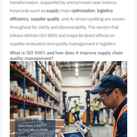
transformation, supported by anonymized case metrics.
Keywords such as
supply
chain
optimization
,
logistics
efficiency
,
supplier quality
, and AI-driven auditing are woven
throughout for clarity and discoverability. The section that
follows defines ISO 9001 and maps its direct effects on
supplier evaluation and quality management in logistics.
What is ISO 9001 and how does it improve supply chain
quality management?