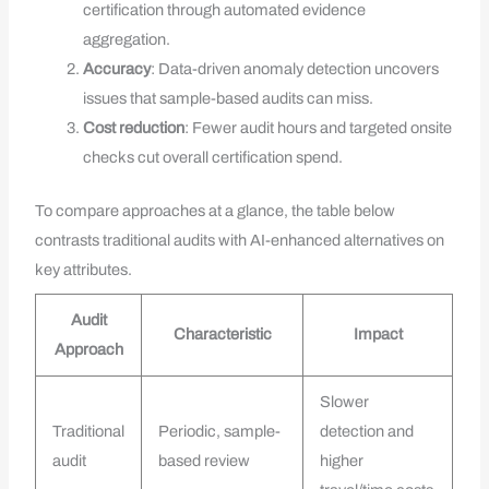
certification through automated evidence
aggregation.
Accuracy
: Data-driven anomaly detection uncovers
issues that sample-based audits can miss.
Cost reduction
: Fewer audit hours and targeted onsite
checks cut overall certification spend.
To compare approaches at a glance, the table below
contrasts traditional audits with AI-enhanced alternatives on
key attributes.
Audit
Characteristic
Impact
Approach
Slower
Traditional
Periodic, sample-
detection and
audit
based review
higher