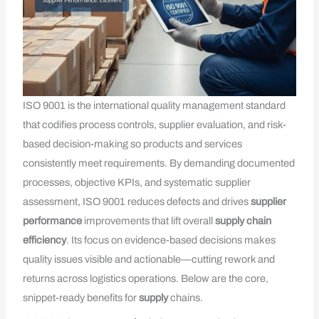
ISO 9001 is the international quality management standard
that codifies process controls, supplier evaluation, and risk-
based decision-making so products and services
consistently meet requirements. By demanding documented
processes, objective KPIs, and systematic supplier
assessment, ISO 9001 reduces defects and drives
supplier
performance
improvements that lift overall
supply chain
efficiency
. Its focus on evidence-based decisions makes
quality issues visible and actionable—cutting rework and
returns across logistics operations. Below are the core,
snippet-ready benefits for
supply
chains.