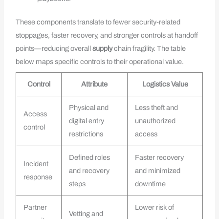
These components translate to fewer security-related
stoppages, faster recovery, and stronger controls at handoff
points—reducing overall
supply
chain fragility. The table
below maps specific controls to their operational value.
Control
Attribute
Logistics Value
Physical and
Less theft and
Access
digital entry
unauthorized
control
restrictions
access
Defined roles
Faster recovery
Incident
and recovery
and minimized
response
steps
downtime
Partner
Lower risk of
Vetting and