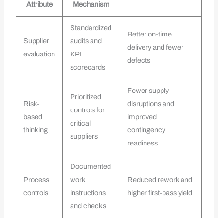
Attribute
Mechanism
Standardized
Better on-time
Supplier
audits and
delivery and fewer
evaluation
KPI
defects
scorecards
Fewer supply
Prioritized
Risk-
disruptions and
controls for
based
improved
critical
thinking
contingency
suppliers
readiness
Documented
Process
work
Reduced rework and
controls
instructions
higher first-pass yield
and checks