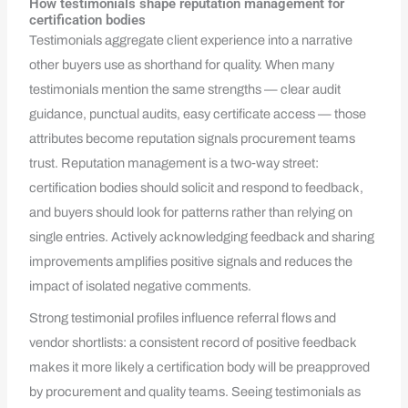
How testimonials shape reputation management for
certification bodies
Testimonials aggregate client experience into a narrative
other buyers use as shorthand for quality. When many
testimonials mention the same strengths — clear audit
guidance, punctual audits, easy certificate access — those
attributes become reputation signals procurement teams
trust. Reputation management is a two‑way street:
certification bodies should solicit and respond to feedback,
and buyers should look for patterns rather than relying on
single entries. Actively acknowledging feedback and sharing
improvements amplifies positive signals and reduces the
impact of isolated negative comments.
Strong testimonial profiles influence referral flows and
vendor shortlists: a consistent record of positive feedback
makes it more likely a certification body will be preapproved
by procurement and quality teams. Seeing testimonials as