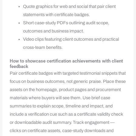
Quote graphics for web and social that pair client
statements with certificate badges.
Short case‑study PDFs outlining audit scope,
outcomes and business impact.
Video clips featuring client outcomes and practical
cross‑team benefits.
How to showcase certification achievements with client
feedback
Pair certificate badges with targeted testimonial snippets that
focus on business outcomes, not generic praise. Place these
assets on the homepage, product pages and procurement
materials where buyers will see them. Use brief case
summaries to explain scope, timeline and impact, and
include a verification cue such as a certificate validity check
or downloadable audit summary. Track engagement —
clicks on certificate assets, case‑study downloads and