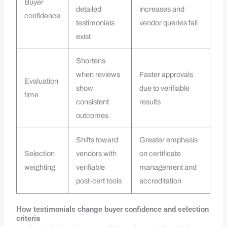
Buyer
detailed
increases and
confidence
testimonials
vendor queries fall
exist
Shortens
when reviews
Faster approvals
Evaluation
show
due to verifiable
time
consistent
results
outcomes
Shifts toward
Greater emphasis
Selection
vendors with
on certificate
weighting
verifiable
management and
post‑cert tools
accreditation
How testimonials change buyer confidence and selection
criteria