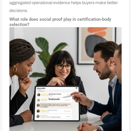
aggregated operational evidence helps buyers make better
decisions.
What role does social proof play in certification‑body
selection?