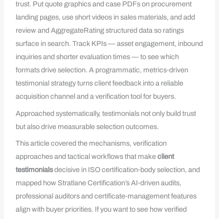
trust. Put quote graphics and case PDFs on procurement
landing pages, use short videos in sales materials, and add
review and AggregateRating structured data so ratings
surface in search. Track KPIs — asset engagement, inbound
inquiries and shorter evaluation times — to see which
formats drive selection. A programmatic, metrics‑driven
testimonial strategy turns client feedback into a reliable
acquisition channel and a verification tool for buyers.
Approached systematically, testimonials not only build trust
but also drive measurable selection outcomes.
This article covered the mechanisms, verification
approaches and tactical workflows that make
client
testimonials
decisive in ISO certification‑body selection, and
mapped how Stratlane Certification’s AI‑driven audits,
professional auditors and certificate‑management features
align with buyer priorities. If you want to see how verified