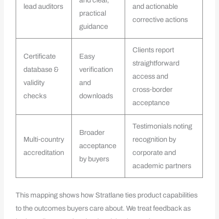
and clear,
lead auditors
and actionable
practical
corrective actions
guidance
Clients report
Certificate
Easy
straightforward
database &
verification
access and
validity
and
cross‑border
checks
downloads
acceptance
Testimonials noting
Broader
Multi‑country
recognition by
acceptance
accreditation
corporate and
by buyers
academic partners
This mapping shows how Stratlane ties product capabilities
to the outcomes buyers care about. We treat feedback as