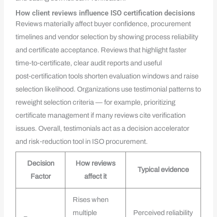
How client reviews influence ISO certification decisions
Reviews materially affect buyer confidence, procurement
timelines and vendor selection by showing process reliability
and certificate acceptance. Reviews that highlight faster
time‑to‑certificate, clear audit reports and useful
post‑certification tools shorten evaluation windows and raise
selection likelihood. Organizations use testimonial patterns to
reweight selection criteria — for example, prioritizing
certificate management if many reviews cite verification
issues. Overall, testimonials act as a decision accelerator
and risk‑reduction tool in ISO procurement.
Decision
How reviews
Typical evidence
Factor
affect it
Rises when
multiple
Perceived reliability