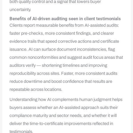
both quality control and a signal that lowers buyer
uncertainty.
Benefits of AI‑driven auditing seen in client testimonials
Clients report measurable benefits from AI‑assisted audits:
faster pre‑checks, more consistent findings, and clearer
evidence trails that speed corrective actions and certificate
issuance. AI can surface document inconsistencies, flag
common nonconformities and suggest audit focus areas that
auditors verify — shortening timelines and improving
reproducibility across sites. Faster, more consistent audits
reduce downtime and boost confidence that results are
repeatable across locations.
Understanding how AI complements human judgment helps
buyers assess whether an AI‑assisted approach suits their
compliance maturity and sector needs, and whether it will
deliver the time‑to‑certificate improvements reflected in
testimonials.