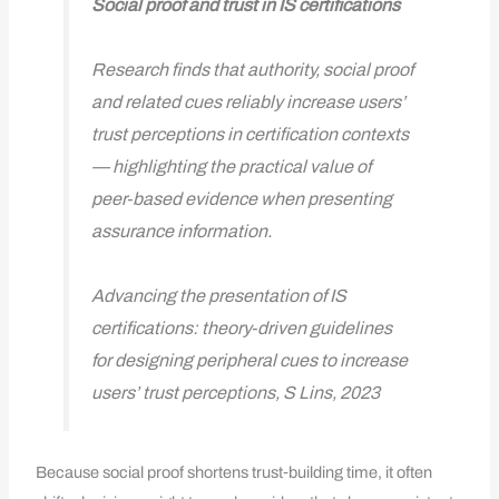
Social proof and trust in IS certifications
Research finds that authority, social proof
and related cues reliably increase users’
trust perceptions in certification contexts
— highlighting the practical value of
peer‑based evidence when presenting
assurance information.
Advancing the presentation of IS
certifications: theory‑driven guidelines
for designing peripheral cues to increase
users’ trust perceptions, S Lins, 2023
Because social proof shortens trust‑building time, it often