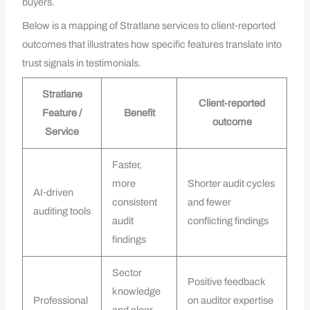
buyers.
Below is a mapping of Stratlane services to client‑reported
outcomes that illustrates how specific features translate into
trust signals in testimonials.
Stratlane
Client‑reported
Feature /
Benefit
outcome
Service
Faster,
more
Shorter audit cycles
AI‑driven
consistent
and fewer
auditing tools
audit
conflicting findings
findings
Sector
Positive feedback
knowledge
Professional
on auditor expertise