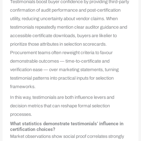
Testimonials boost buyer confidence by providing third‑party
confirmation of audit performance and post‑certification
utility, reducing uncertainty about vendor claims. When
testimonials repeatedly mention clear auditor guidance and
accessible certificate downloads, buyers are likelier to
prioritize those attributes in selection scorecards.
Procurement teams often reweight criteria to favour
demonstrable outcomes — time‑to‑certificate and
verification ease — over marketing statements, turning
testimonial patterns into practical inputs for selection
frameworks.
In this way, testimonials are both influence levers and
decision metrics that can reshape formal selection
processes.
What statistics demonstrate testimonials’ influence in
certification choices?
Market observations show social proof correlates strongly