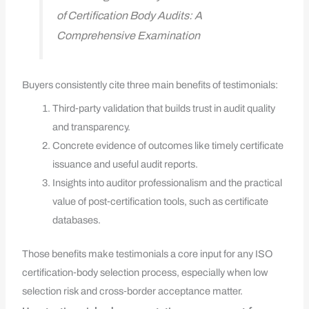
of Certification Body Audits: A
Comprehensive Examination
Buyers consistently cite three main benefits of testimonials:
Third‑party validation that builds trust in audit quality
and transparency.
Concrete evidence of outcomes like timely certificate
issuance and useful audit reports.
Insights into auditor professionalism and the practical
value of post‑certification tools, such as certificate
databases.
Those benefits make testimonials a core input for any ISO
certification‑body selection process, especially when low
selection risk and cross‑border acceptance matter.