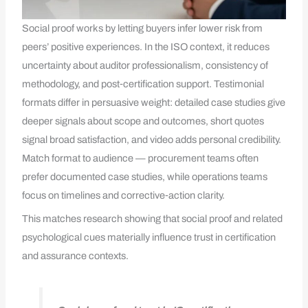
Social proof works by letting buyers infer lower risk from
peers’ positive experiences. In the ISO context, it reduces
uncertainty about auditor professionalism, consistency of
methodology, and post‑certification support. Testimonial
formats differ in persuasive weight: detailed case studies give
deeper signals about scope and outcomes, short quotes
signal broad satisfaction, and video adds personal credibility.
Match format to audience — procurement teams often
prefer documented case studies, while operations teams
focus on timelines and corrective‑action clarity.
This matches research showing that social proof and related
psychological cues materially influence trust in certification
and assurance contexts.