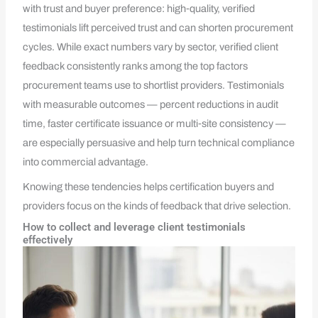
with trust and buyer preference: high‑quality, verified
testimonials lift perceived trust and can shorten procurement
cycles. While exact numbers vary by sector, verified client
feedback consistently ranks among the top factors
procurement teams use to shortlist providers. Testimonials
with measurable outcomes — percent reductions in audit
time, faster certificate issuance or multi‑site consistency —
are especially persuasive and help turn technical compliance
into commercial advantage.
Knowing these tendencies helps certification buyers and
providers focus on the kinds of feedback that drive selection.
How to collect and leverage client testimonials
effectively