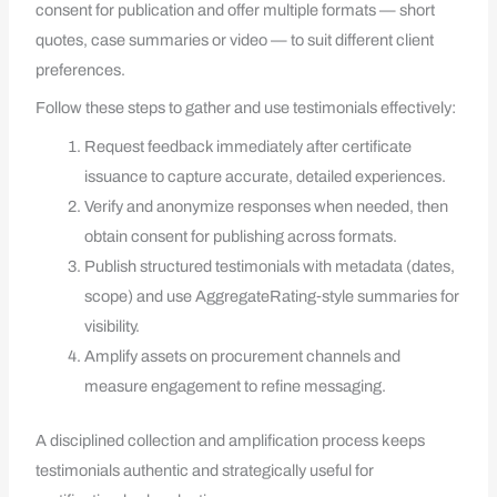
consent for publication and offer multiple formats — short
quotes, case summaries or video — to suit different client
preferences.
Follow these steps to gather and use testimonials effectively:
Request feedback immediately after certificate
issuance to capture accurate, detailed experiences.
Verify and anonymize responses when needed, then
obtain consent for publishing across formats.
Publish structured testimonials with metadata (dates,
scope) and use AggregateRating‑style summaries for
visibility.
Amplify assets on procurement channels and
measure engagement to refine messaging.
A disciplined collection and amplification process keeps
testimonials authentic and strategically useful for