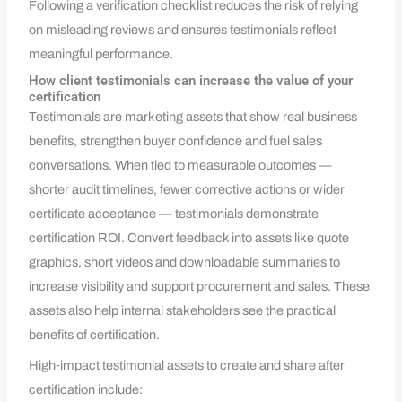
Following a verification checklist reduces the risk of relying
on misleading reviews and ensures testimonials reflect
meaningful performance.
How client testimonials can increase the value of your
certification
Testimonials are marketing assets that show real business
benefits, strengthen buyer confidence and fuel sales
conversations. When tied to measurable outcomes —
shorter audit timelines, fewer corrective actions or wider
certificate acceptance — testimonials demonstrate
certification ROI. Convert feedback into assets like quote
graphics, short videos and downloadable summaries to
increase visibility and support procurement and sales. These
assets also help internal stakeholders see the practical
benefits of certification.
High‑impact testimonial assets to create and share after
certification include: