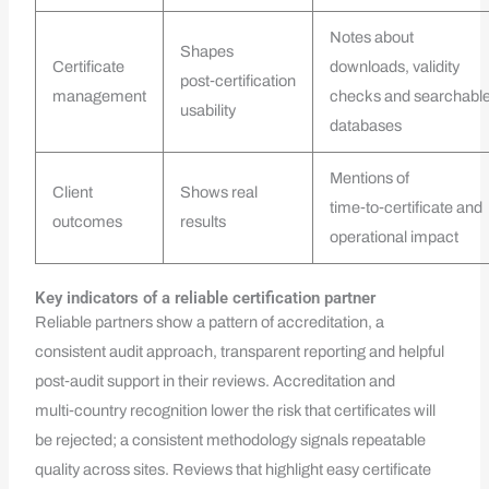
Notes about
Shapes
Certificate
downloads, validity
post‑certification
management
checks and searchabl
usability
databases
Mentions of
Client
Shows real
time‑to‑certificate and
outcomes
results
operational impact
Key indicators of a reliable certification partner
Reliable partners show a pattern of accreditation, a
consistent audit approach, transparent reporting and helpful
post‑audit support in their reviews. Accreditation and
multi‑country recognition lower the risk that certificates will
be rejected; a consistent methodology signals repeatable
quality across sites. Reviews that highlight easy certificate