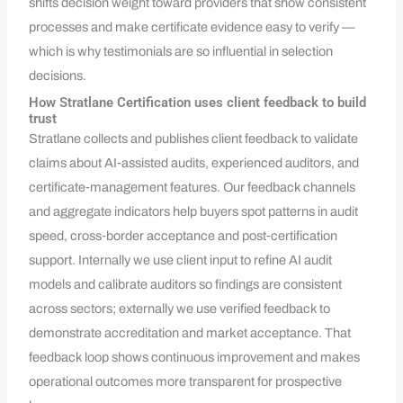
shifts decision weight toward providers that show consistent
processes and make certificate evidence easy to verify —
which is why testimonials are so influential in selection
decisions.
How Stratlane Certification uses client feedback to build
trust
Stratlane collects and publishes client feedback to validate
claims about AI‑assisted audits, experienced auditors, and
certificate‑management features. Our feedback channels
and aggregate indicators help buyers spot patterns in audit
speed, cross‑border acceptance and post‑certification
support. Internally we use client input to refine AI audit
models and calibrate auditors so findings are consistent
across sectors; externally we use verified feedback to
demonstrate accreditation and market acceptance. That
feedback loop shows continuous improvement and makes
operational outcomes more transparent for prospective