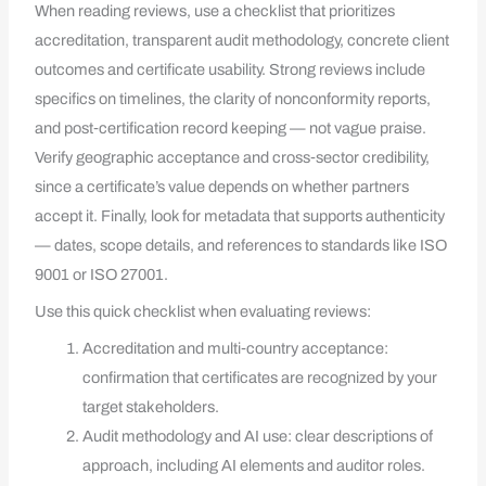
When reading reviews, use a checklist that prioritizes
accreditation, transparent audit methodology, concrete client
outcomes and certificate usability. Strong reviews include
specifics on timelines, the clarity of nonconformity reports,
and post‑certification record keeping — not vague praise.
Verify geographic acceptance and cross‑sector credibility,
since a certificate’s value depends on whether partners
accept it. Finally, look for metadata that supports authenticity
— dates, scope details, and references to standards like ISO
9001 or ISO 27001.
Use this quick checklist when evaluating reviews:
Accreditation and multi‑country acceptance:
confirmation that certificates are recognized by your
target stakeholders.
Audit methodology and AI use: clear descriptions of
approach, including AI elements and auditor roles.