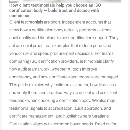
How client testimonials help you choose an ISO
certification body — build trust and decide with
confidence
Client testimonials
are short, independent accounts that
show how a certification body actually performs — from
audit quality and timelines to post‑certification support. They
act as social proof: real examples that reduce perceived
vendor risk and speed procurement decisions. For teams
comparing ISO certification providers, testimonials clarify
how audit teams work, whether AI tools improve
consistency, and how certificates and records are managed.
This guide explains why testimonials matter, how to assess
and verify them, and practical ways to collect and use client
feedback when choosing a certification body. We also map
testimonial signals to accreditation, audit approach, and
certificate management, and highlight where Stratlane
Certification aligns with common buyer needs. Read on for