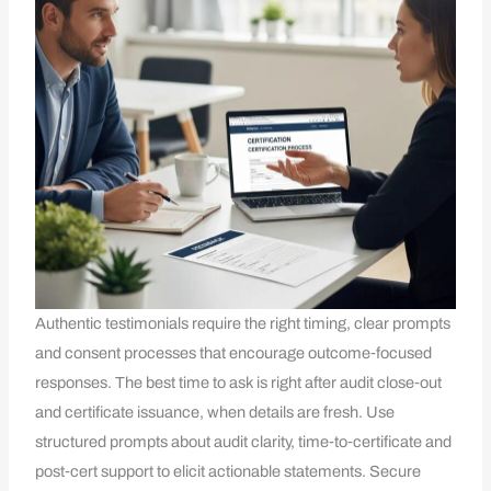
Authentic testimonials require the right timing, clear prompts
and consent processes that encourage outcome‑focused
responses. The best time to ask is right after audit close‑out
and certificate issuance, when details are fresh. Use
structured prompts about audit clarity, time‑to‑certificate and
post‑cert support to elicit actionable statements. Secure