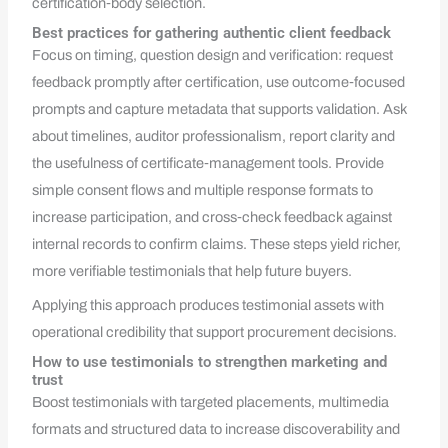
certification‑body selection.
Best practices for gathering authentic client feedback
Focus on timing, question design and verification: request
feedback promptly after certification, use outcome‑focused
prompts and capture metadata that supports validation. Ask
about timelines, auditor professionalism, report clarity and
the usefulness of certificate‑management tools. Provide
simple consent flows and multiple response formats to
increase participation, and cross‑check feedback against
internal records to confirm claims. These steps yield richer,
more verifiable testimonials that help future buyers.
Applying this approach produces testimonial assets with
operational credibility that support procurement decisions.
How to use testimonials to strengthen marketing and
trust
Boost testimonials with targeted placements, multimedia
formats and structured data to increase discoverability and