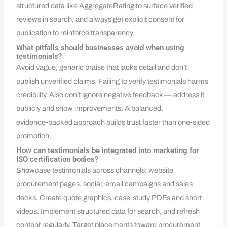
structured data like AggregateRating to surface verified
reviews in search, and always get explicit consent for
publication to reinforce transparency.
What pitfalls should businesses avoid when using
testimonials?
Avoid vague, generic praise that lacks detail and don’t
publish unverified claims. Failing to verify testimonials harms
credibility. Also don’t ignore negative feedback — address it
publicly and show improvements. A balanced,
evidence‑backed approach builds trust faster than one‑sided
promotion.
How can testimonials be integrated into marketing for
ISO certification bodies?
Showcase testimonials across channels: website
procurement pages, social, email campaigns and sales
decks. Create quote graphics, case‑study PDFs and short
videos. Implement structured data for search, and refresh
content regularly. Target placements toward procurement