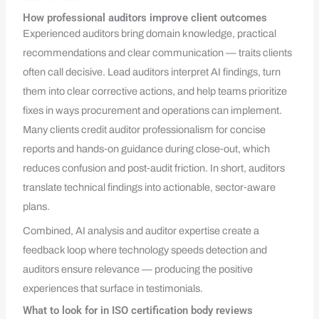
How professional auditors improve client outcomes
Experienced auditors bring domain knowledge, practical
recommendations and clear communication — traits clients
often call decisive. Lead auditors interpret AI findings, turn
them into clear corrective actions, and help teams prioritize
fixes in ways procurement and operations can implement.
Many clients credit auditor professionalism for concise
reports and hands‑on guidance during close‑out, which
reduces confusion and post‑audit friction. In short, auditors
translate technical findings into actionable, sector‑aware
plans.
Combined, AI analysis and auditor expertise create a
feedback loop where technology speeds detection and
auditors ensure relevance — producing the positive
experiences that surface in testimonials.
What to look for in ISO certification body reviews