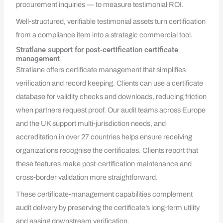
procurement inquiries — to measure testimonial ROI.
Well‑structured, verifiable testimonial assets turn certification
from a compliance item into a strategic commercial tool.
Stratlane support for post‑certification certificate
management
Stratlane offers certificate management that simplifies
verification and record keeping. Clients can use a certificate
database for validity checks and downloads, reducing friction
when partners request proof. Our audit teams across Europe
and the UK support multi‑jurisdiction needs, and
accreditation in over 27 countries helps ensure receiving
organizations recognise the certificates. Clients report that
these features make post‑certification maintenance and
cross‑border validation more straightforward.
These certificate‑management capabilities complement
audit delivery by preserving the certificate’s long‑term utility
and easing downstream verification.