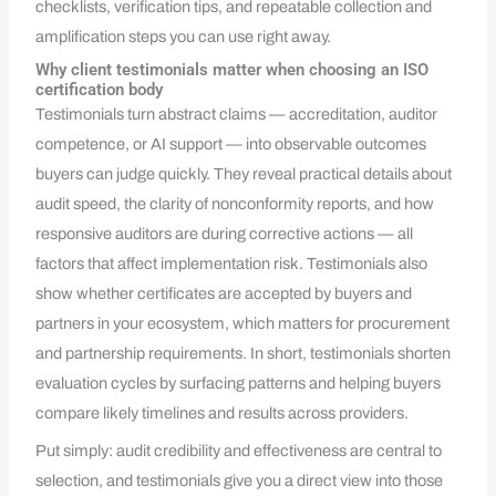
checklists, verification tips, and repeatable collection and
amplification steps you can use right away.
Why client testimonials matter when choosing an ISO
certification body
Testimonials turn abstract claims — accreditation, auditor
competence, or AI support — into observable outcomes
buyers can judge quickly. They reveal practical details about
audit speed, the clarity of nonconformity reports, and how
responsive auditors are during corrective actions — all
factors that affect implementation risk. Testimonials also
show whether certificates are accepted by buyers and
partners in your ecosystem, which matters for procurement
and partnership requirements. In short, testimonials shorten
evaluation cycles by surfacing patterns and helping buyers
compare likely timelines and results across providers.
Put simply: audit credibility and effectiveness are central to
selection, and testimonials give you a direct view into those