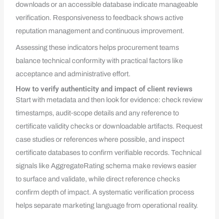
downloads or an accessible database indicate manageable
verification. Responsiveness to feedback shows active
reputation management and continuous improvement.
Assessing these indicators helps procurement teams
balance technical conformity with practical factors like
acceptance and administrative effort.
How to verify authenticity and impact of client reviews
Start with metadata and then look for evidence: check review
timestamps, audit‑scope details and any reference to
certificate validity checks or downloadable artifacts. Request
case studies or references where possible, and inspect
certificate databases to confirm verifiable records. Technical
signals like AggregateRating schema make reviews easier
to surface and validate, while direct reference checks
confirm depth of impact. A systematic verification process
helps separate marketing language from operational reality.