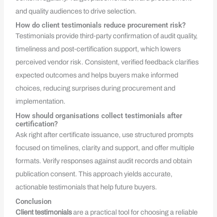
and quality audiences to drive selection.
How do client testimonials reduce procurement risk?
Testimonials provide third‑party confirmation of audit quality,
timeliness and post‑certification support, which lowers
perceived vendor risk. Consistent, verified feedback clarifies
expected outcomes and helps buyers make informed
choices, reducing surprises during procurement and
implementation.
How should organisations collect testimonials after
certification?
Ask right after certificate issuance, use structured prompts
focused on timelines, clarity and support, and offer multiple
formats. Verify responses against audit records and obtain
publication consent. This approach yields accurate,
actionable testimonials that help future buyers.
Conclusion
Client testimonials
are a practical tool for choosing a reliable