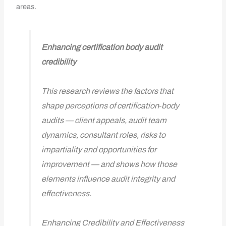
areas.
Enhancing certification body audit
credibility
This research reviews the factors that
shape perceptions of certification‑body
audits — client appeals, audit team
dynamics, consultant roles, risks to
impartiality and opportunities for
improvement — and shows how those
elements influence audit integrity and
effectiveness.
Enhancing Credibility and Effectiveness