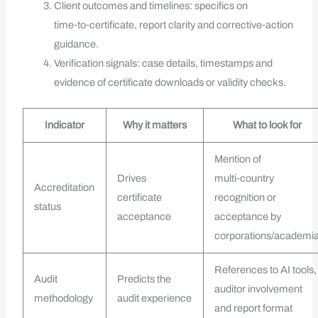
Client outcomes and timelines: specifics on
time‑to‑certificate, report clarity and corrective‑action
guidance.
Verification signals: case details, timestamps and
evidence of certificate downloads or validity checks.
Indicator
Why it matters
What to look for
Mention of
Drives
multi‑country
Accreditation
certificate
recognition or
status
acceptance
acceptance by
corporations/academi
References to AI tools,
Audit
Predicts the
auditor involvement
methodology
audit experience
and report format