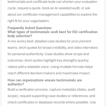
testimonials and certificate tools can shorten your evaluation
cycle, request a quote, book an AI‑assisted audit, or ask
about our certificate‑management capabilities to explore the
right fit for your organisation.
Frequently Asked Questions
What types of testimonials work best for ISO certification
body selection?
A mix works best: detailed case studies for procurement
teams, short quotes for broad credibility, and video interviews
for personal authenticity. Case studies show scope and
outcomes; short quotes highlight key strengths quickly;
videos add a relatable voice. Using multiple formats helps
reach different decision makers and maximises impact.
How can organisations ensure testimonials are
authentic?
Build a verification process: capture metadata (dates, audit
scope), request supporting case studies or references, and
check certificates or database records where possible. Use