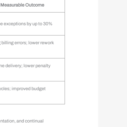
l Measurable Outcome
e exceptions by up to 30%
billing errors; lower rework
e delivery; lower penalty
cycles; improved budget
tation, and continual