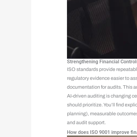
Strengthening Financial Control
ISO standards provide repeatab
regulatory evidence easier to ass
documentation for audits. This a
AI-driven auditing is changing c
should prioritize. You’ll find ex
planning), measurable outcomes (
and audit support.
How does ISO 9001 improve fina