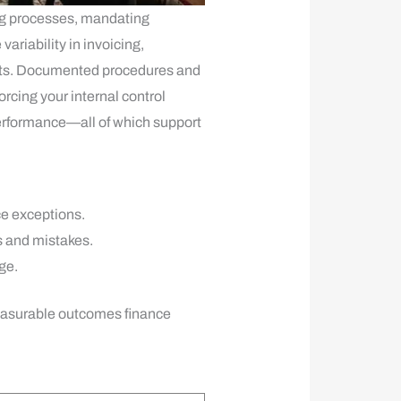
ng processes, mandating
riability in invoicing,
osts. Documented procedures and
orcing your internal control
 performance—all of which support
ce exceptions.
s and mistakes.
ge.
measurable outcomes finance