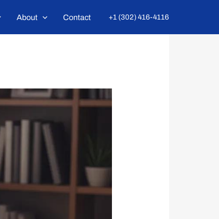
About
Contact
+1 (302) 416-4116