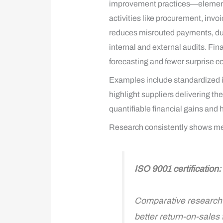
improvement practices—elements t
activities like procurement, invo
reduces misrouted payments, dup
internal and external audits. Fi
forecasting and fewer surprise co
Examples include standardized i
highlight suppliers delivering t
quantifiable financial gains and 
Research consistently shows meas
ISO 9001 certification
Comparative research f
better return-on-sales