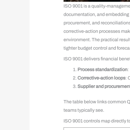
ISO 9001 is a quality-managemen
documentation, and embedding che
procurement, and reconciliation
corrective-action processes make 
environment. The practical result
tighter budget control and foreca
ISO 9001 delivers financial bene
Process standardization
:
Corrective-action loops
: 
Supplier and procurement
The table below links common QM
teams typically see.
ISO 9001 controls map directly 