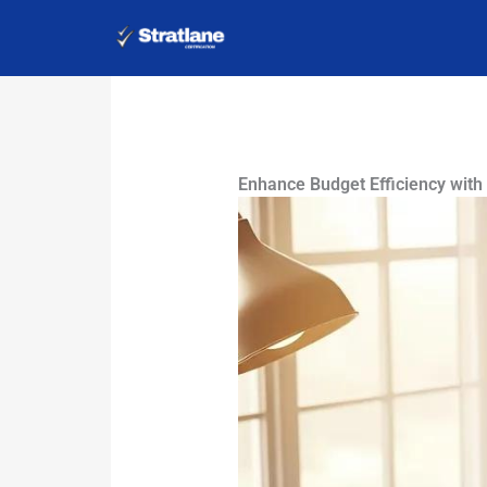
Skip
to
content
Enhance Budget Efficiency with