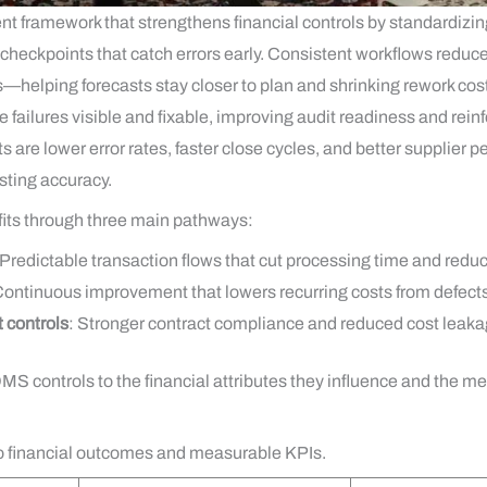
t framework that strengthens financial controls by standardizi
ckpoints that catch errors early. Consistent workflows reduce va
s—helping forecasts stay closer to plan and shrinking rework c
failures visible and fixable, improving audit readiness and reinf
s are lower error rates, faster close cycles, and better supplier
sting accuracy.
fits through three main pathways:
 Predictable transaction flows that cut processing time and redu
Continuous improvement that lowers recurring costs from defect
 controls
: Stronger contract compliance and reduced cost leaka
S controls to the financial attributes they influence and the 
to financial outcomes and measurable KPIs.