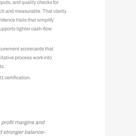
puts, and quality checks for
cit and measurable. That clarity
ence trails that simplify
pports tighter cash-flow
curement scorecards that
itative process work into
ts.
 certification.
 profit margins and
d stronger balance-