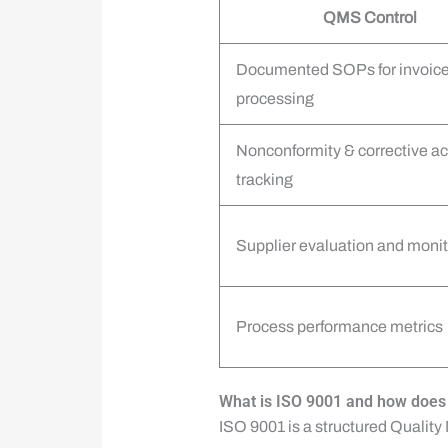
QMS Control
Documented SOPs for invoic
processing
Nonconformity & corrective ac
tracking
Supplier evaluation and monit
Process performance metrics
What is ISO 9001 and how does 
ISO 9001 is a structured Qualit