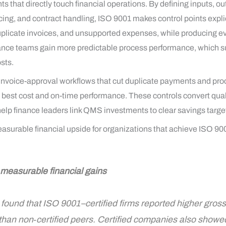
hat directly touch financial operations. By defining inputs, out
icing, and contract handling, ISO 9001 makes control points expli
licate invoices, and unsupported expenses, while producing evid
nance teams gain more predictable process performance, which su
sts.
nvoice-approval workflows that cut duplicate payments and pro
he best cost and on-time performance. These controls convert qual
help finance leaders link QMS investments to clear savings targe
urable financial upside for organizations that achieve ISO 9001
: measurable financial gains
ound that ISO 9001–certified firms reported higher gross
 than non‑certified peers. Certified companies also showe