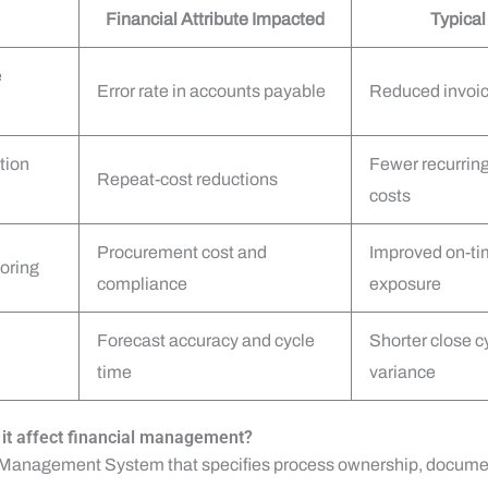
Financial Attribute Impacted
Typica
e
Error rate in accounts payable
Reduced invoic
tion
Fewer recurring 
Repeat-cost reductions
costs
Procurement cost and
Improved on-tim
oring
compliance
exposure
Forecast accuracy and cycle
Shorter close 
time
variance
it affect financial management?
y Management System that specifies process ownership, documen