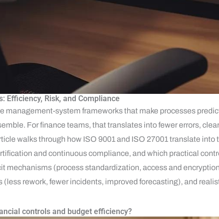
s: Efficiency, Risk, and Compliance
le management-system frameworks that make processes predicta
emble. For finance teams, that translates into fewer errors, clear
rticle walks through how ISO 9001 and ISO 27001 translate into t
ertification and continuous compliance, and which practical cont
plicit mechanisms (process standardization, access and encryption
less rework, fewer incidents, improved forecasting), and realis
ncial controls and budget efficiency?