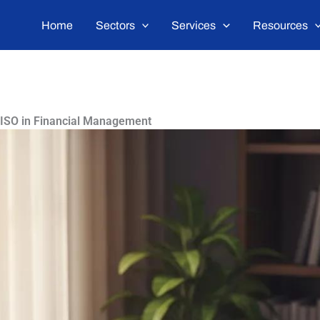
Home
Sectors
Services
Resources
 ISO in Financial Management