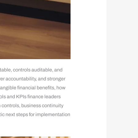
ble, controls auditable, and
er accountability, and stronger
angible financial benefits, how
rols and KPIs finance leaders
 controls, business continuity
tic next steps for implementation