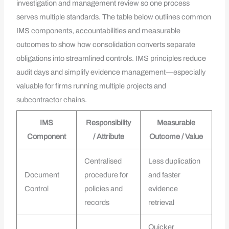
investigation and management review so one process
serves multiple standards. The table below outlines common
IMS components, accountabilities and measurable
outcomes to show how consolidation converts separate
obligations into streamlined controls. IMS principles reduce
audit days and simplify evidence management—especially
valuable for firms running multiple projects and
subcontractor chains.
IMS
Responsibility
Measurable
Component
/ Attribute
Outcome / Value
Centralised
Less duplication
Document
procedure for
and faster
Control
policies and
evidence
records
retrieval
Quicker