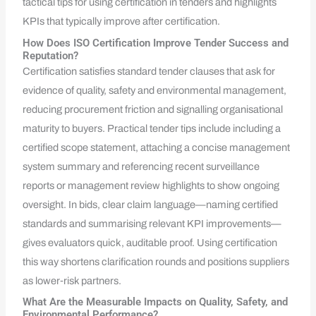
tactical tips for using certification in tenders and highlights
KPIs that typically improve after certification.
How Does ISO Certification Improve Tender Success and
Reputation?
Certification satisfies standard tender clauses that ask for
evidence of quality, safety and environmental management,
reducing procurement friction and signalling organisational
maturity to buyers. Practical tender tips include including a
certified scope statement, attaching a concise management
system summary and referencing recent surveillance
reports or management review highlights to show ongoing
oversight. In bids, clear claim language—naming certified
standards and summarising relevant KPI improvements—
gives evaluators quick, auditable proof. Using certification
this way shortens clarification rounds and positions suppliers
as lower‑risk partners.
What Are the Measurable Impacts on Quality, Safety, and
Environmental Performance?