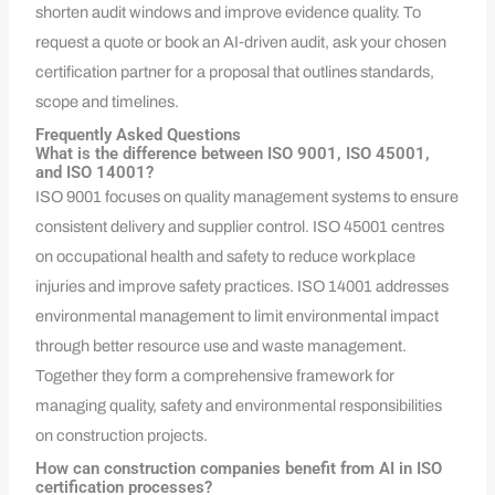
shorten audit windows and improve evidence quality. To
request a quote or book an AI‑driven audit, ask your chosen
certification partner for a proposal that outlines standards,
scope and timelines.
Frequently Asked Questions
What is the difference between ISO 9001, ISO 45001,
and ISO 14001?
ISO 9001 focuses on quality management systems to ensure
consistent delivery and supplier control. ISO 45001 centres
on occupational health and safety to reduce workplace
injuries and improve safety practices. ISO 14001 addresses
environmental management to limit environmental impact
through better resource use and waste management.
Together they form a comprehensive framework for
managing quality, safety and environmental responsibilities
on construction projects.
How can construction companies benefit from AI in ISO
certification processes?