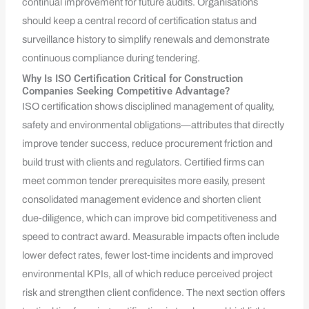
continual improvement for future audits. Organisations
should keep a central record of certification status and
surveillance history to simplify renewals and demonstrate
continuous compliance during tendering.
Why Is ISO Certification Critical for Construction
Companies Seeking Competitive Advantage?
ISO certification shows disciplined management of quality,
safety and environmental obligations—attributes that directly
improve tender success, reduce procurement friction and
build trust with clients and regulators. Certified firms can
meet common tender prerequisites more easily, present
consolidated management evidence and shorten client
due‑diligence, which can improve bid competitiveness and
speed to contract award. Measurable impacts often include
lower defect rates, fewer lost‑time incidents and improved
environmental KPIs, all of which reduce perceived project
risk and strengthen client confidence. The next section offers