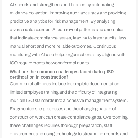
AI speeds and strengthens certification by automating
evidence collection, improving audit accuracy and providing
predictive analytics for risk management. By analysing
diverse data sources, AI can reveal patterns and anomalies
that indicate compliance issues, leading to faster audits, less
manual effort and more reliable outcomes. Continuous
monitoring with AI also helps organisations stay aligned with
ISO requirements between formal audits.
What are the common challenges faced during ISO
certification in construction?
Common challenges include incomplete documentation,
limited employee training and the difficulty of integrating
multiple ISO standards into a cohesive management system.
Fragmented site processes and the changing nature of
construction work can create compliance gaps. Overcoming
these challenges requires thorough preparation, staff
engagement and using technology to streamline records and