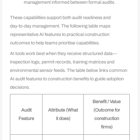
management informed between formal audits.
These capabilities support both audit readiness and
day‑to‑day management. The following table maps
representative AI features to practical construction
outcomes to help teams prioritise capabilities.
AI tools work best when they receive structured data—
inspection logs, permit records, training matrices and
environmental sensor feeds. The table below links common
AI audit features to construction benefits to guide adoption
decisions.
Benefit / Value
Audit
Attribute (What
(Outcome for
Feature
it does)
construction
firms)