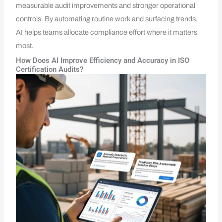
measurable audit improvements and stronger operational
controls. By automating routine work and surfacing trends,
AI helps teams allocate compliance effort where it matters
most.
How Does AI Improve Efficiency and Accuracy in ISO
Certification Audits?