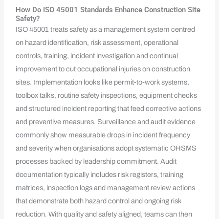
How Do ISO 45001 Standards Enhance Construction Site
Safety?
ISO 45001 treats safety as a management system centred
on hazard identification, risk assessment, operational
controls, training, incident investigation and continual
improvement to cut occupational injuries on construction
sites. Implementation looks like permit‑to‑work systems,
toolbox talks, routine safety inspections, equipment checks
and structured incident reporting that feed corrective actions
and preventive measures. Surveillance and audit evidence
commonly show measurable drops in incident frequency
and severity when organisations adopt systematic OHSMS
processes backed by leadership commitment. Audit
documentation typically includes risk registers, training
matrices, inspection logs and management review actions
that demonstrate both hazard control and ongoing risk
reduction. With quality and safety aligned, teams can then