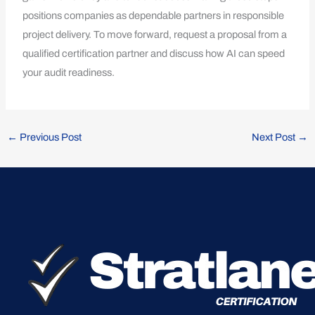
positions companies as dependable partners in responsible
project delivery. To move forward, request a proposal from a
qualified certification partner and discuss how AI can speed
your audit readiness.
←
Previous Post
Next Post
→