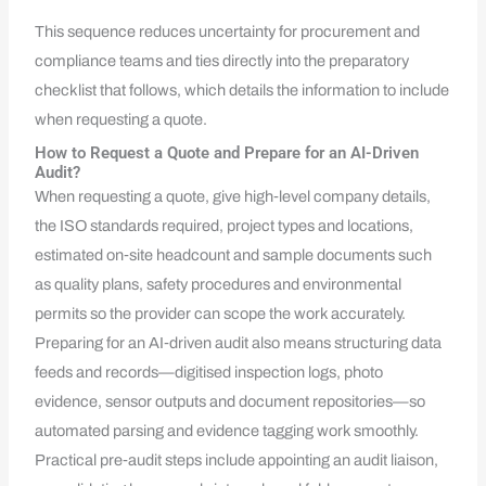
This sequence reduces uncertainty for procurement and
compliance teams and ties directly into the preparatory
checklist that follows, which details the information to include
when requesting a quote.
How to Request a Quote and Prepare for an AI-Driven
Audit?
When requesting a quote, give high‑level company details,
the ISO standards required, project types and locations,
estimated on‑site headcount and sample documents such
as quality plans, safety procedures and environmental
permits so the provider can scope the work accurately.
Preparing for an AI‑driven audit also means structuring data
feeds and records—digitised inspection logs, photo
evidence, sensor outputs and document repositories—so
automated parsing and evidence tagging work smoothly.
Practical pre‑audit steps include appointing an audit liaison,