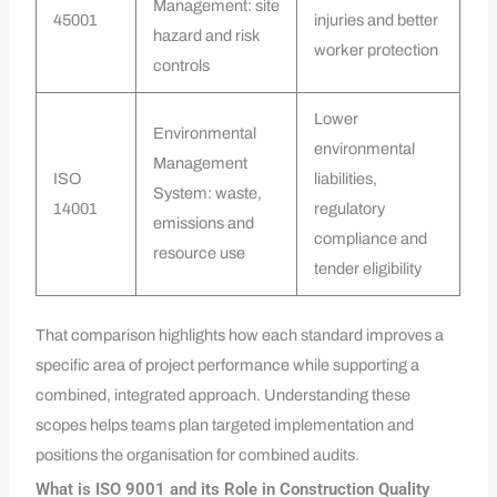
Management: site
45001
injuries and better
hazard and risk
worker protection
controls
Lower
Environmental
environmental
Management
ISO
liabilities,
System: waste,
14001
regulatory
emissions and
compliance and
resource use
tender eligibility
That comparison highlights how each standard improves a
specific area of project performance while supporting a
combined, integrated approach. Understanding these
scopes helps teams plan targeted implementation and
positions the organisation for combined audits.
What is ISO 9001 and its Role in Construction Quality