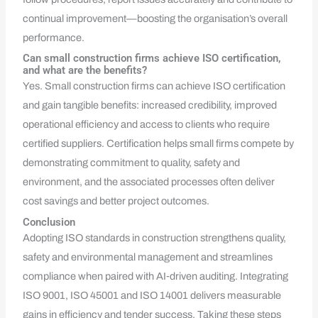
continual improvement—boosting the organisation’s overall
performance.
Can small construction firms achieve ISO certification,
and what are the benefits?
Yes. Small construction firms can achieve ISO certification
and gain tangible benefits: increased credibility, improved
operational efficiency and access to clients who require
certified suppliers. Certification helps small firms compete by
demonstrating commitment to quality, safety and
environment, and the associated processes often deliver
cost savings and better project outcomes.
Conclusion
Adopting ISO standards in construction strengthens quality,
safety and environmental management and streamlines
compliance when paired with AI‑driven auditing. Integrating
ISO 9001, ISO 45001 and ISO 14001 delivers measurable
gains in efficiency and tender success. Taking these steps