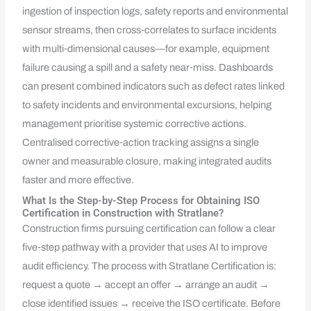
ingestion of inspection logs, safety reports and environmental
sensor streams, then cross‑correlates to surface incidents
with multi‑dimensional causes—for example, equipment
failure causing a spill and a safety near‑miss. Dashboards
can present combined indicators such as defect rates linked
to safety incidents and environmental excursions, helping
management prioritise systemic corrective actions.
Centralised corrective‑action tracking assigns a single
owner and measurable closure, making integrated audits
faster and more effective.
What Is the Step-by-Step Process for Obtaining ISO
Certification in Construction with Stratlane?
Construction firms pursuing certification can follow a clear
five‑step pathway with a provider that uses AI to improve
audit efficiency. The process with Stratlane Certification is:
request a quote → accept an offer → arrange an audit →
close identified issues → receive the ISO certificate. Before