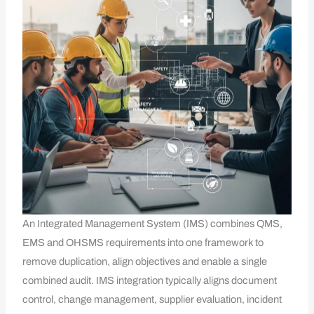
An Integrated Management System (IMS) combines QMS,
EMS and OHSMS requirements into one framework to
remove duplication, align objectives and enable a single
combined audit. IMS integration typically aligns document
control, change management, supplier evaluation, incident