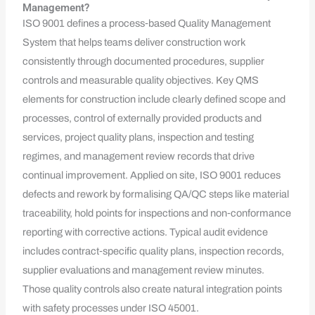
Management?
ISO 9001 defines a process‑based Quality Management
System that helps teams deliver construction work
consistently through documented procedures, supplier
controls and measurable quality objectives. Key QMS
elements for construction include clearly defined scope and
processes, control of externally provided products and
services, project quality plans, inspection and testing
regimes, and management review records that drive
continual improvement. Applied on site, ISO 9001 reduces
defects and rework by formalising QA/QC steps like material
traceability, hold points for inspections and non‑conformance
reporting with corrective actions. Typical audit evidence
includes contract‑specific quality plans, inspection records,
supplier evaluations and management review minutes.
Those quality controls also create natural integration points
with safety processes under ISO 45001.