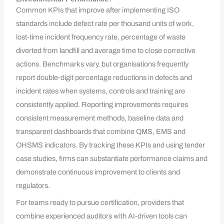
Common KPIs that improve after implementing ISO
standards include defect rate per thousand units of work,
lost‑time incident frequency rate, percentage of waste
diverted from landfill and average time to close corrective
actions. Benchmarks vary, but organisations frequently
report double‑digit percentage reductions in defects and
incident rates when systems, controls and training are
consistently applied. Reporting improvements requires
consistent measurement methods, baseline data and
transparent dashboards that combine QMS, EMS and
OHSMS indicators. By tracking these KPIs and using tender
case studies, firms can substantiate performance claims and
demonstrate continuous improvement to clients and
regulators.
For teams ready to pursue certification, providers that
combine experienced auditors with AI‑driven tools can