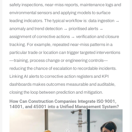
safety inspections, near‑miss reports, maintenance logs and
environmental sensors and applying models to surface
leading indicators. The typical workflow is: data ingestion →
anomaly and trend detection → prioritised alerts →
assignment of corrective actions → verification and closure
tracking. For example, repeated near‑miss patterns in a
particular trade or location can trigger targeted interventions
—training, process change or engineering controls—
reducing the chance of escalation to recordable incidents.
Linking AI alerts to corrective action registers and KPI
dashboards makes outcomes measurable and auditable,
closing the loop between prediction and mitigation.
How Can Construction Companies Integrate ISO 9001,
14001, and 45001 into a Unified Management System?