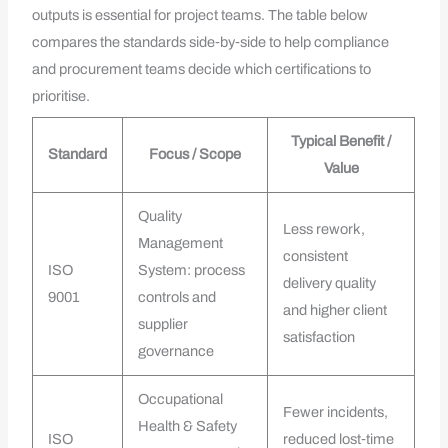
outputs is essential for project teams. The table below
compares the standards side‑by‑side to help compliance
and procurement teams decide which certifications to
prioritise.
Typical Benefit /
Standard
Focus / Scope
Value
Quality
Less rework,
Management
consistent
ISO
System: process
delivery quality
9001
controls and
and higher client
supplier
satisfaction
governance
Occupational
Fewer incidents,
Health & Safety
ISO
reduced lost‑time