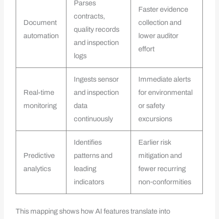
Parses
Faster evidence
contracts,
Document
collection and
quality records
automation
lower auditor
and inspection
effort
logs
Ingests sensor
Immediate alerts
Real-time
and inspection
for environmental
monitoring
data
or safety
continuously
excursions
Identifies
Earlier risk
Predictive
patterns and
mitigation and
analytics
leading
fewer recurring
indicators
non‑conformities
This mapping shows how AI features translate into