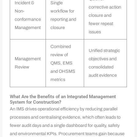
Incident &
Single
corrective action
Non-
workflow for
closure and
conformance
reporting and
fewer repeat
Management
closure
issues
Combined
Unified strategic
review of
Management
objectives and
QMS, EMS
Review
consolidated
and OHSMS
audit evidence
metrics
What Are the Benefits of an Integrated Management
System for Construction?
An IMS drives operational efficiency by reducing parallel
processes and centralising evidence, which often leads to
fewer audit days and a single dashboard for quality, safety
and environmental KPIs. Procurement teams gain because