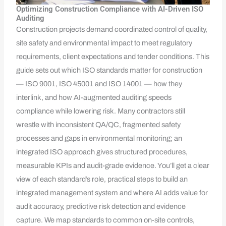
Optimizing Construction Compliance with AI-Driven ISO
Auditing
Construction projects demand coordinated control of quality,
site safety and environmental impact to meet regulatory
requirements, client expectations and tender conditions. This
guide sets out which ISO standards matter for construction
— ISO 9001, ISO 45001 and ISO 14001 — how they
interlink, and how AI-augmented auditing speeds
compliance while lowering risk. Many contractors still
wrestle with inconsistent QA/QC, fragmented safety
processes and gaps in environmental monitoring; an
integrated ISO approach gives structured procedures,
measurable KPIs and audit-grade evidence. You’ll get a clear
view of each standard’s role, practical steps to build an
integrated management system and where AI adds value for
audit accuracy, predictive risk detection and evidence
capture. We map standards to common on-site controls,