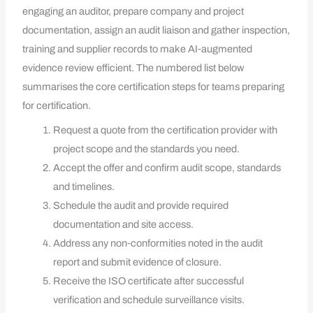
engaging an auditor, prepare company and project
documentation, assign an audit liaison and gather inspection,
training and supplier records to make AI‑augmented
evidence review efficient. The numbered list below
summarises the core certification steps for teams preparing
for certification.
Request a quote from the certification provider with
project scope and the standards you need.
Accept the offer and confirm audit scope, standards
and timelines.
Schedule the audit and provide required
documentation and site access.
Address any non‑conformities noted in the audit
report and submit evidence of closure.
Receive the ISO certificate after successful
verification and schedule surveillance visits.