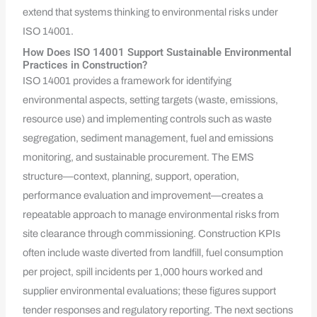
extend that systems thinking to environmental risks under
ISO 14001.
How Does ISO 14001 Support Sustainable Environmental
Practices in Construction?
ISO 14001 provides a framework for identifying
environmental aspects, setting targets (waste, emissions,
resource use) and implementing controls such as waste
segregation, sediment management, fuel and emissions
monitoring, and sustainable procurement. The EMS
structure—context, planning, support, operation,
performance evaluation and improvement—creates a
repeatable approach to manage environmental risks from
site clearance through commissioning. Construction KPIs
often include waste diverted from landfill, fuel consumption
per project, spill incidents per 1,000 hours worked and
supplier environmental evaluations; these figures support
tender responses and regulatory reporting. The next sections