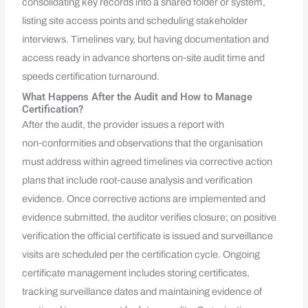
consolidating key records into a shared folder or system,
listing site access points and scheduling stakeholder
interviews. Timelines vary, but having documentation and
access ready in advance shortens on‑site audit time and
speeds certification turnaround.
What Happens After the Audit and How to Manage
Certification?
After the audit, the provider issues a report with
non‑conformities and observations that the organisation
must address within agreed timelines via corrective action
plans that include root‑cause analysis and verification
evidence. Once corrective actions are implemented and
evidence submitted, the auditor verifies closure; on positive
verification the official certificate is issued and surveillance
visits are scheduled per the certification cycle. Ongoing
certificate management includes storing certificates,
tracking surveillance dates and maintaining evidence of