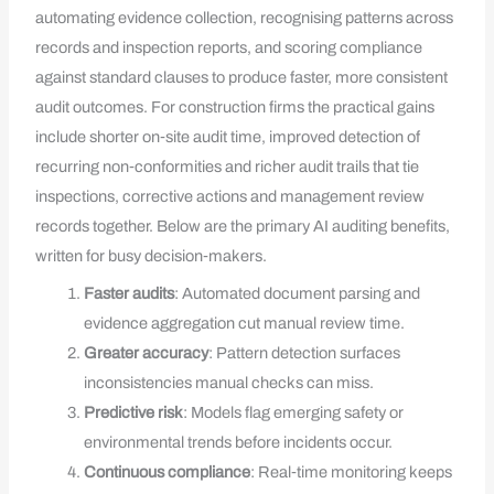
automating evidence collection, recognising patterns across
records and inspection reports, and scoring compliance
against standard clauses to produce faster, more consistent
audit outcomes. For construction firms the practical gains
include shorter on‑site audit time, improved detection of
recurring non‑conformities and richer audit trails that tie
inspections, corrective actions and management review
records together. Below are the primary AI auditing benefits,
written for busy decision‑makers.
Faster audits
: Automated document parsing and
evidence aggregation cut manual review time.
Greater accuracy
: Pattern detection surfaces
inconsistencies manual checks can miss.
Predictive risk
: Models flag emerging safety or
environmental trends before incidents occur.
Continuous compliance
: Real‑time monitoring keeps