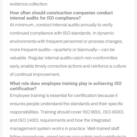
evidence collection.
How often should construction companies conduct
internal audits for ISO compliance?
At minimum, conduct internal audits annually to verify
continued compliance with ISO standards. In dynamic
environments with frequent personnel or process changes,
more frequent audits—quarterly or biannually—can be
valuable. Regular internal audits catch non‑conformities
early, enable timely corrective actions and reinforce a culture
of continual improvement.
What role does employee training play in achieving ISO
certification?
Employee training is essential for certification because it
ensures people understand the standards and their specific
responsibilities. Training should cover ISO 9001, ISO 45001
and ISO 14001 requirements and how the integrated
management system works in practice. Well‑trained staff
follow procedures, report issues accurately and contribute to