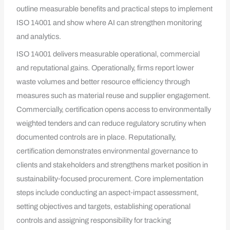
outline measurable benefits and practical steps to implement
ISO 14001 and show where AI can strengthen monitoring
and analytics.
ISO 14001 delivers measurable operational, commercial
and reputational gains. Operationally, firms report lower
waste volumes and better resource efficiency through
measures such as material reuse and supplier engagement.
Commercially, certification opens access to environmentally
weighted tenders and can reduce regulatory scrutiny when
documented controls are in place. Reputationally,
certification demonstrates environmental governance to
clients and stakeholders and strengthens market position in
sustainability‑focused procurement. Core implementation
steps include conducting an aspect‑impact assessment,
setting objectives and targets, establishing operational
controls and assigning responsibility for tracking