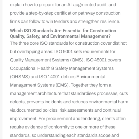
explain how to prepare for an AI-augmented audit, and
provide a step-by-step certification pathway construction
firms can follow to win tenders and strengthen resilience.
Which ISO Standards Are Essential for Construction
Quality, Safety, and Environmental Management?
The three core ISO standards for construction cover distinct
but overlapping areas: ISO 9001 sets requirements for
Quality Management Systems (QMS), ISO 45001 covers
Occupational Health & Safety Management Systems
(OHSMS) and ISO 14001 defines Environmental
Management Systems (EMS). Together they form a
management architecture that standardises processes, cuts
defects, prevents incidents and reduces environmental harm
via documented policies, risk assessments and continual
improvement. For procurement and tendering, clients often
require evidence of conformity to one or more of these
standards, so understanding each standard’s scope and