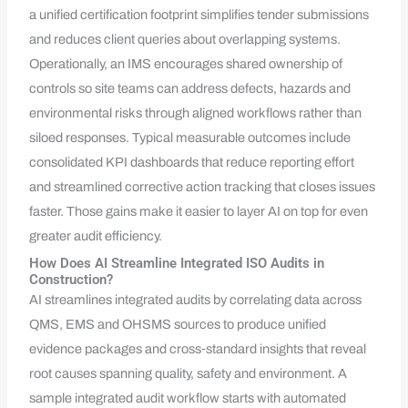
a unified certification footprint simplifies tender submissions
and reduces client queries about overlapping systems.
Operationally, an IMS encourages shared ownership of
controls so site teams can address defects, hazards and
environmental risks through aligned workflows rather than
siloed responses. Typical measurable outcomes include
consolidated KPI dashboards that reduce reporting effort
and streamlined corrective action tracking that closes issues
faster. Those gains make it easier to layer AI on top for even
greater audit efficiency.
How Does AI Streamline Integrated ISO Audits in
Construction?
AI streamlines integrated audits by correlating data across
QMS, EMS and OHSMS sources to produce unified
evidence packages and cross‑standard insights that reveal
root causes spanning quality, safety and environment. A
sample integrated audit workflow starts with automated