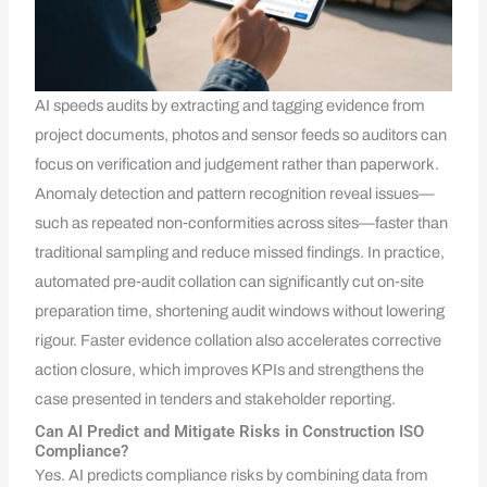
AI speeds audits by extracting and tagging evidence from
project documents, photos and sensor feeds so auditors can
focus on verification and judgement rather than paperwork.
Anomaly detection and pattern recognition reveal issues—
such as repeated non‑conformities across sites—faster than
traditional sampling and reduce missed findings. In practice,
automated pre‑audit collation can significantly cut on‑site
preparation time, shortening audit windows without lowering
rigour. Faster evidence collation also accelerates corrective
action closure, which improves KPIs and strengthens the
case presented in tenders and stakeholder reporting.
Can AI Predict and Mitigate Risks in Construction ISO
Compliance?
Yes. AI predicts compliance risks by combining data from