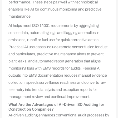
performance. These steps pair well with technological
enablers like AI for continuous monitoring and predictive
maintenance.
AI helps meet ISO 14001 requirements by aggregating
sensor data, automating logs and flagging anomalies in
emissions, runoff or fuel use for quick corrective action.
Practical AI use cases include remote sensor fusion for dust
and particulates, predictive maintenance alerts to prevent
plant leaks, and automated report generation that aligns
monitoring logs with EMS records for audits. Feeding AI
outputs into EMS documentation reduces manual evidence
collection, speeds surveillance readiness and converts raw
telemetry into trend analysis and exception reports for
management review and continual improvement.
What Are the Advantages of AI-Driven ISO Auditing for
Construction Companies?
AI‑driven auditing enhances conventional audit processes by