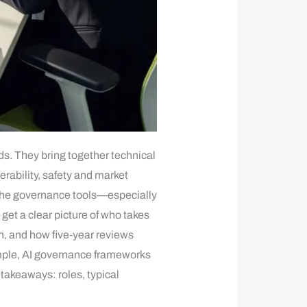
s. They bring together technical
rability, safety and market
the governance tools—especially
et a clear picture of who takes
n, and how five‑year reviews
xample, AI governance frameworks
 takeaways: roles, typical