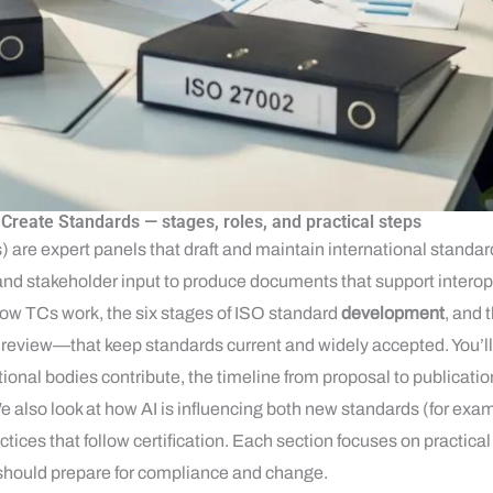
reate Standards — stages, roles, and practical steps
re expert panels that draft and maintain international standard
nd stakeholder input to produce documents that support interope
how TCs work, the six stages of ISO standard
development
, and 
review—that keep standards current and widely accepted. You’ll g
ional bodies contribute, the timeline from proposal to publicatio
. We also look at how AI is influencing both new standards (for e
ctices that follow certification. Each section focuses on practical
should prepare for compliance and change.