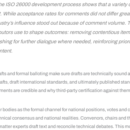
the ISO 26000 development process shows that a variety 
t. While acceptance rates for comments did not differ gre
ustry’s influence stood out because of comment volume. T
utors use to shape outcomes: removing contentious items, 
hing for further dialogue where needed, reinforcing priori
ntent.
fts and formal balloting make sure drafts are technically sound
ts, draft international standards, and ultimately published st
ents are credible and why third‑party certification against them
bodies as the formal channel for national positions, votes and 
chnical consensus and national realities. Convenors, chairs and t
tter experts draft text and reconcile technical debates. This 