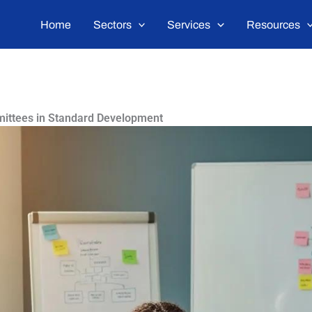
Home
Sectors
Services
Resources
mittees in Standard Development