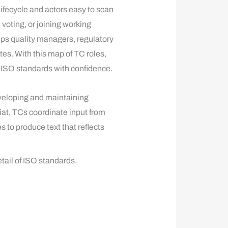
ifecycle and actors easy to scan
oting, or joining working
lps quality managers, regulatory
es. With this map of TC roles,
 ISO standards with confidence.
veloping and maintaining
at, TCs coordinate input from
to produce text that reflects
tail of ISO standards.