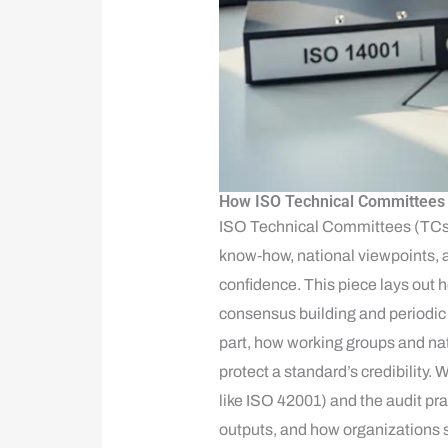
How ISO Technical Committees C
ISO Technical Committees (TCs) a
know‑how, national viewpoints, a
confidence. This piece lays out 
consensus building and periodic 
part, how working groups and nat
protect a standard’s credibility
like ISO 42001) and the audit pra
outputs, and how organizations 