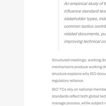
An empirical study of 
influence standard tex
stakeholder types, ind
common tactics contrib
related documents, pus
improving technical co
Structured meetings, working dra
mechanisms produce working draf
structure explains why ISO docum
regulatory reliance.
ISO TCs rely on national member 
standards reflect both global te
manage process, while subject‑ma