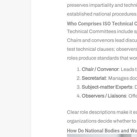
preserves impartiality and techni
established national procedures
Who Comprises ISO Technical C
Technical Committees include sp
Chairs and convenors lead discu
test technical clauses; observers
roles produce standards that wor
Chair / Convenor
: Leads 
Secretariat
: Manages doc
Subject‑matter Experts
: 
Observers / Liaisons
: Off
Clear role descriptions make it e
organizations decide whether to 
How Do National Bodies and Wor