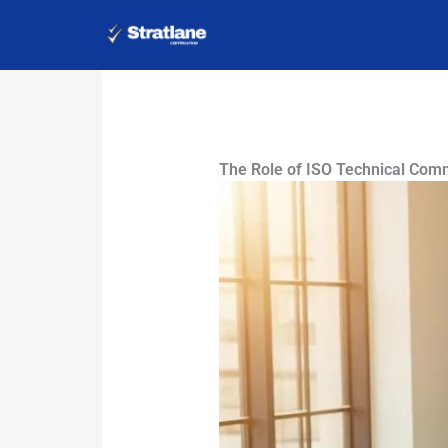
Skip
to
content
The Role of ISO Technical Com