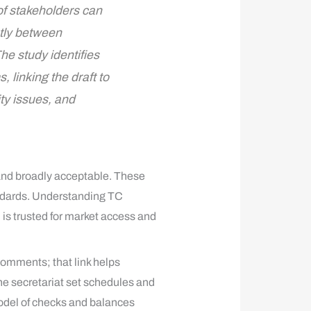
of stakeholders can
atly between
he study identifies
linking the draft to
ty issues, and
 and broadly acceptable. These
andards. Understanding TC
 is trusted for market access and
comments; that link helps
he secretariat set schedules and
model of checks and balances