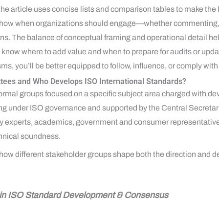
he article uses concise lists and comparison tables to make the l
 show when organizations should engage—whether commenting, v
s. The balance of conceptual framing and operational detail he
s know where to add value and when to prepare for audits or updat
 you’ll be better equipped to follow, influence, or comply with
tees and Who Develops ISO International Standards?
rmal groups focused on a specific subject area charged with de
ing under ISO governance and supported by the Central Secretari
y experts, academics, government and consumer representatives 
hnical soundness.
ow different stakeholder groups shape both the direction and de
e in ISO Standard Development & Consensus