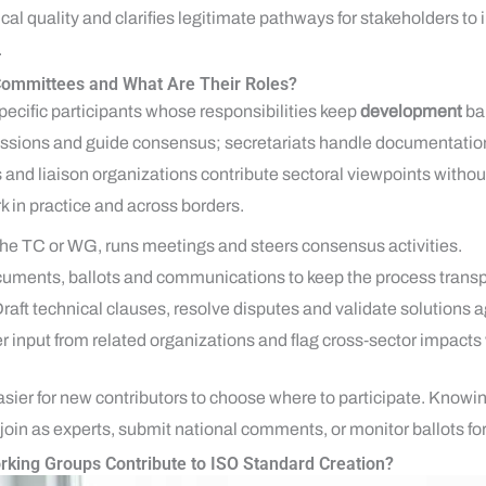
cal quality and clarifies legitimate pathways for stakeholders to 
.
ommittees and What Are Their Roles?
ecific participants whose responsibilities keep
development
bal
ssions and guide consensus; secretariats handle documentation 
 and liaison organizations contribute sectoral viewpoints without
k in practice and across borders.
the TC or WG, runs meetings and steers consensus activities.
uments, ballots and communications to keep the process transp
Draft technical clauses, resolve disputes and validate solutions a
er input from related organizations and flag cross‑sector impacts
asier for new contributors to choose where to participate. Knowi
join as experts, submit national comments, or monitor ballots fo
king Groups Contribute to ISO Standard Creation?