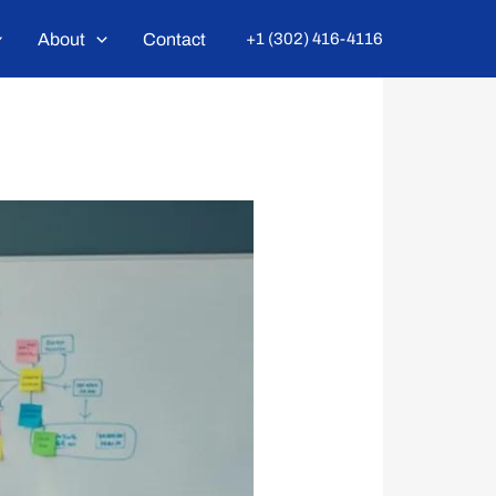
About
Contact
+1 (302) 416-4116