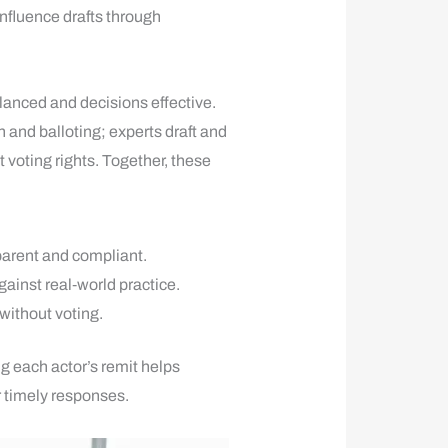
influence drafts through
anced and decisions effective.
and balloting; experts draft and
 voting rights. Together, these
arent and compliant.
gainst real‑world practice.
 without voting.
ng each actor’s remit helps
r timely responses.