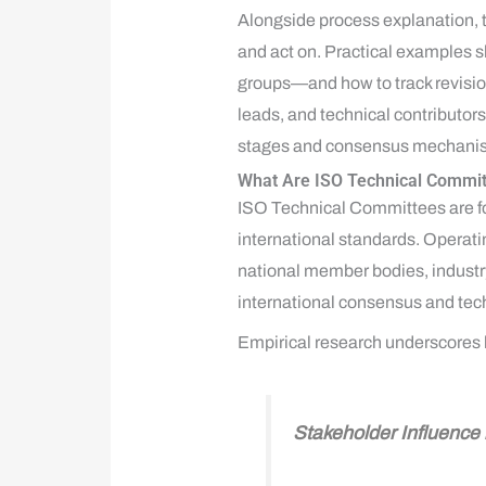
Alongside process explanation, t
and act on. Practical examples
groups—and how to track revision
leads, and technical contributor
stages and consensus mechanisms,
What Are ISO Technical Commit
ISO Technical Committees are fo
international standards. Operat
national member bodies, industr
international consensus and tec
Empirical research underscores h
Stakeholder Influenc