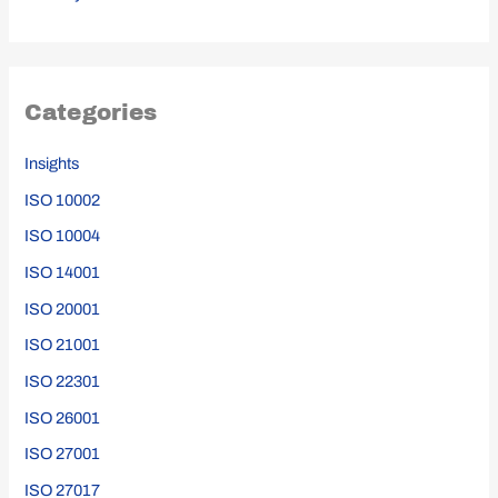
Categories
Insights
ISO 10002
ISO 10004
ISO 14001
ISO 20001
ISO 21001
ISO 22301
ISO 26001
ISO 27001
ISO 27017