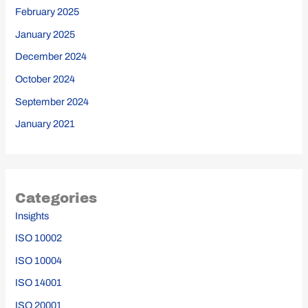
February 2025
January 2025
December 2024
October 2024
September 2024
January 2021
Categories
Insights
ISO 10002
ISO 10004
ISO 14001
ISO 20001