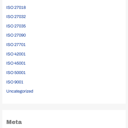
ISO 27018
ISO 27032
ISO 27035
ISO 27090
ISO 27701
ISO 42001
ISO 45001
ISO 50001
ISO 9001
Uncategorized
Meta