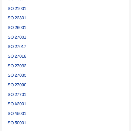
ISO 21001
ISO 22301
ISO 26001
ISO 27001
ISO 27017
ISO 27018
ISO 27032
ISO 27035
ISO 27090
ISO 27701
ISO 42001
ISO 45001
ISO 50001