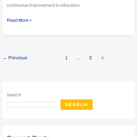
continuous improvement in education.
Read More »
←
Previous
1
…
3
4
Search
SEARCH