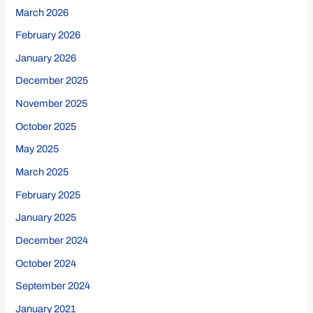
March 2026
February 2026
January 2026
December 2025
November 2025
October 2025
May 2025
March 2025
February 2025
January 2025
December 2024
October 2024
September 2024
January 2021