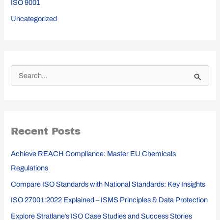
ISO 9001
Uncategorized
S
e
a
r
Recent Posts
c
h
Achieve REACH Compliance: Master EU Chemicals
f
Regulations
o
Compare ISO Standards with National Standards: Key Insights
r
ISO 27001:2022 Explained – ISMS Principles & Data Protection
:
Explore Stratlane’s ISO Case Studies and Success Stories