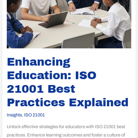
Enhancing
Education: ISO
21001 Best
Practices Explained
Insights
,
ISO 21001
Unlock effective strategies for educators with ISO 21001 best
practices. Enhance learning outcomes and foster a culture of