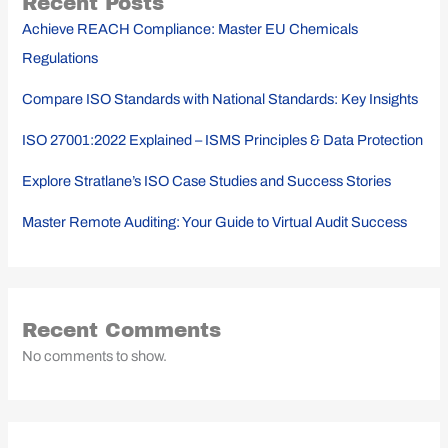
Recent Posts
Achieve REACH Compliance: Master EU Chemicals
Regulations
Compare ISO Standards with National Standards: Key Insights
ISO 27001:2022 Explained – ISMS Principles & Data Protection
Explore Stratlane’s ISO Case Studies and Success Stories
Master Remote Auditing: Your Guide to Virtual Audit Success
Recent Comments
No comments to show.