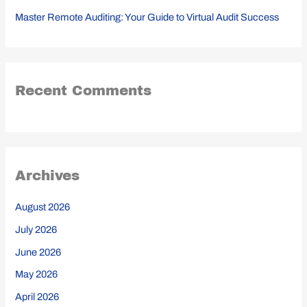
Master Remote Auditing: Your Guide to Virtual Audit Success
Recent Comments
Archives
August 2026
July 2026
June 2026
May 2026
April 2026