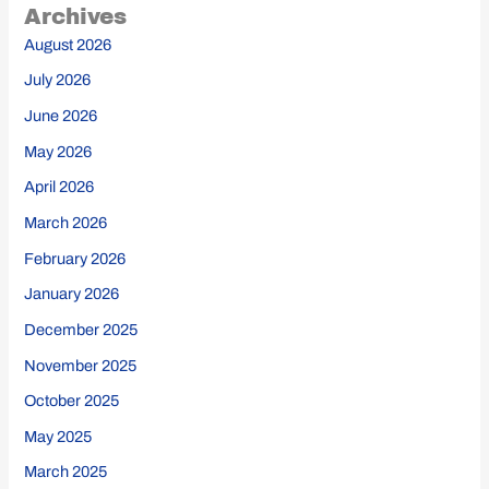
Archives
August 2026
July 2026
June 2026
May 2026
April 2026
March 2026
February 2026
January 2026
December 2025
November 2025
October 2025
May 2025
March 2025