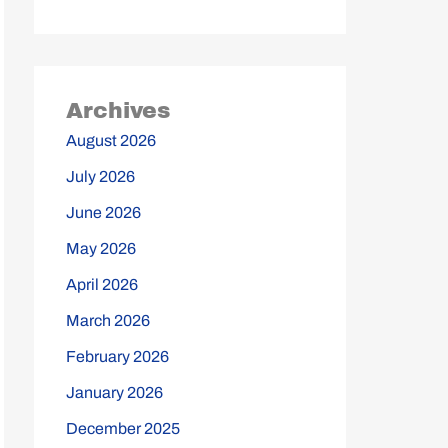
Archives
August 2026
July 2026
June 2026
May 2026
April 2026
March 2026
February 2026
January 2026
December 2025