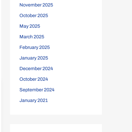
November 2025
October 2025
May 2025
March 2025
February 2025
January 2025
December 2024
October 2024
September 2024
January 2021