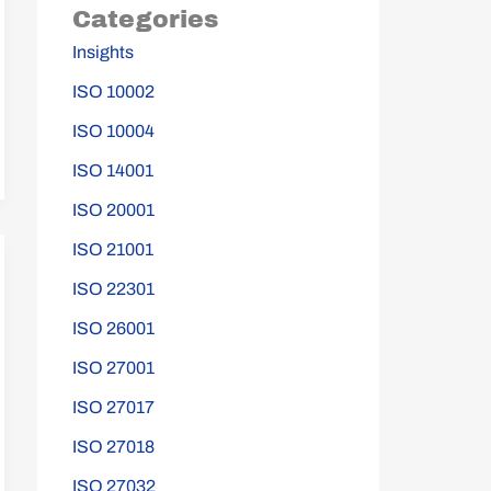
Categories
Insights
ISO 10002
ISO 10004
ISO 14001
ISO 20001
ISO 21001
ISO 22301
ISO 26001
ISO 27001
ISO 27017
ISO 27018
ISO 27032