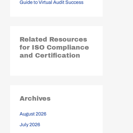
Guide to Virtual Audit Success
Related Resources
for ISO Compliance
and Certification
Archives
August 2026
July 2026