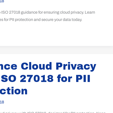
18
o ISO 27018 guidance for ensuring cloud privacy. Learn
es for PII protection and secure your data today.
ce Cloud Privacy
ISO 27018 for PII
ction
18