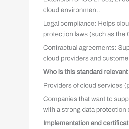
cloud environment.
Legal compliance: Helps cloud 
protection laws (such as the
Contractual agreements: Supp
cloud providers and custome
Who is this standard relevant
Providers of cloud services (
Companies that want to suppl
with a strong data protectio
Implementation and certificat