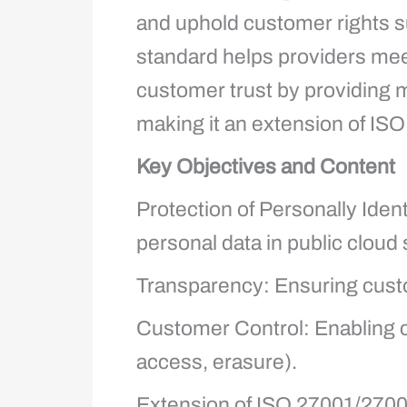
and uphold customer rights 
standard helps providers mee
customer trust by providing 
making it an extension of IS
Key Objectives and Content
Protection of Personally Ident
personal data in public cloud 
Transparency: Ensuring cust
Customer Control: Enabling c
access, erasure).
Extension of ISO 27001/27002: