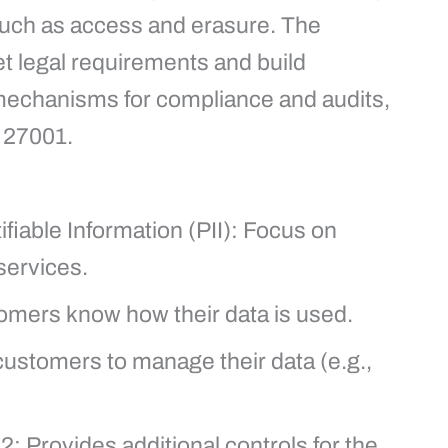
such as access and erasure. The
t legal requirements and build
mechanisms for compliance and audits,
O 27001.
ifiable Information (PII): Focus on
services.
omers know how their data is used.
ustomers to manage their data (e.g.,
 Provides additional controls for the