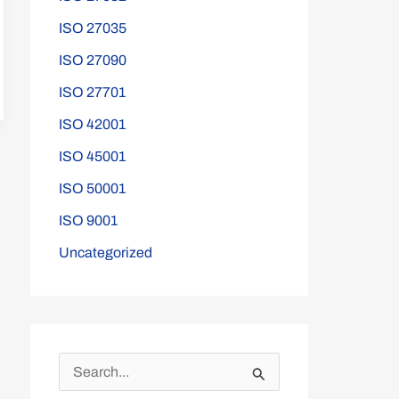
ISO 27035
ISO 27090
ISO 27701
ISO 42001
ISO 45001
ISO 50001
ISO 9001
Uncategorized
S