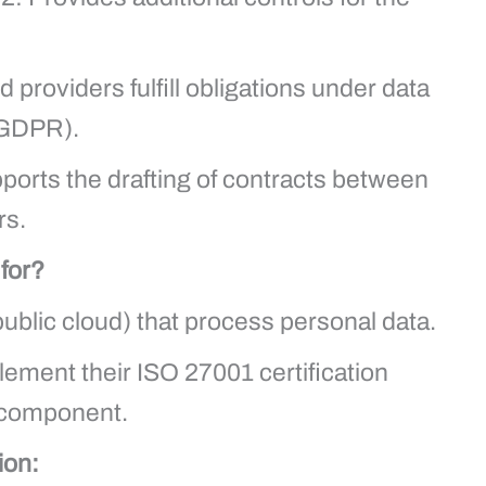
providers fulfill obligations under data
 GDPR).
orts the drafting of contracts between
rs.
 for?
public cloud) that process personal data.
ement their ISO 27001 certification
n component.
ion: