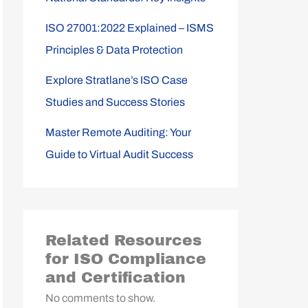
ISO 27001:2022 Explained – ISMS
Principles & Data Protection
Explore Stratlane’s ISO Case
Studies and Success Stories
Master Remote Auditing: Your
Guide to Virtual Audit Success
Related Resources
for ISO Compliance
and Certification
No comments to show.