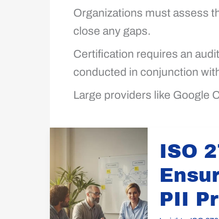
Organizations must assess th
close any gaps.
Certification requires an audi
conducted in conjunction wit
Large providers like Google C
ISO
ISO 2
27018
Guidance:
Ensur
Ensure
Cloud
PII P
Privacy