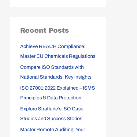
e
a
r
Recent Posts
c
h
Achieve REACH Compliance:
f
Master EU Chemicals Regulations
o
Compare ISO Standards with
r
National Standards: Key Insights
:
ISO 27001:2022 Explained – ISMS
Principles & Data Protection
Explore Stratlane’s ISO Case
Studies and Success Stories
Master Remote Auditing: Your