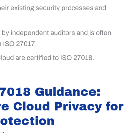
eir existing security processes and
t by independent auditors and is often
h ISO 27017.
loud are certified to ISO 27018.
7018 Guidance:
e Cloud Privacy for
rotection