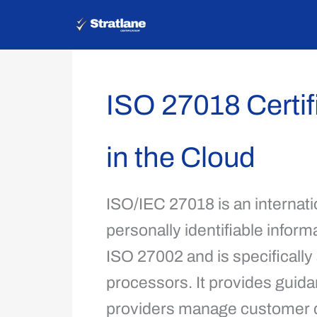
Skip
to
content
ISO 27018 Certifi
in the Cloud
ISO/IEC 27018 is an internatio
personally identifiable informa
ISO 27002 and is specifically
processors. It provides guida
providers manage customer da