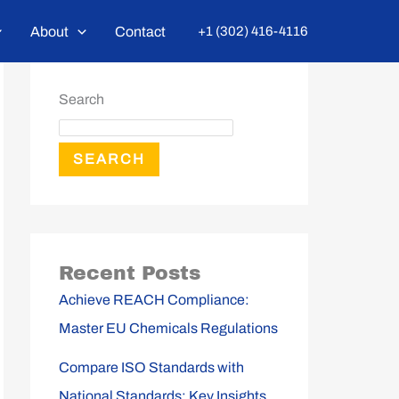
About
Contact
+1 (302) 416-4116
Search
SEARCH
Recent Posts
Achieve REACH Compliance:
Master EU Chemicals Regulations
Compare ISO Standards with
National Standards: Key Insights