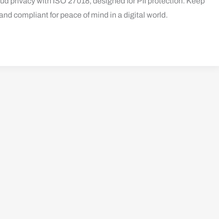
d privacy with ISO 27018, designed for PII protection. Keep
and compliant for peace of mind in a digital world.