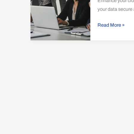
Enhance your clou
Protection
your data secure 
Read More »