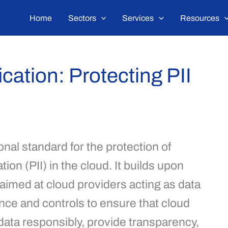
Home
Sectors
Services
Resources
cation: Protecting PII
nal standard for the protection of
tion (PII) in the cloud. It builds upon
 aimed at cloud providers acting as data
nce and controls to ensure that cloud
ta responsibly, provide transparency,