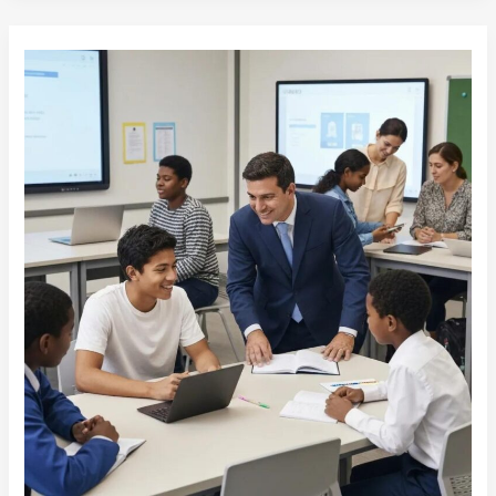
Enhancing
Education:
ISO
21001
Best
Practices
Explained