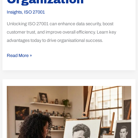
Insights
,
ISO 27001
Unlocking ISO 27001 can enhance data security, boost
customer trust, and improve overall efficiency. Learn key
advantages today to drive organisational success.
Read More »
Essential
Insights
on
ISO
21001
Awareness
Sessions