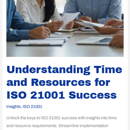
Understanding Time
and Resources for
ISO 21001 Success
Insights
,
ISO 21001
Unlock the keys to ISO 21001 success with insights into time
and resource requirements. Streamline implementation