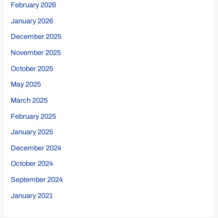
February 2026
January 2026
December 2025
November 2025
October 2025
May 2025
March 2025
February 2025
January 2025
December 2024
October 2024
September 2024
January 2021