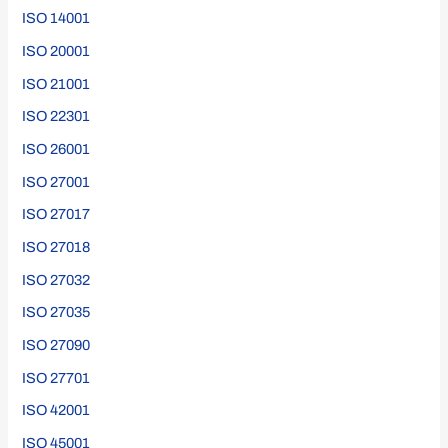
ISO 14001
ISO 20001
ISO 21001
ISO 22301
ISO 26001
ISO 27001
ISO 27017
ISO 27018
ISO 27032
ISO 27035
ISO 27090
ISO 27701
ISO 42001
ISO 45001