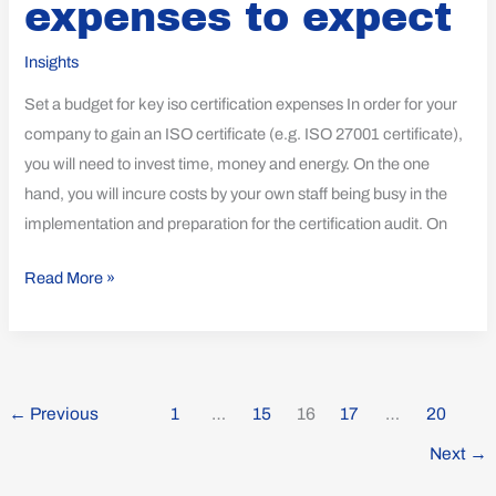
expenses to expect
to
expect
Insights
Set a budget for key iso certification expenses In order for your
company to gain an ISO certificate (e.g. ISO 27001 certificate),
you will need to invest time, money and energy. On the one
hand, you will incure costs by your own staff being busy in the
implementation and preparation for the certification audit. On
Read More »
←
Previous
1
…
15
16
17
…
20
Next
→