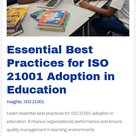
Essential Best
Practices for ISO
21001 Adoption in
Education
Insights
,
ISO 21001
Learn essential best practices for ISO 21001 adoption in
education. Enhance organizational performance and ensure
quality management in learning environments.