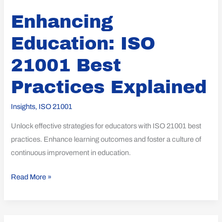
Enhancing
Education: ISO
21001 Best
Practices Explained
Insights
,
ISO 21001
Unlock effective strategies for educators with ISO 21001 best
practices. Enhance learning outcomes and foster a culture of
continuous improvement in education.
Read More »
Unlocking