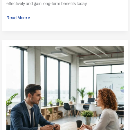
effectively and gain long-term benefits today.
Read More »
Discover
What
Sets
ISO
14001
Apart
from
Other
Standards