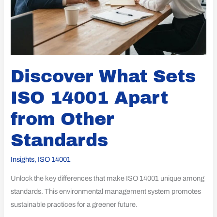
Discover What Sets
ISO 14001 Apart
from Other
Standards
Insights
,
ISO 14001
Unlock the key differences that make ISO 14001 unique among
standards. This environmental management system promotes
sustainable practices for a greener future.