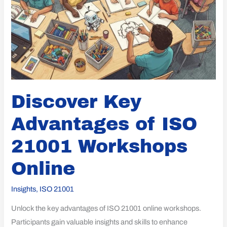
Discover Key
Advantages of ISO
21001 Workshops
Online
Insights
,
ISO 21001
Unlock the key advantages of ISO 21001 online workshops.
Participants gain valuable insights and skills to enhance