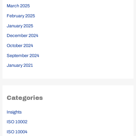
March 2025
February 2025
January 2025
December 2024
October 2024
September 2024
January 2021
Categories
Insights
ISO 10002
ISO 10004