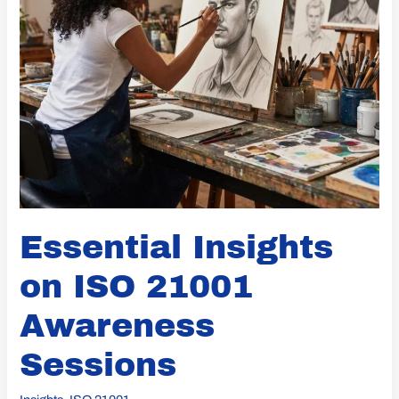
Essential Insights
on ISO 21001
Awareness
Sessions