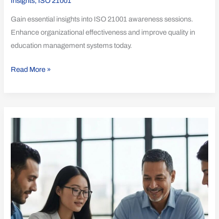
Insights
,
ISO 21001
Gain essential insights into ISO 21001 awareness sessions.
Enhance organizational effectiveness and improve quality in
education management systems today.
Read More »
Understanding
Time
and
Resources
for
ISO
21001
Success