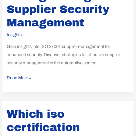
Supplier Security
Management
Insights
Gain insights into ISO 27001 supplier management for
enhanced security. Discover strategies for effective supplier
security management in the automotive sector.
Read More »
Which
Which iso
iso
certification
certification
expenses