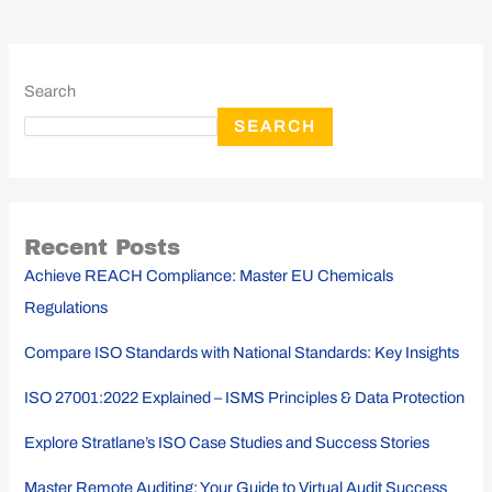
Search
SEARCH
Recent Posts
Achieve REACH Compliance: Master EU Chemicals
Regulations
Compare ISO Standards with National Standards: Key Insights
ISO 27001:2022 Explained – ISMS Principles & Data Protection
Explore Stratlane’s ISO Case Studies and Success Stories
Master Remote Auditing: Your Guide to Virtual Audit Success