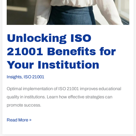
Unlocking ISO
21001 Benefits for
Your Institution
Insights
,
ISO 21001
Optimal implementation of ISO 21001 improves educational
quality in institutions. Learn how effective strategies can
promote success.
Read More »