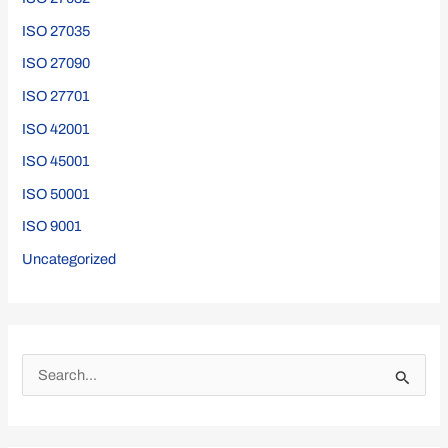
ISO 27035
ISO 27090
ISO 27701
ISO 42001
ISO 45001
ISO 50001
ISO 9001
Uncategorized
S
e
a