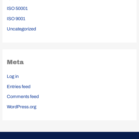
ISO 50001
ISO 9001
Uncategorized
Meta
Log in
Entries feed
Comments feed
WordPress.org