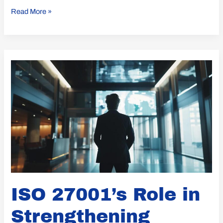
Read More »
ISO
27001’s
Role
in
Strengthening
Supplier
Security
Management
ISO 27001’s Role in
Strengthening