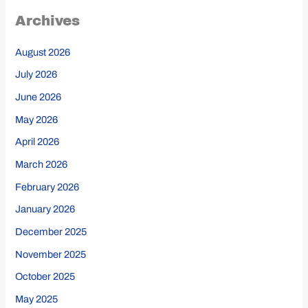
Archives
August 2026
July 2026
June 2026
May 2026
April 2026
March 2026
February 2026
January 2026
December 2025
November 2025
October 2025
May 2025