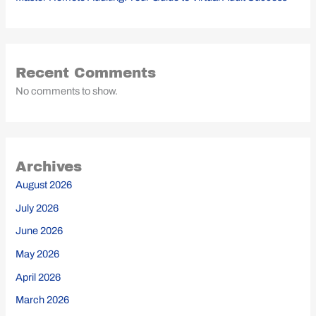
Recent Comments
No comments to show.
Archives
August 2026
July 2026
June 2026
May 2026
April 2026
March 2026