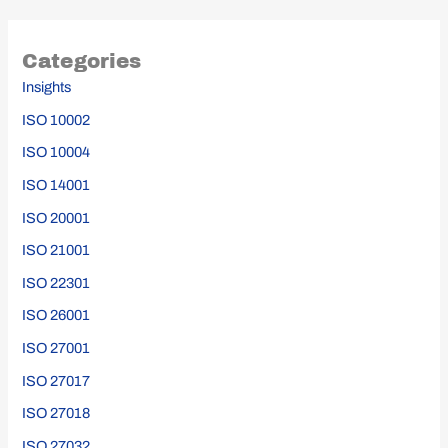
Categories
Insights
ISO 10002
ISO 10004
ISO 14001
ISO 20001
ISO 21001
ISO 22301
ISO 26001
ISO 27001
ISO 27017
ISO 27018
ISO 27032