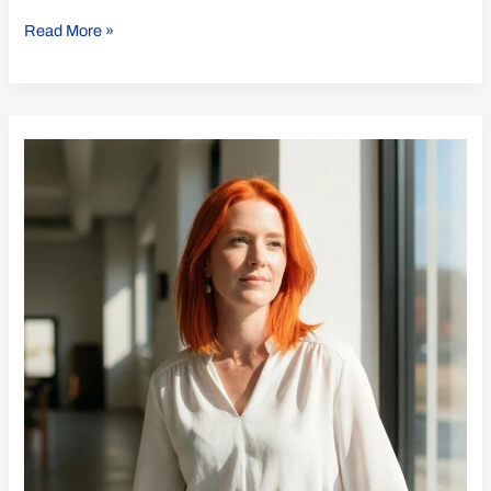
Read More »
Unlocking
ISO
21001
Benefits
for
Your
Institution