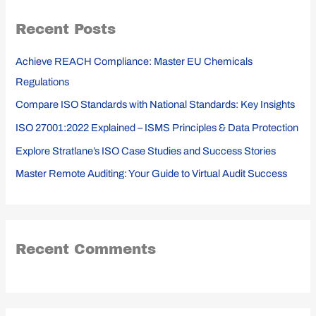
r
Recent Posts
c
h
Achieve REACH Compliance: Master EU Chemicals
f
Regulations
o
Compare ISO Standards with National Standards: Key Insights
r
ISO 27001:2022 Explained – ISMS Principles & Data Protection
:
Explore Stratlane’s ISO Case Studies and Success Stories
Master Remote Auditing: Your Guide to Virtual Audit Success
Recent Comments