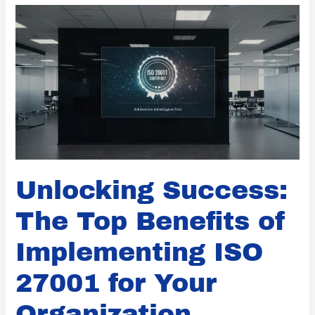
Success:
The
Top
Benefits
of
Implementing
ISO
27001
for
Unlocking Success:
Your
Organization
The Top Benefits of
Implementing ISO
27001 for Your
Organization