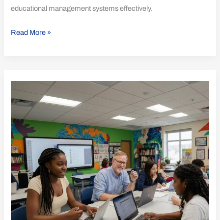
educational management systems effectively.
Read More »
Essential
Best
Practices
for
ISO
21001
Adoption
in
Education