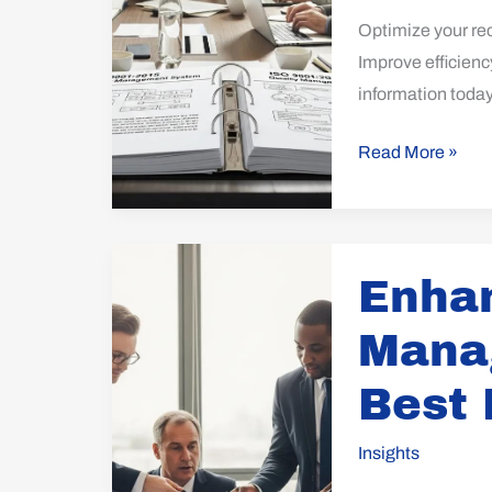
Optimize your re
Improve efficienc
information today
Read More »
Enhance
Enha
Your
Management
Mana
Review:
Best
Best 
Practices
Revealed
Insights