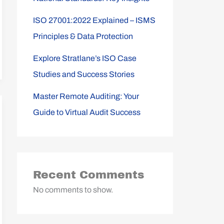
ISO 27001:2022 Explained – ISMS
Principles & Data Protection
Explore Stratlane’s ISO Case
Studies and Success Stories
Master Remote Auditing: Your
Guide to Virtual Audit Success
Recent Comments
No comments to show.