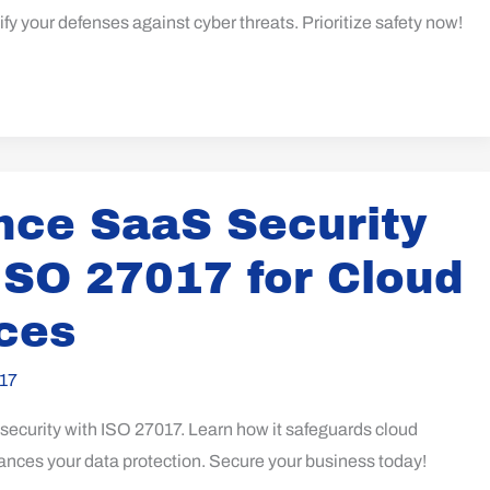
ify your defenses against cyber threats. Prioritize safety now!
ce SaaS Security
ISO 27017 for Cloud
ces
17
ecurity with ISO 27017. Learn how it safeguards cloud
ances your data protection. Secure your business today!