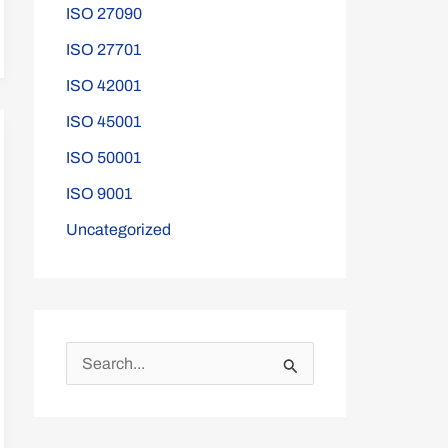
ISO 27090
ISO 27701
ISO 42001
ISO 45001
ISO 50001
ISO 9001
Uncategorized
S
e
a