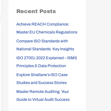
r
Recent Posts
c
h
Achieve REACH Compliance:
f
Master EU Chemicals Regulations
o
Compare ISO Standards with
r
National Standards: Key Insights
:
ISO 27001:2022 Explained – ISMS
Principles & Data Protection
Explore Stratlane’s ISO Case
Studies and Success Stories
Master Remote Auditing: Your
Guide to Virtual Audit Success