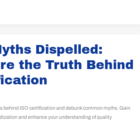
yths Dispelled:
re the Truth Behind
fication
hs behind ISO certification and debunk common myths. Gain
rdization and enhance your understanding of quality