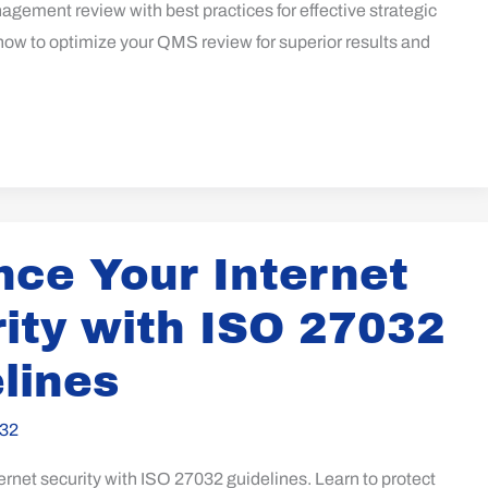
gement review with best practices for effective strategic
how to optimize your QMS review for superior results and
ce Your Internet
ity with ISO 27032
lines
32
rnet security with ISO 27032 guidelines. Learn to protect