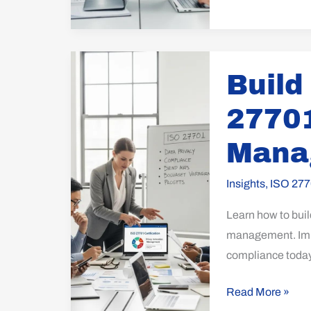
Build
Build
Your
PIMS
27701
with
ISO
Mana
27701:
Effective
Insights
,
ISO 277
Privacy
Learn how to buil
Management
management. Impl
compliance today
Read More »