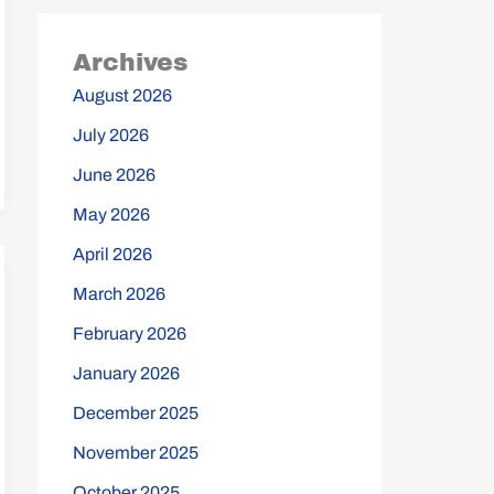
Archives
August 2026
July 2026
June 2026
May 2026
April 2026
March 2026
February 2026
January 2026
December 2025
November 2025
October 2025