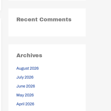
Recent Comments
Archives
August 2026
July 2026
June 2026
May 2026
April 2026