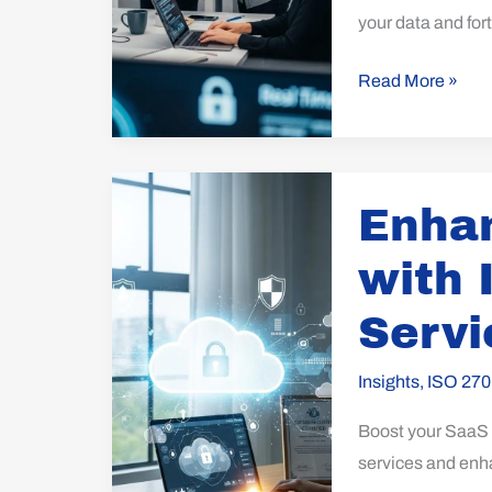
your data and fort
Read More »
Enhance
Enhan
SaaS
Security
with 
with
ISO
Servi
27017
for
Insights
,
ISO 270
Cloud
Boost your SaaS s
Services
services and enh