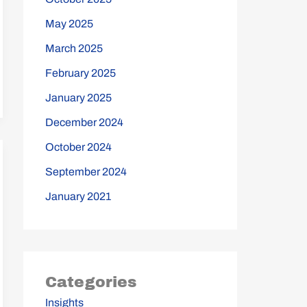
May 2025
March 2025
February 2025
January 2025
December 2024
October 2024
September 2024
January 2021
Categories
Insights