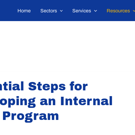
Home
Sectors
Services
Resources
tial Steps for
oping an Internal
 Program