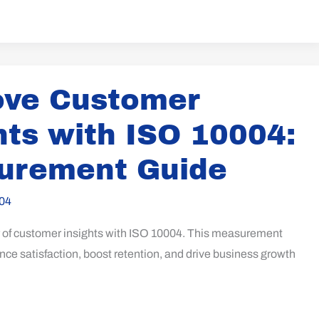
ove Customer
hts with ISO 10004:
urement Guide
04
 of customer insights with ISO 10004. This measurement
ce satisfaction, boost retention, and drive business growth