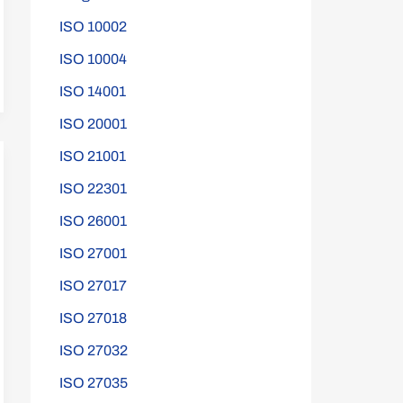
ISO 10002
ISO 10004
ISO 14001
ISO 20001
ISO 21001
ISO 22301
ISO 26001
ISO 27001
ISO 27017
ISO 27018
ISO 27032
ISO 27035