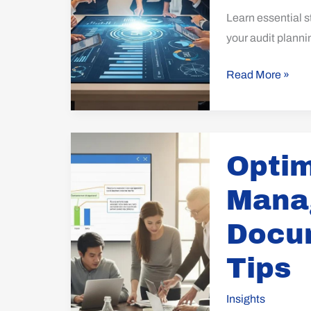
Program
Learn essential s
your audit plann
Read More »
Optimize
Optim
Records
Management:
Mana
Key
Documented
Docu
Information
Tips
Tips
Insights