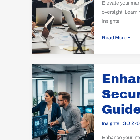
Elevate your mana
oversight. Learn 
insights.
Read More »
Enhance
Enhan
Your
Internet
Secur
Security
with
Guide
ISO
27032
Insights
,
ISO 270
Guidelines
Enhance your inte