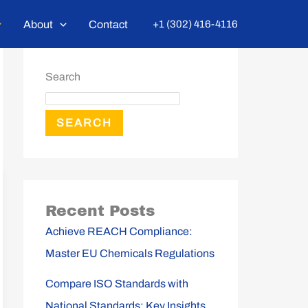
About
Contact
+1 (302) 416-4116
Search
SEARCH
Recent Posts
Achieve REACH Compliance:
Master EU Chemicals Regulations
Compare ISO Standards with
National Standards: Key Insights