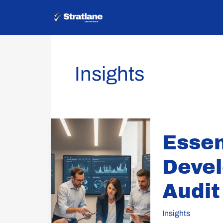
Skip
to
content
Insights
Essential
Essen
Steps
for
Devel
Developing
an
Audit
Internal
Audit
Insights