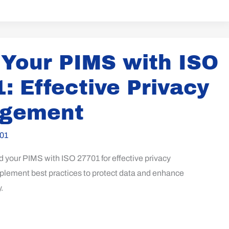
 Your PIMS with ISO
: Effective Privacy
gement
01
d your PIMS with ISO 27701 for effective privacy
ement best practices to protect data and enhance
.