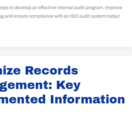
teps to develop an effective internal audit program. Improve
ing and ensure compliance with an ISO audit system today!
ize Records
gement: Key
mented Information