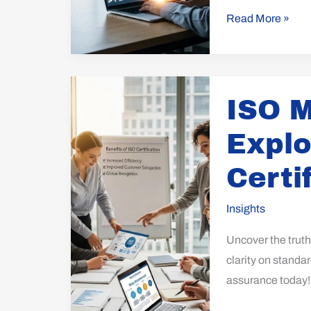
Read More »
ISO
ISO M
Myths
Dispelled:
Explo
Explore
the
Certi
Truth
Behind
Insights
Certification
Uncover the trut
clarity on standa
assurance today!