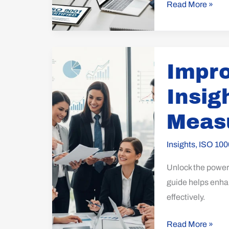
Read More »
Improve
Impr
Customer
Insights
Insig
with
ISO
Meas
10004:
Measurement
Insights
,
ISO 100
Guide
Unlock the power
guide helps enhan
effectively.
Read More »