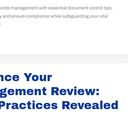
cords management with essential document control tips.
y and ensure compliance while safeguarding your vital
.
nce Your
gement Review:
Practices Revealed